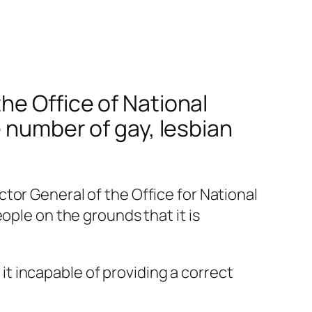
he Office of National
e number of gay, lesbian
tor General of the Office for National
ople on the grounds that it is
t incapable of providing a correct