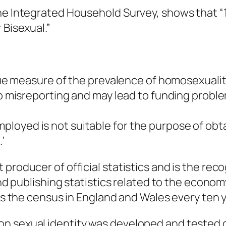
he Integrated Household Survey, shows that “1.
 Bisexual.”
true measure of the prevalence of homosexualit
 to misreporting and may lead to funding probl
loyed is not suitable for the purpose of obt
’
roducer of official statistics and is the recog
and publishing statistics related to the econom
cts the census in England and Wales every ten 
n sexual identity was developed and tested 