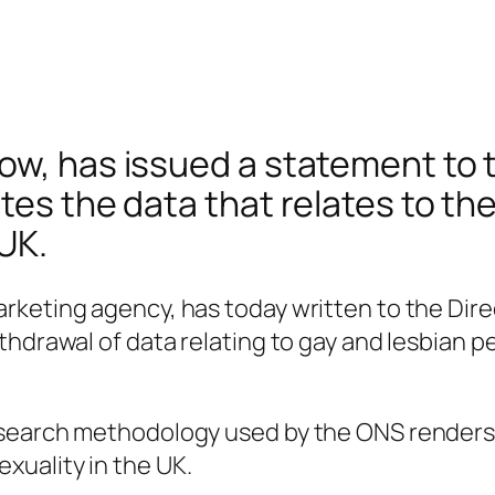
ow, has issued a statement to t
tes the data that relates to th
UK.
keting agency, has today written to the Direc
hdrawal of data relating to gay and lesbian pe
search methodology used by the ONS renders i
uality in the UK.