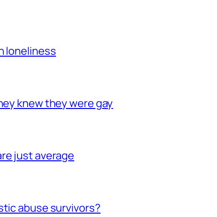
h loneliness
they knew they were gay
re just average
stic abuse survivors?