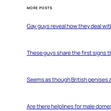
MORE POSTS
Gay guys reveal how they deal wit
These guys share the first signs 
Seems as though British penises a
Are there helplines for male dome