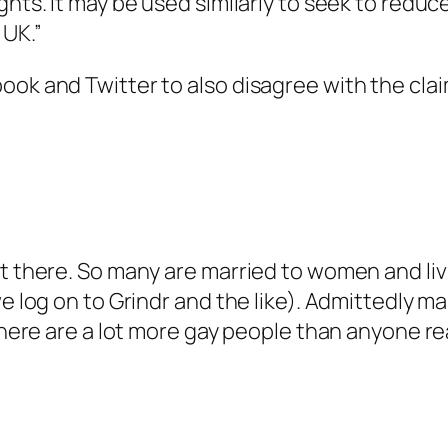
ights. It may be used similarly to seek to re
 UK.”
book and Twitter to also disagree with the cl
t there. So many are married to women and livi
we log on to Grindr and the like). Admittedly m
there are a lot more gay people than anyone rea