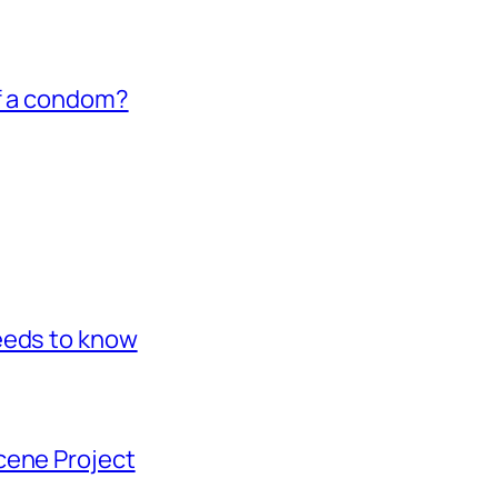
of a condom?
eeds to know
cene Project