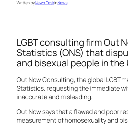
Written by
News Desk
in
News
LGBT consulting firm Out N
Statistics (ONS) that dispu
and bisexual people in the 
Out Now Consulting, the global LGBT mar
Statistics, requesting the immediate wit
inaccurate and misleading.
Out Now says that a flawed and poor re
measurement of homosexuality and bisex