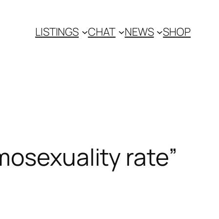
LISTINGS
CHAT
NEWS
SHOP
mosexuality rate”