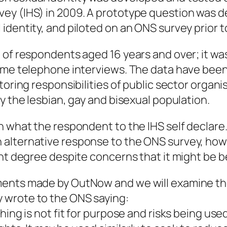
ey (IHS) in 2009. A prototype question was d
dentity, and piloted on an ONS survey prior to 
 of respondents aged 16 years and over; it wa
some telephone interviews. The data have been
itoring responsibilities of public sector orga
y the lesbian, gay and bisexual population.
 what the respondent to the IHS self declare. I
alternative response to the ONS survey, howev
nt degree despite concerns that it might be be
ments made by OutNow and we will examine the
 wrote to the ONS saying:
ing is not fit for purpose and risks being used