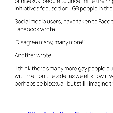
or bisexual people to undermine their r
initiatives focused on LGB people in the
Social media users, have taken to Face
Facebook wrote:
‘Disagree many, many more!’
Another wrote:
‘I think there’s many more gay people ou
with men on the side, as we all know if 
perhaps be bisexual, but still I imagine 