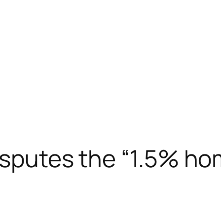
isputes the “1.5% ho