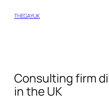
Skip
to
THEGAYUK
content
Consulting firm d
in the UK