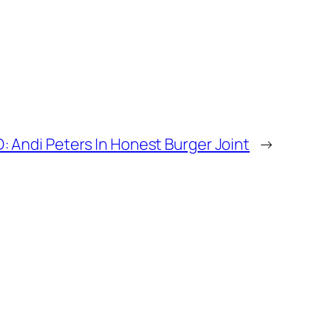
 Andi Peters In Honest Burger Joint
→