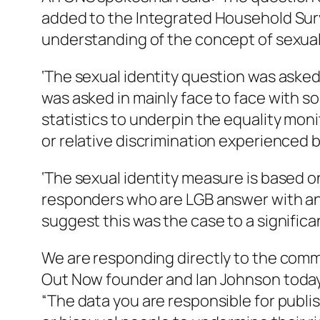
added to the Integrated Household Surv
understanding of the concept of sexual i
‘The sexual identity question was asked
was asked in mainly face to face with 
statistics to underpin the equality mon
or relative discrimination experienced b
‘The sexual identity measure is based on
responders who are LGB answer with an 
suggest this was the case to a significa
We are responding directly to the com
Out Now founder and Ian Johnson today
“The data you are responsible for publish