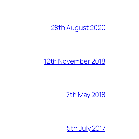
28th August 2020
12th November 2018
7th May 2018
5th July 2017