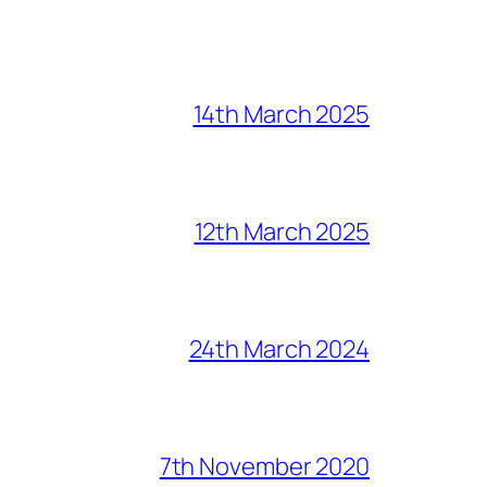
14th March 2025
12th March 2025
24th March 2024
7th November 2020