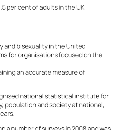
5 per cent of adults in the UK
y and bisexuality in the United
ems for organisations focused on the
aining an accurate measure of
nised national statistical institute for
y, population and society at national,
years.
on a number of surveys in 2008 and was