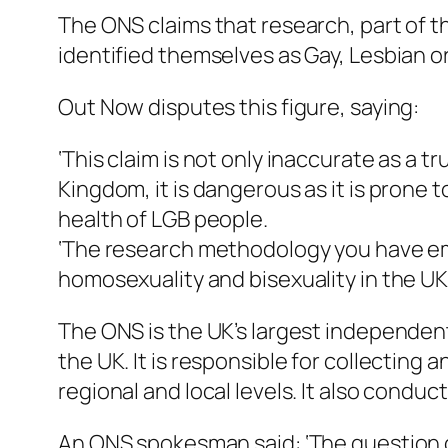
The ONS claims that research, part of t
identified themselves as Gay, Lesbian or
Out Now disputes this figure, saying:
‘This claim is not only inaccurate as a 
Kingdom, it is dangerous as it is prone
health of LGB people.
‘The research methodology you have emp
homosexuality and bisexuality in the UK.
The ONS is the UK’s largest independent p
the UK. It is responsible for collecting 
regional and local levels. It also condu
An ONS spokesman said: ‘The question o