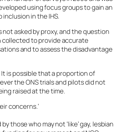
eveloped using focus groups to gain an
inclusion in the IHS.
s not asked by proxy, and the question
 collected to provide accurate
nisations and to assess the disadvantage
t is possible that a proportion of
er the ONS trials and pilots did not
ing raised at the time.
ir concerns.’
 by those who may not ‘like’ gay, lesbian