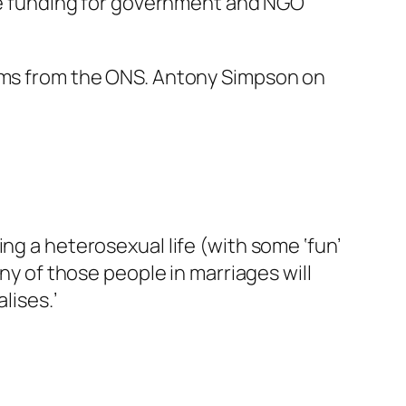
duce funding for government and NGO
aims from the ONS. Antony Simpson on
ng a heterosexual life (with some ‘fun’
any of those people in marriages will
lises.’