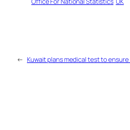
Office For National Statistics
UK
←
Kuwait plans medical test to ensure