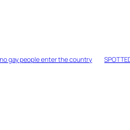
 no gay people enter the country
SPOTTED: