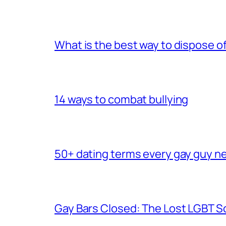
What is the best way to dispose 
14 ways to combat bullying
50+ dating terms every gay guy n
Gay Bars Closed: The Lost LGBT S