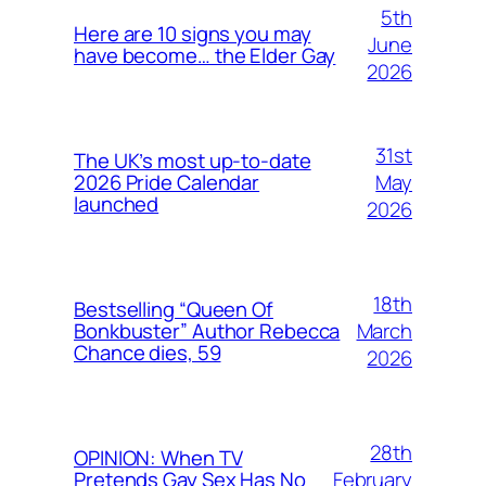
5th
Here are 10 signs you may
June
have become… the Elder Gay
2026
31st
The UK’s most up-to-date
May
2026 Pride Calendar
launched
2026
18th
Bestselling “Queen Of
March
Bonkbuster” Author Rebecca
Chance dies, 59
2026
28th
OPINION: When TV
February
Pretends Gay Sex Has No