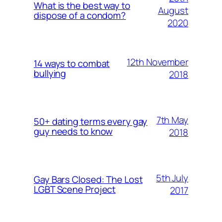
What is the best way to
August
dispose of a condom?
2020
12th November
14 ways to combat
bullying
2018
7th May
50+ dating terms every gay
guy needs to know
2018
5th July
Gay Bars Closed: The Lost
LGBT Scene Project
2017