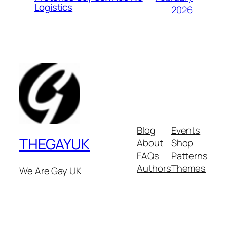
Logistics
2026
Blog
Events
THEGAYUK
About
Shop
FAQs
Patterns
Authors
Themes
We Are Gay UK