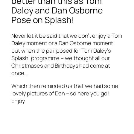
better than this as Tom
Daley and Dan Osborne
Pose on Splash!
Never let it be said that we don’t enjoy a Tom
Daley moment or a Dan Osborne moment
but when the pair posed for Tom Daley’s
Splash! programme – we thought all our
Christmases and Birthdays had come at
once…
Which then reminded us that we had some
lovely pictures of Dan – so here you go!
Enjoy