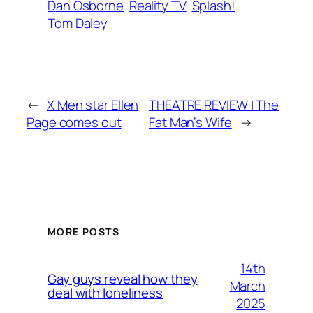
Dan Osborne
Reality TV
Splash!
Tom Daley
←
X Men star Ellen
THEATRE REVIEW | The
Page comes out
Fat Man’s Wife
→
MORE POSTS
14th
Gay guys reveal how they
March
deal with loneliness
2025