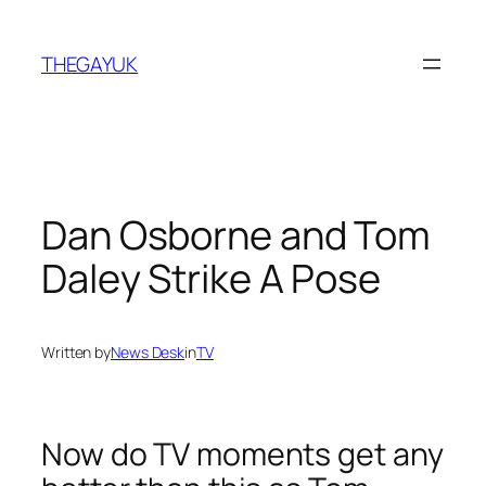
Skip
to
THEGAYUK
content
Dan Osborne and Tom
Daley Strike A Pose
Written by
News Desk
in
TV
Now do TV moments get any