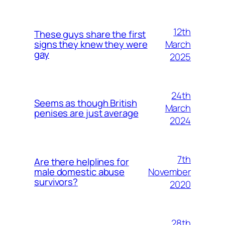
12th
These guys share the first
March
signs they knew they were
gay
2025
24th
Seems as though British
March
penises are just average
2024
7th
Are there helplines for
November
male domestic abuse
survivors?
2020
28th