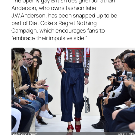
The openly gay British designer Jonathan
Anderson, who owns fashion label
J.W.Anderson, has been snapped up to be
part of Diet Coke’s Regret Nothing
Campaign, which encourages fans to
“embrace their impulsive side.”