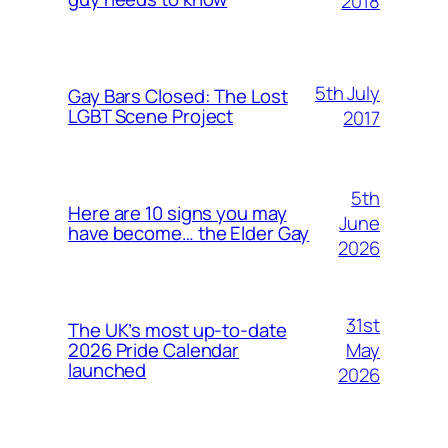
2018
5th July
Gay Bars Closed: The Lost
LGBT Scene Project
2017
5th
Here are 10 signs you may
June
have become… the Elder Gay
2026
31st
The UK’s most up-to-date
May
2026 Pride Calendar
launched
2026