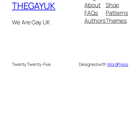
THEGAYUK
About
Shop
FAQs
Patterns
Authors
Themes
We Are Gay UK
Twenty Twenty-Five
Designed with
WordPress