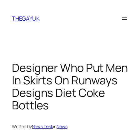
Skip
to
THEGAYUK
content
Designer Who Put Men
In Skirts On Runways
Designs Diet Coke
Bottles
Written by
News Desk
in
News