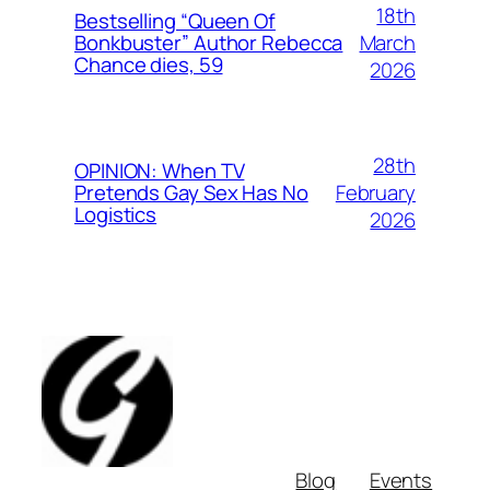
18th
Bestselling “Queen Of
March
Bonkbuster” Author Rebecca
Chance dies, 59
2026
28th
OPINION: When TV
February
Pretends Gay Sex Has No
Logistics
2026
Blog
Events