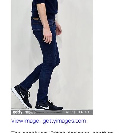
View image
|
gettyimages.com