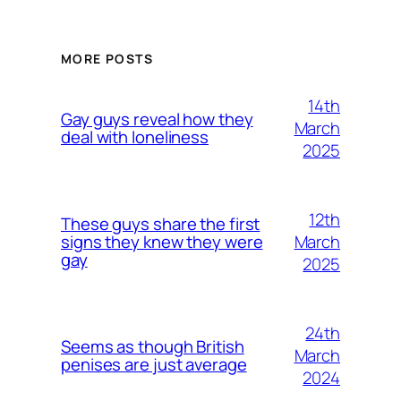
MORE POSTS
14th
Gay guys reveal how they
March
deal with loneliness
2025
12th
These guys share the first
March
signs they knew they were
gay
2025
24th
Seems as though British
March
penises are just average
2024