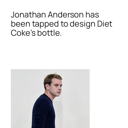
Jonathan Anderson has
been tapped to design Diet
Coke’s bottle.