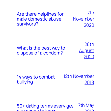
7th
Are there helplines for
November
male domestic abuse
survivors?
2020
28th
What is the best way to
August
dispose of a condom?
2020
12th November
14 ways to combat
bullying
2018
7th May
50+ dating terms every gay
guy needs to know