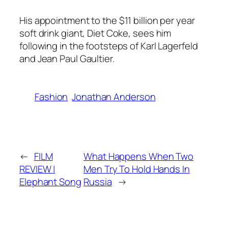
His appointment to the $11 billion per year
soft drink giant, Diet Coke, sees him
following in the footsteps of Karl Lagerfeld
and Jean Paul Gaultier.
Fashion
Jonathan Anderson
←
FILM
What Happens When Two
REVIEW |
Men Try To Hold Hands In
Elephant Song
Russia
→