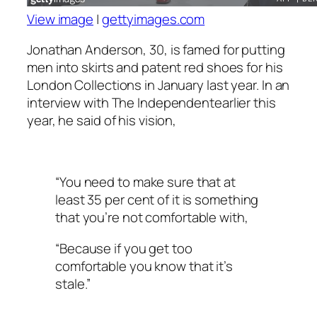
View image
|
gettyimages.com
Jonathan Anderson, 30, is famed for putting
men into skirts and patent red shoes for his
London Collections in January last year. In an
interview with The Independentearlier this
year, he said of his vision,
“You need to make sure that at
least 35 per cent of it is something
that you’re not comfortable with,
“Because if you get too
comfortable you know that it’s
stale.”