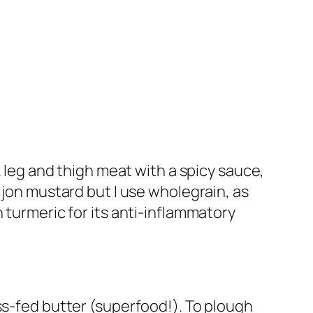
k leg and thigh meat with a spicy sauce,
ijon mustard but I use wholegrain, as
 turmeric for its anti-inflammatory
ss-fed butter (superfood!). To plough