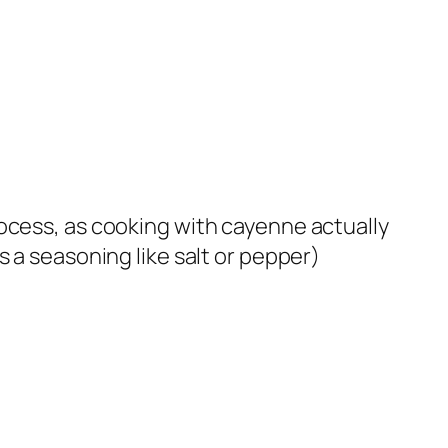
ocess, as cooking with cayenne actually
 a seasoning like salt or pepper)