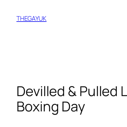
Skip
to
THEGAYUK
content
Devilled & Pulled 
Boxing Day