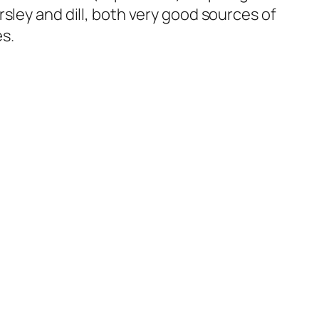
sley and dill, both very good sources of
es.