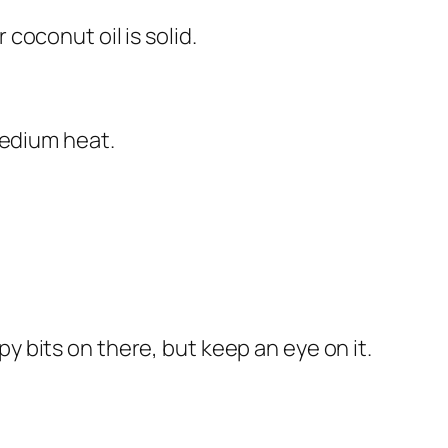
 coconut oil is solid.
medium heat.
spy bits on there, but keep an eye on it.