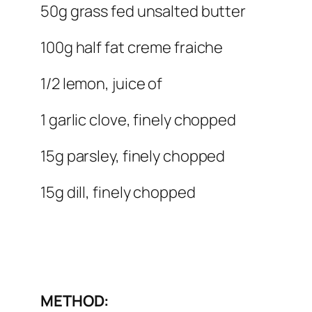
50g grass fed unsalted butter
100g half fat creme fraiche
1/2 lemon, juice of
1 garlic clove, finely chopped
15g parsley, finely chopped
15g dill, finely chopped
METHOD: