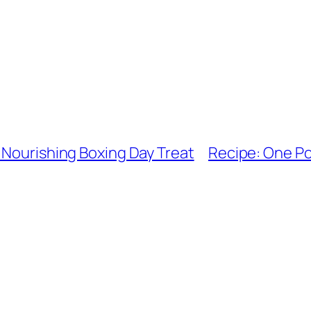
 Nourishing Boxing Day Treat
Recipe: One Po