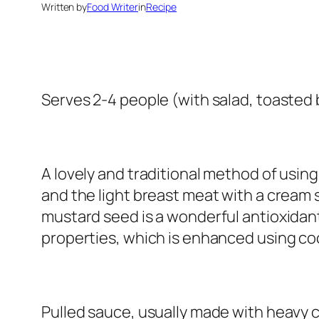
Written by
Food Writer
in
Recipe
Serves 2-4 people (with salad, toasted
A lovely and traditional method of using
and the light breast meat with a cream s
mustard seed is a wonderful antioxidant.
properties, which is enhanced using coco
Pulled sauce, usually made with heavy c