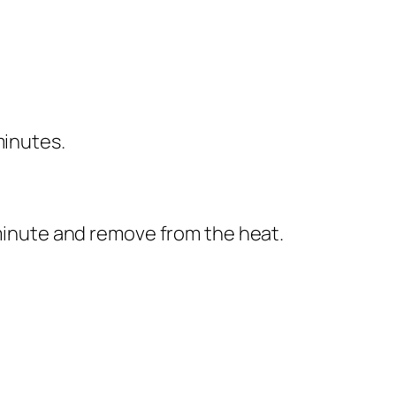
minutes.
 minute and remove from the heat.