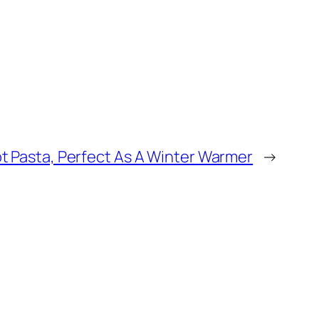
t Pasta, Perfect As A Winter Warmer
→