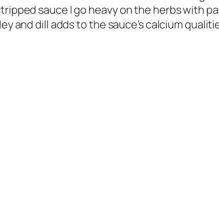
tripped sauce I go heavy on the herbs with par
ey and dill adds to the sauce’s calcium qualiti