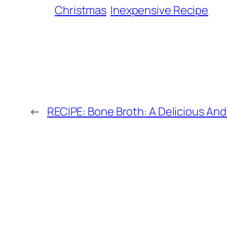
Christmas
Inexpensive Recipe
←
RECIPE: Bone Broth: A Delicious And