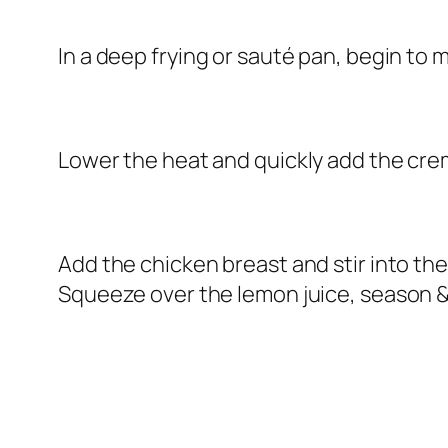
In a deep frying or sauté pan, begin to me
Lower the heat and quickly add the crem
Add the chicken breast and stir into the
Squeeze over the lemon juice, season &