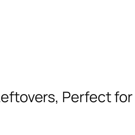
Leftovers, Perfect fo