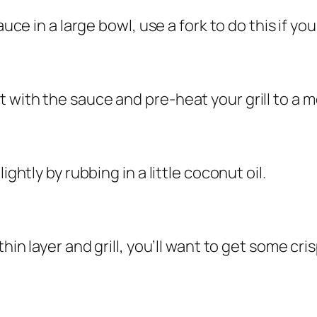
uce in a large bowl, use a fork to do this if your
 with the sauce and pre-heat your grill to a 
ightly by rubbing in a little coconut oil.
hin layer and grill, you’ll want to get some cri