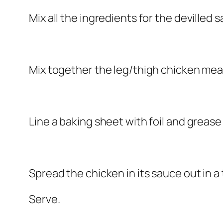
Mix all the ingredients for the devilled sa
Mix together the leg/thigh chicken meat
Line a baking sheet with foil and grease l
Spread the chicken in its sauce out in a t
Serve.