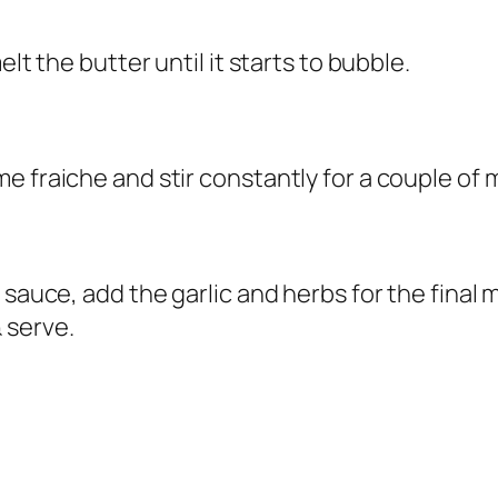
lt the butter until it starts to bubble.
e fraiche and stir constantly for a couple of 
 sauce, add the garlic and herbs for the final
 serve.