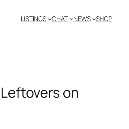
LISTINGS
CHAT
NEWS
SHOP
r Leftovers on