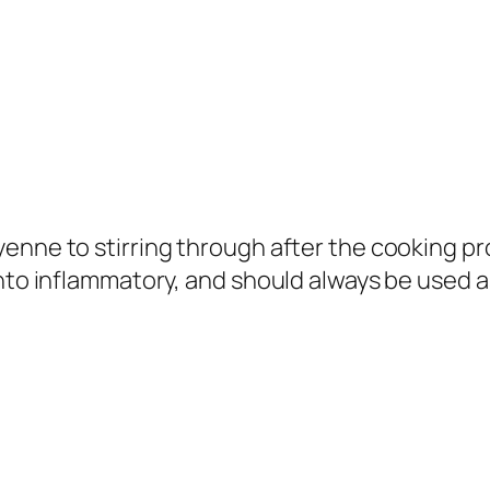
enne to stirring through after the cooking pr
nto inflammatory, and should always be used as