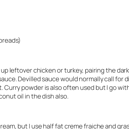
 breads)
 up leftover chicken or turkey, pairing the dar
auce. Devilled sauce would normally call for d
 Curry powder is also often used but I go with
nut oil in the dish also.
ream, but I use half fat creme fraiche and gra