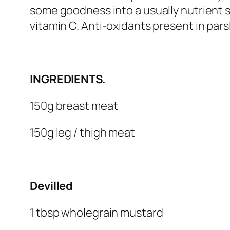
some goodness into a usually nutrient s
vitamin C. Anti-oxidants present in parsl
INGREDIENTS.
150g breast meat
150g leg / thigh meat
Devilled
1 tbsp wholegrain mustard