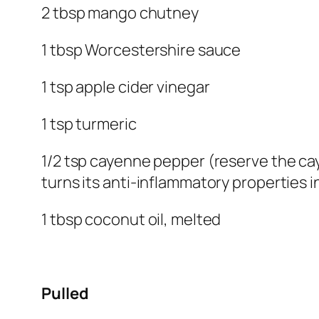
2 tbsp mango chutney
1 tbsp Worcestershire sauce
1 tsp apple cider vinegar
1 tsp turmeric
1/2 tsp cayenne pepper (reserve the cay
turns its anti-inflammatory properties i
1 tbsp coconut oil, melted
Pulled