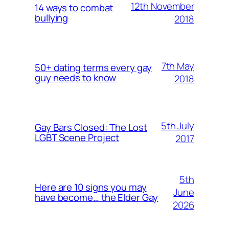
12th November
14 ways to combat
bullying
2018
7th May
50+ dating terms every gay
guy needs to know
2018
5th July
Gay Bars Closed: The Lost
LGBT Scene Project
2017
5th
Here are 10 signs you may
June
have become… the Elder Gay
2026