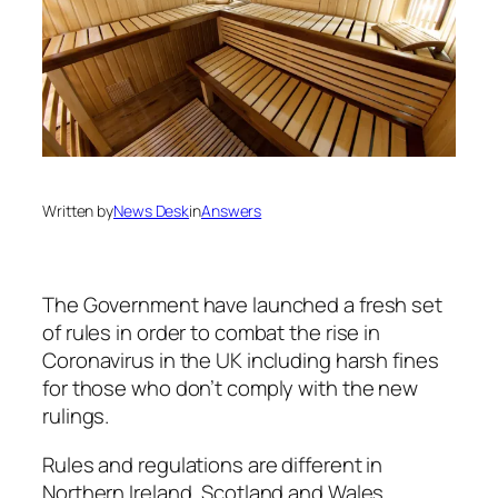
Written by
News Desk
in
Answers
The Government have launched a fresh set
of rules in order to combat the rise in
Coronavirus in the UK including harsh fines
for those who don’t comply with the new
rulings.
Rules and regulations are different in
Northern Ireland, Scotland and Wales.