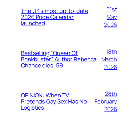
31st
The UK’s most up-to-date
May
2026 Pride Calendar
launched
2026
18th
Bestselling “Queen Of
March
Bonkbuster” Author Rebecca
Chance dies, 59
2026
28th
OPINION: When TV
February
Pretends Gay Sex Has No
Logistics
2026