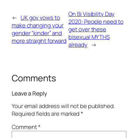
On Bi Visibility Day
←
UK gov vows to
2020: People need to
make changing your
get over these
gender “kinder” and
bisexual MYTHS
more straight forward
already
→
Comments
Leave a Reply
Your email address will not be published.
Required fields are marked
*
Comment
*