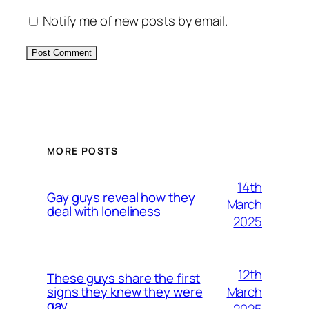
Notify me of new posts by email.
Alternative:
MORE POSTS
14th
Gay guys reveal how they
March
deal with loneliness
2025
12th
These guys share the first
March
signs they knew they were
gay
2025