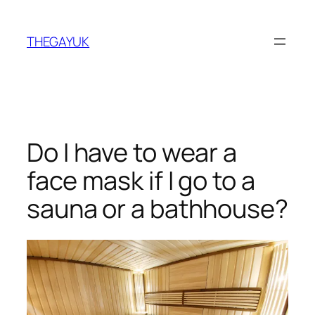
Skip
to
THEGAYUK
content
Do I have to wear a
face mask if I go to a
sauna or a bathhouse?