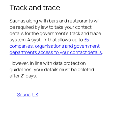
Track and trace
Saunas along with bars and restaurants will
be required by law to take your contact
details for the government’s track and trace
system. A system that allows up to
35
companies, organisations and government
departments access to your contact details
.
However, in line with data protection
guidelines, your details must be deleted
after 21 days.
Sauna
UK