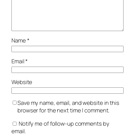
Name
*
Email
*
Website
Save my name, email, and website in this
browser for the next time I comment.
Notify me of follow-up comments by
email.