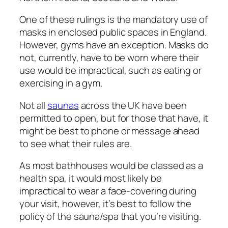
One of these rulings is the mandatory use of
masks in enclosed public spaces in England.
However, gyms have an exception. Masks do
not, currently, have to be worn where their
use would be impractical, such as eating or
exercising in a gym.
Not all
saunas
across the UK have been
permitted to open, but for those that have, it
might be best to phone or message ahead
to see what their rules are.
As most bathhouses would be classed as a
health spa, it would most likely be
impractical to wear a face-covering during
your visit, however, it’s best to follow the
policy of the sauna/spa that you’re visiting.