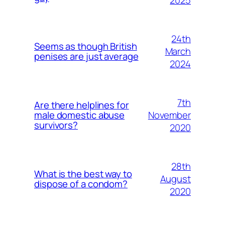
24th
Seems as though British
March
penises are just average
2024
7th
Are there helplines for
November
male domestic abuse
survivors?
2020
28th
What is the best way to
August
dispose of a condom?
2020