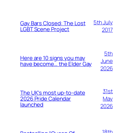
5th July
Gay Bars Closed: The Lost
LGBT Scene Project
2017
5th
Here are 10 signs you may
June
have become… the Elder Gay
2026
31st
The UK’s most up-to-date
May
2026 Pride Calendar
launched
2026
18th