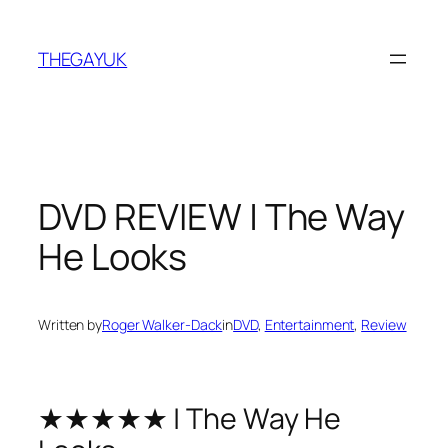
Skip
to
THEGAYUK
content
DVD REVIEW | The Way
He Looks
Written by
Roger Walker-Dack
in
DVD
, 
Entertainment
, 
Review
★★★★★ | The Way He