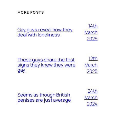
MORE POSTS
14th
Gay guys reveal how they
March
deal with loneliness
2025
12th
These guys share the first
March
signs they knew they were
gay
2025
24th
Seems as though British
March
penises are just average
2024