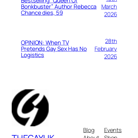
Bestselling “Queen Of
March
Bonkbuster” Author Rebecca
Chance dies, 59
2026
28th
OPINION: When TV
February
Pretends Gay Sex Has No
Logistics
2026
Blog
Events
About
Shop