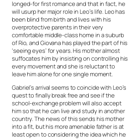
longed-for first romance and that in fact, he
will usurp her major role in Leo’s life. Leo has
been blind from birth and lives with his
overprotective parents in their very
comfortable middle-class home in a suburb
of Rio, and Giovana has played the part of his
‘seeing eyes’ for years. His mother almost
suffocates him by insisting on controlling his
every movement and she is reluctant to
leave him alone for one single moment.
Gabriel’s arrival seems to coincide with Leo’s
quest to finally break free and see if the
school-exchange problem will also accept
him so that he can live and study in another
country. The news of this sends his mother
into a fit, but his more amenable father is at
least open to considering the idea which he