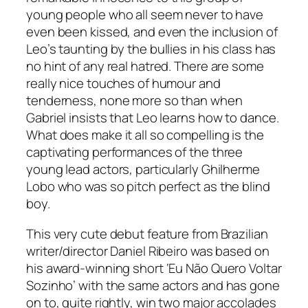
young people who all seem never to have
even been kissed, and even the inclusion of
Leo’s taunting by the bullies in his class has
no hint of any real hatred. There are some
really nice touches of humour and
tenderness, none more so than when
Gabriel insists that Leo learns how to dance.
What does make it all so compelling is the
captivating performances of the three
young lead actors, particularly Ghilherme
Lobo who was so pitch perfect as the blind
boy.
This very cute debut feature from Brazilian
writer/director Daniel Ribeiro was based on
his award-winning short ‘Eu Não Quero Voltar
Sozinho’ with the same actors and has gone
on to, quite rightly, win two major accolades