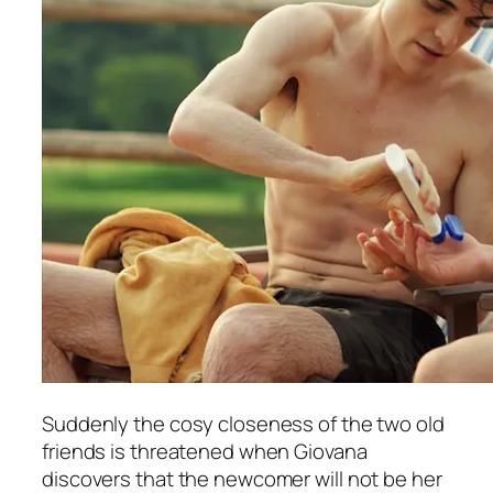
Suddenly the cosy closeness of the two old
friends is threatened when Giovana
discovers that the newcomer will not be her