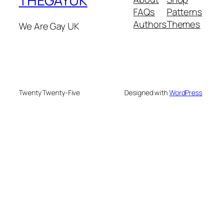
THEGAYUK
FAQs
Patterns
Authors
Themes
We Are Gay UK
Twenty Twenty-Five
Designed with
WordPress