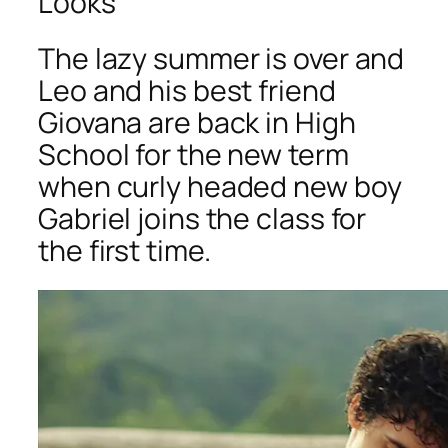
Looks
The lazy summer is over and
Leo and his best friend
Giovana are back in High
School for the new term
when curly headed new boy
Gabriel joins the class for
the first time.