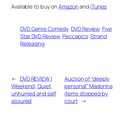
Available to buy on
Amazon
and
iTunes
DVD Genre Comedy
DVD Review
Five
Star DVD Review
Peccapics
Strand
Releasing
←
DVD REVIEW |
Auction of “deeply
Weekend; Quiet,
personal” Madonna
unhurried and self
items stopped by
assured
court
→