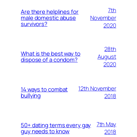
7th
Are there helplines for
November
male domestic abuse
survivors?
2020
28th
What is the best way to
August
dispose of a condom?
2020
12th November
14 ways to combat
bullying
2018
7th May
50+ dating terms every gay
guy needs to know
2018