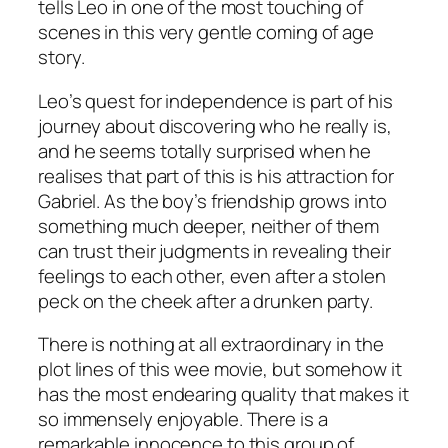
tells Leo in one of the most touching of
scenes in this very gentle coming of age
story.
Leo’s quest for independence is part of his
journey about discovering who he really is,
and he seems totally surprised when he
realises that part of this is his attraction for
Gabriel. As the boy’s friendship grows into
something much deeper, neither of them
can trust their judgments in revealing their
feelings to each other, even after a stolen
peck on the cheek after a drunken party.
There is nothing at all extraordinary in the
plot lines of this wee movie, but somehow it
has the most endearing quality that makes it
so immensely enjoyable. There is a
remarkable innocence to this group of