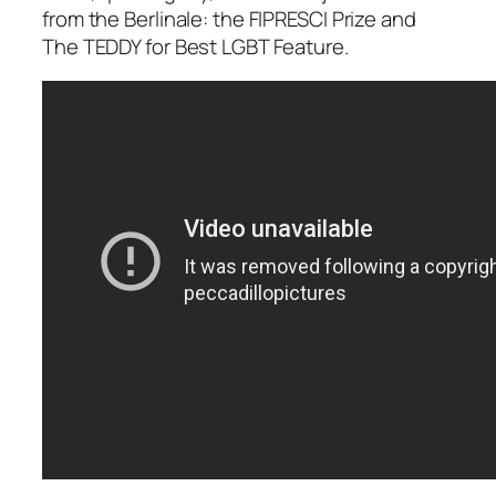
from the Berlinale: the FIPRESCI Prize and
The TEDDY for Best LGBT Feature.