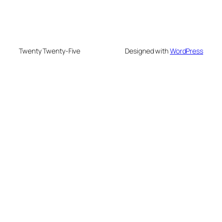
Twenty Twenty-Five
Designed with
WordPress