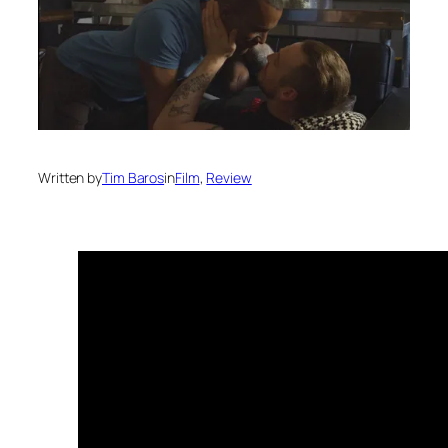
Written by
Tim Baros
in
Film
, 
Review