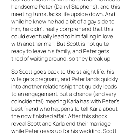
handsome Peter (Darryl Stephens), and this
meeting turns Jacks life upside down. And
while he knew he had a bit of a gay side to
him, he didn’t really comprehend that this
could eventually lead to him falling in love
with another man. But Scott is not quite
ready to leave his family, and Peter gets
tired of waiting around, so they break up.
So Scott goes back to the straight life, his
wife gets pregnant, and Peter lands quickly
into another relationship that quickly leads
to an engagement. But a chance (and very
coincidental) meeting Karla has with Peter’s
best friend who happens to tell Karla about
the now finished affair. After this shock
reveal Scott and Karla end their marriage
while Peter gears up for his wedding. Scott