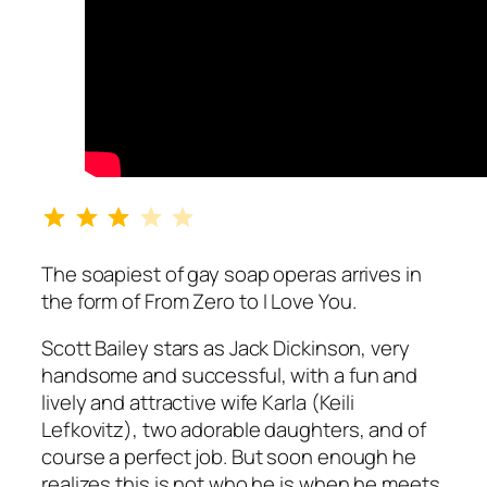
Rating: 3 out of 5.
The soapiest of gay soap operas arrives in
the form of
From Zero to I Love You
.
Scott Bailey stars as Jack Dickinson, very
handsome and successful, with a fun and
lively and attractive wife Karla (Keili
Lefkovitz), two adorable daughters, and of
course a perfect job. But soon enough he
realizes this is not who he is when he meets