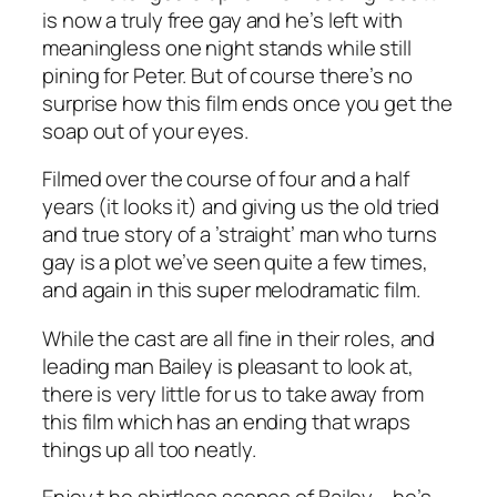
is now a truly free gay and he’s left with
meaningless one night stands while still
pining for Peter. But of course there’s no
surprise how this film ends once you get the
soap out of your eyes.
Filmed over the course of four and a half
years (it looks it) and giving us the old tried
and true story of a ’straight’ man who turns
gay is a plot we’ve seen quite a few times,
and again in this super melodramatic film.
While the cast are all fine in their roles, and
leading man Bailey is pleasant to look at,
there is very little for us to take away from
this film which has an ending that wraps
things up all too neatly.