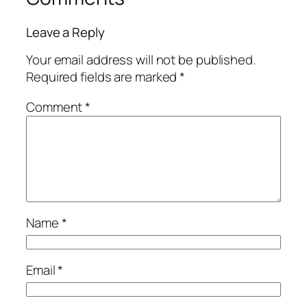
Leave a Reply
Your email address will not be published.
Required fields are marked
*
Comment
*
Name
*
Email
*