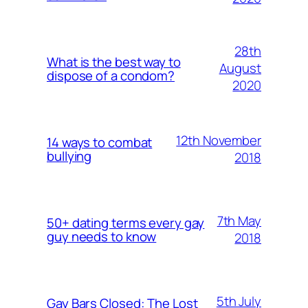
28th
What is the best way to
August
dispose of a condom?
2020
12th November
14 ways to combat
bullying
2018
7th May
50+ dating terms every gay
guy needs to know
2018
5th July
Gay Bars Closed: The Lost