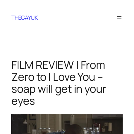
Skip
to
THEGAYUK
content
FILM REVIEW | From
Zero to I Love You –
soap will get in your
eyes