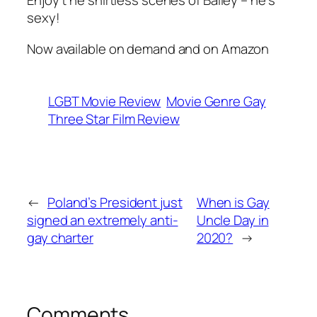
Enjoy t he shirtless scenes of Bailey – he’s
sexy!
Now available on demand and on Amazon
LGBT Movie Review
Movie Genre Gay
Three Star Film Review
←
Poland’s President just
When is Gay
signed an extremely anti-
Uncle Day in
gay charter
2020?
→
Comments