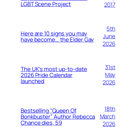
LGBT Scene Project
2017
5th
Here are 10 signs you may
June
have become… the Elder Gay
2026
31st
The UK’s most up-to-date
May
2026 Pride Calendar
launched
2026
18th
Bestselling “Queen Of
March
Bonkbuster” Author Rebecca
Chance dies, 59
2026