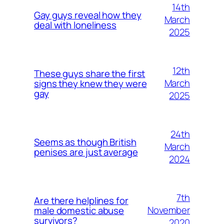
14th
Gay guys reveal how they
March
deal with loneliness
2025
12th
These guys share the first
March
signs they knew they were
gay
2025
24th
Seems as though British
March
penises are just average
2024
7th
Are there helplines for
November
male domestic abuse
survivors?
2020