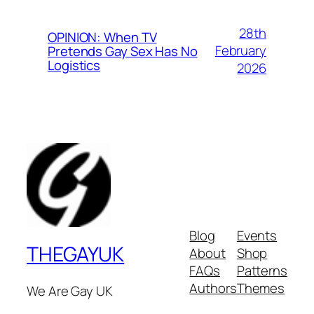
28th
OPINION: When TV
February
Pretends Gay Sex Has No
Logistics
2026
Blog
Events
THEGAYUK
About
Shop
FAQs
Patterns
Authors
Themes
We Are Gay UK