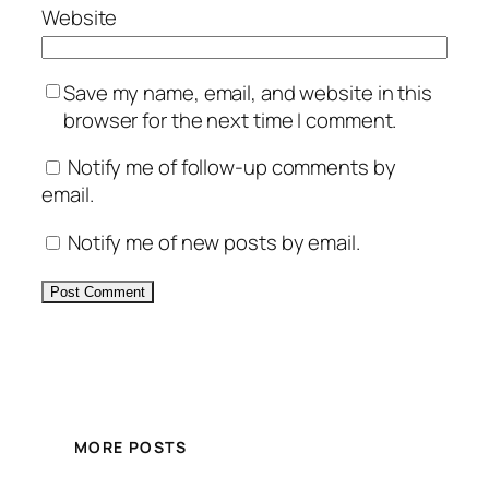
Website
Save my name, email, and website in this
browser for the next time I comment.
Notify me of follow-up comments by
email.
Notify me of new posts by email.
Alternative:
MORE POSTS