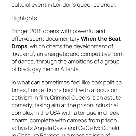
cultural event in London’s queer calendar.
Highlights:
Fringe! 2018 opens with powerful and
effervescent documentary
When the Beat
Drops
, which charts the development of
‘bucking’, an energetic and competitive form
of dance, through the ambitions of a group
of black gay men in Atlanta.
In what can sometimes feel like dark political
times, Fringe! burns bright with a focus on
activism in film.
Criminal Queers
is an astute
comedy, taking aim at the prison industrial
complex in the USA with a tongue in cheek
charm, complete with cameos from prison
activists Angela Davis and CeCe
McDonald.
In
Obscuro Barroco
, we meet an icon of