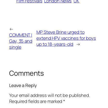
Film Festivals
London News
UK
←
MP Steve Brine urged to
COMMENT |
extend HPV vaccines for boys
Gay, 35 and
up to 18-years-old
→
single
Comments
Leave a Reply
Your email address will not be published.
Required fields are marked
*