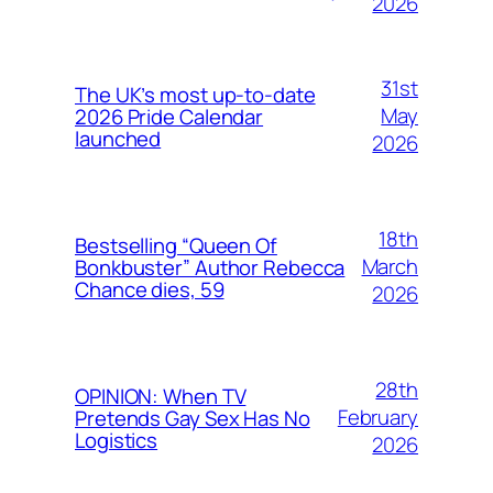
2026
31st
The UK’s most up-to-date
May
2026 Pride Calendar
launched
2026
18th
Bestselling “Queen Of
March
Bonkbuster” Author Rebecca
Chance dies, 59
2026
28th
OPINION: When TV
February
Pretends Gay Sex Has No
Logistics
2026