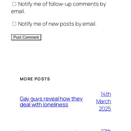
Notify me of follow-up comments by
email.
Notify me of new posts by email.
Alternative:
MORE POSTS
14th
Gay guys reveal how they
March
deal with loneliness
2025