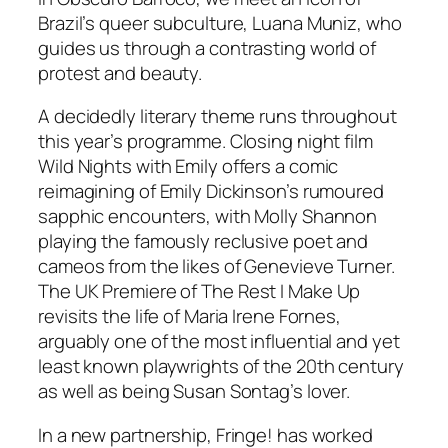
Brazil’s queer subculture, Luana Muniz, who
guides us through a contrasting world of
protest and beauty.
A decidedly literary theme runs throughout
this year’s programme. Closing night film
Wild Nights with Emily
offers a comic
reimagining of Emily Dickinson’s rumoured
sapphic encounters, with Molly Shannon
playing the famously reclusive poet and
cameos from the likes of Genevieve Turner.
The UK Premiere of
The Rest I Make Up
revisits the life of Maria Irene Fornes,
arguably one of the most influential and yet
least known playwrights of the 20th century
as well as being Susan Sontag’s lover.
In a new partnership, Fringe! has worked