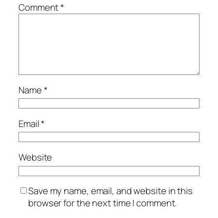
Comment
*
Name
*
Email
*
Website
Save my name, email, and website in this
browser for the next time I comment.