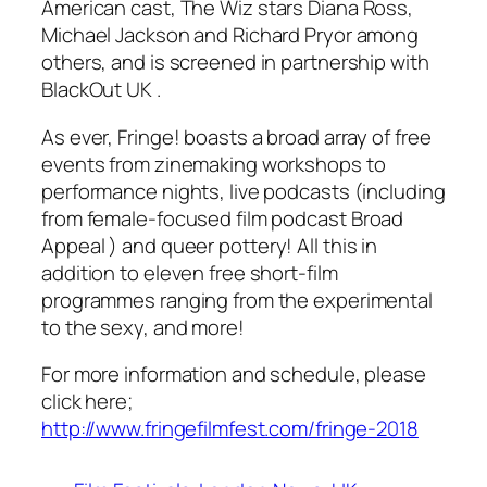
American cast,
The Wiz
stars Diana Ross,
Michael Jackson and Richard Pryor among
others, and is screened in partnership with
BlackOut UK
.
As ever, Fringe! boasts a broad array of free
events from zinemaking workshops to
performance nights, live podcasts (including
from female-focused film podcast
Broad
Appeal
) and queer pottery! All this in
addition to eleven free short-film
programmes ranging from the experimental
to the sexy, and more!
For more information and schedule, please
click here;
http://www.fringefilmfest.com/fringe-2018