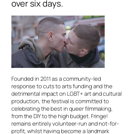
over six days.
Founded in 2011 as a community-led
response to cuts to arts funding and the
detrimental impact on LGBT+ art and cultural
production, the festival is committed to
celebrating the best in queer filmmaking,
from the DIY to the high budget. Fringe!
remains entirely volunteer-run and not-for-
profit, whilst having become a landmark