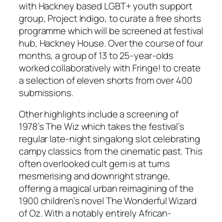
with Hackney based LGBT+ youth support
group,
Project Indigo
, to curate a free shorts
programme which will be screened at festival
hub, Hackney House. Over the course of four
months, a group of 13 to 25-year-olds
worked collaboratively with Fringe! to create
a selection of eleven shorts from over
400
submissions.
Other highlights include a screening of
1978’s
The Wiz
which takes the festival’s
regular late-night singalong slot celebrating
campy classics from the cinematic past. This
often overlooked cult gem is at turns
mesmerising and downright strange,
offering a magical urban reimagining of the
1900 children’s novel
The Wonderful Wizard
of Oz
.
With a notably entirely African-