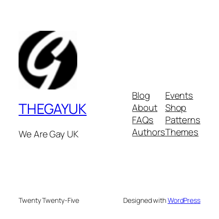
Blog
Events
THEGAYUK
About
Shop
FAQs
Patterns
Authors
Themes
We Are Gay UK
Twenty Twenty-Five
Designed with
WordPress