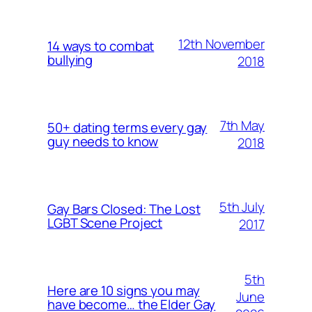
12th November
14 ways to combat
bullying
2018
7th May
50+ dating terms every gay
guy needs to know
2018
5th July
Gay Bars Closed: The Lost
LGBT Scene Project
2017
5th
Here are 10 signs you may
June
have become… the Elder Gay