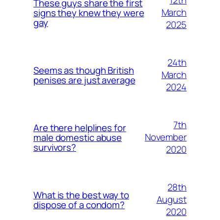
12th
These guys share the first
March
signs they knew they were
gay
2025
24th
Seems as though British
March
penises are just average
2024
7th
Are there helplines for
November
male domestic abuse
survivors?
2020
28th
What is the best way to
August
dispose of a condom?
2020