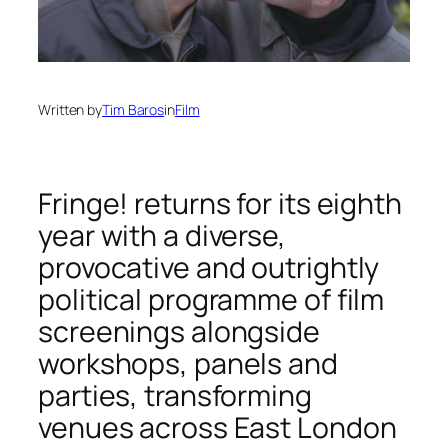
Written by
Tim Baros
in
Film
Fringe! returns for its eighth
year with a diverse,
provocative and outrightly
political programme of film
screenings alongside
workshops, panels and
parties, transforming
venues across East London