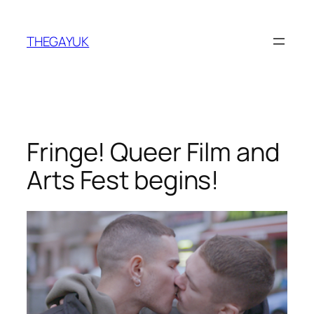
Skip
to
THEGAYUK
content
Fringe! Queer Film and
Arts Fest begins!