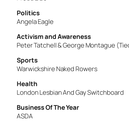
Politics
Angela Eagle
Activism and Awareness
Peter Tatchell & George Montague (Tie
Sports
Warwickshire Naked Rowers
Health
London Lesbian And Gay Switchboard
Business Of The Year
ASDA