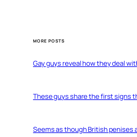
MORE POSTS
Gay guys reveal how they deal wit
These guys share the first signs 
Seems as though British penises a