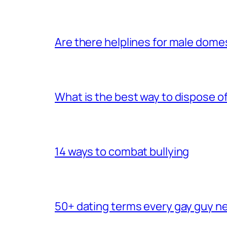
Are there helplines for male dome
What is the best way to dispose 
14 ways to combat bullying
50+ dating terms every gay guy n