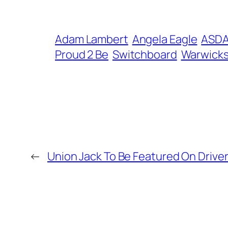
Adam Lambert
Angela Eagle
ASD
Proud 2 Be
Switchboard
Warwicks
←
Union Jack To Be Featured On Drive