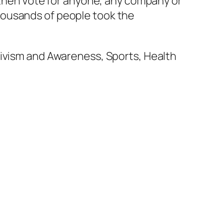
d then vote for anyone, any company or
housands of people took the
tivism and Awareness, Sports, Health