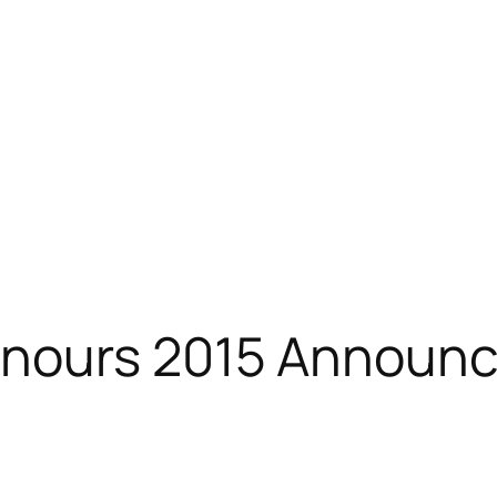
onours 2015 Announ