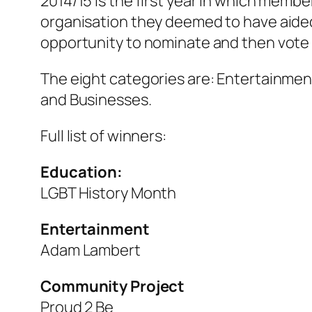
2014/15 is the first year in which memb
organisation they deemed to have aide
opportunity to nominate and then vote 
The eight categories are: Entertainmen
and Businesses.
Full list of winners:
Education:
LGBT History Month
Entertainment
Adam Lambert
Community Project
Proud 2 Be