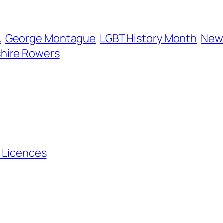
A
George Montague
LGBT History Month
New 
hire Rowers
r Licences