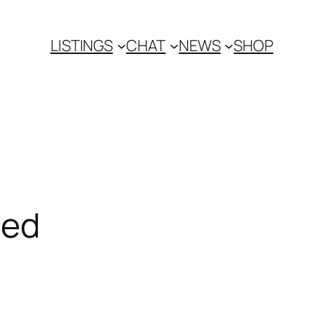
LISTINGS
CHAT
NEWS
SHOP
ced