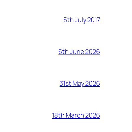
5th July 2017
5th June 2026
31st May 2026
18th March 2026