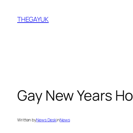
Skip
to
THEGAYUK
content
Gay New Years H
Written by
News Desk
in
News