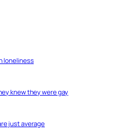
h loneliness
they knew they were gay
re just average