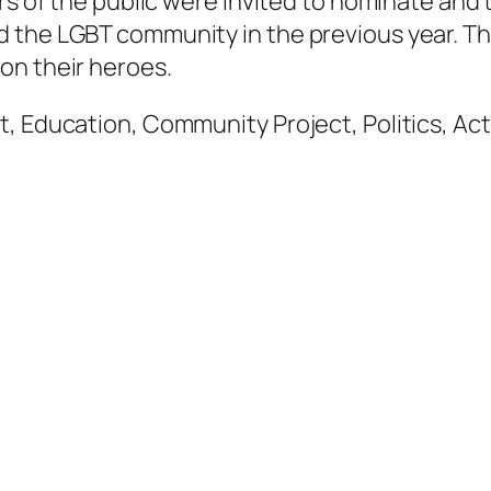
ers of the public were invited to nominate an
d the LGBT community in the previous year. T
on their heroes.
t, Education, Community Project, Politics, Ac