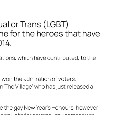
ual or Trans (LGBT)
e for the heroes that have
014.
tions, which have contributed, to the
won the admiration of voters.
The Village’ who has just released a
be the gay New Year’s Honours, however