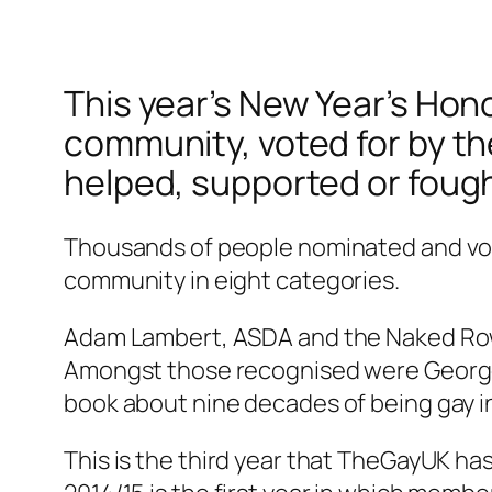
This year’s New Year’s Hono
community, voted for by t
helped, supported or fough
Thousands of people nominated and vote
community in eight categories.
Adam Lambert, ASDA and the Naked Rowe
Amongst those recognised were George M
book about nine decades of being gay in
This is the third year that TheGayUK h