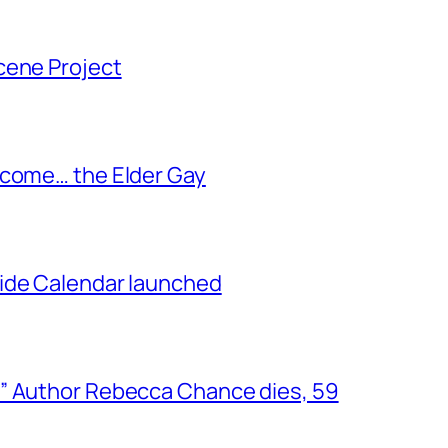
cene Project
ecome… the Elder Gay
ide Calendar launched
” Author Rebecca Chance dies, 59