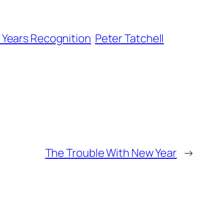
Years Recognition
Peter Tatchell
The Trouble With New Year
→