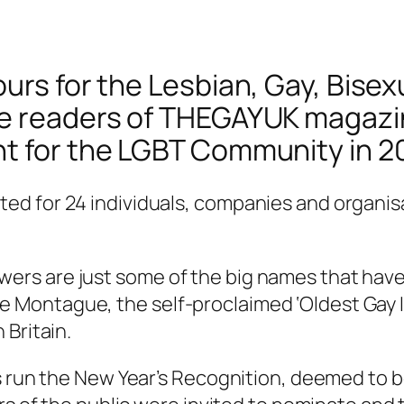
urs for the Lesbian, Gay, Bisex
he readers of THEGAYUK magazin
t for the LGBT Community in 2
d for 24 individuals, companies and organisa
rs are just some of the big names that have 
ontague, the self-proclaimed ‘Oldest Gay In 
 Britain.
as run the New Year’s Recognition, deemed to 