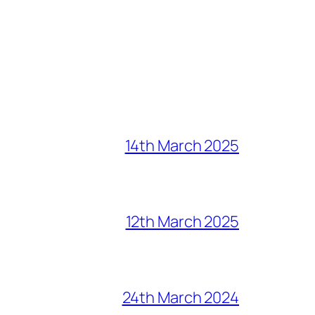
14th March 2025
12th March 2025
24th March 2024