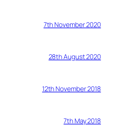
7th November 2020
28th August 2020
12th November 2018
7th May 2018