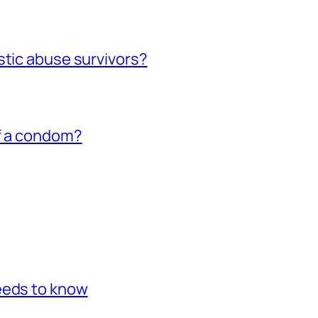
stic abuse survivors?
of a condom?
eeds to know