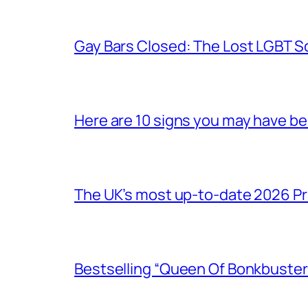
Gay Bars Closed: The Lost LGBT S
Here are 10 signs you may have b
The UK’s most up-to-date 2026 Pr
Bestselling “Queen Of Bonkbuster