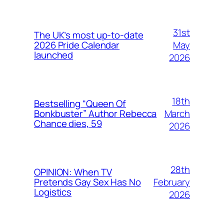
31st
The UK’s most up-to-date
May
2026 Pride Calendar
launched
2026
18th
Bestselling “Queen Of
March
Bonkbuster” Author Rebecca
Chance dies, 59
2026
28th
OPINION: When TV
February
Pretends Gay Sex Has No
Logistics
2026