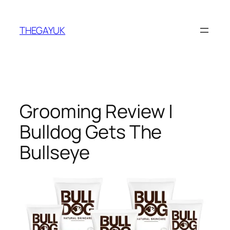
Skip
to
THEGAYUK
content
Grooming Review |
Bulldog Gets The
Bullseye