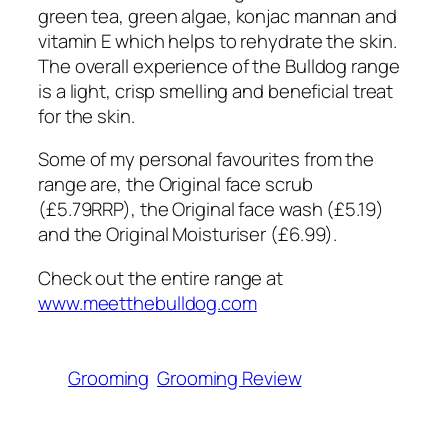
green tea, green algae, konjac mannan and
vitamin E which helps to rehydrate the skin.
The overall experience of the Bulldog range
is a light, crisp smelling and beneficial treat
for the skin.
Some of my personal favourites from the
range are, the Original face scrub
(£5.79RRP), the Original face wash (£5.19)
and the Original Moisturiser (£6.99).
Check out the entire range at
www.meetthebulldog.com
Grooming
Grooming Review