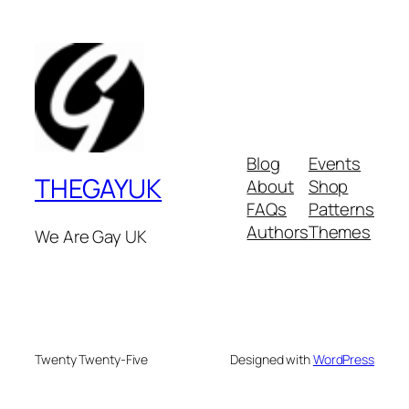
Blog
Events
THEGAYUK
About
Shop
FAQs
Patterns
Authors
Themes
We Are Gay UK
Twenty Twenty-Five
Designed with
WordPress