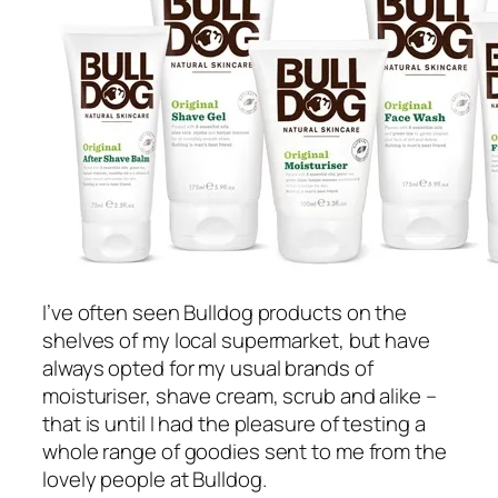
I’ve often seen Bulldog products on the
shelves of my local supermarket, but have
always opted for my usual brands of
moisturiser, shave cream, scrub and alike –
that is until I had the pleasure of testing a
whole range of goodies sent to me from the
lovely people at Bulldog.