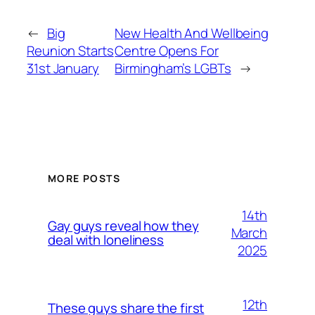
←
Big
New Health And Wellbeing
Reunion Starts
Centre Opens For
31st January
Birmingham’s LGBTs
→
MORE POSTS
14th
Gay guys reveal how they
March
deal with loneliness
2025
12th
These guys share the first