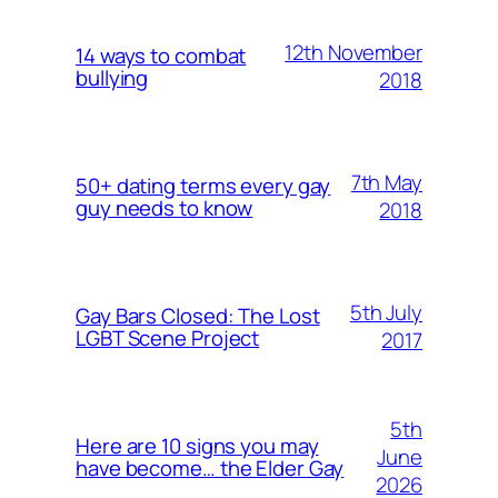
12th November
14 ways to combat
bullying
2018
7th May
50+ dating terms every gay
guy needs to know
2018
5th July
Gay Bars Closed: The Lost
LGBT Scene Project
2017
5th
Here are 10 signs you may
June
have become… the Elder Gay
2026