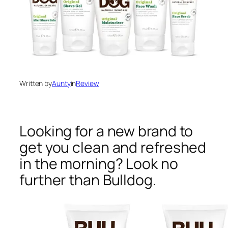
Written by
Aunty
in
Review
Looking for a new brand to
get you clean and refreshed
in the morning? Look no
further than Bulldog.