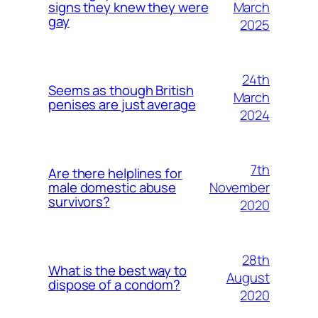
March
signs they knew they were
gay
2025
24th
Seems as though British
March
penises are just average
2024
7th
Are there helplines for
November
male domestic abuse
survivors?
2020
28th
What is the best way to
August
dispose of a condom?
2020