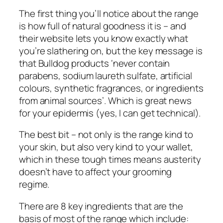
The first thing you’ll notice about the range
is how full of natural goodness it is – and
their website lets you know exactly what
you’re slathering on, but the key message is
that Bulldog products ‘never contain
parabens, sodium laureth sulfate, artificial
colours, synthetic fragrances, or ingredients
from animal sources’. Which is great news
for your epidermis (yes, I can get technical).
The best bit – not only is the range kind to
your skin, but also very kind to your wallet,
which in these tough times means austerity
doesn’t have to affect your grooming
regime.
There are 8 key ingredients that are the
basis of most of the range which include: