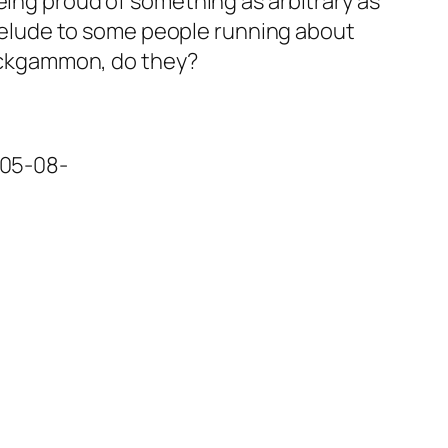
eing proud of something as arbitrary as
 prelude to some people running about
 backgammon, do they?
=05-08-