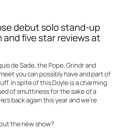
ose debut solo stand-up
 and five star reviews at
quis de Sade, the Pope, Grindr and
 meet you can possibly have and part of
. In spite of this Doyle is a charming
ed of smuttiness for the sake of a
 He’s back again this year and we’re
 about the new show?