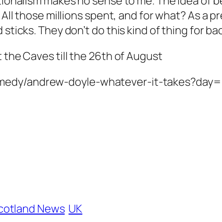
ationalism makes no sense to me. The idea of b
. All those millions spent, and for what? As a
d sticks. They don’t do this kind of thing for
 the Caves till the 26th of August
omedy/andrew-doyle-whatever-it-takes?day
cotland News
UK