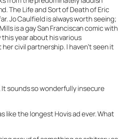
oks from the predominately laddish
d. The Life and Sort of Death of Eric
ar. Jo Caulfield is always worth seeing;
Mills is a gay San Franciscan comic with
this year about his various
er civil partnership. I haven’t seen it
lly. It sounds so wonderfully insecure
 like the longest Hovis ad ever. What