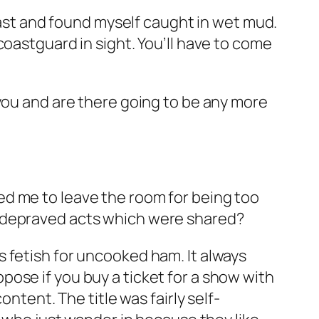
coast and found myself caught in wet mud.
coastguard in sight. You’ll have to come
 you and are there going to be any more
ed me to leave the room for being too
e depraved acts which were shared?
 fetish for uncooked ham. It always
ose if you buy a ticket for a show with
ntent. The title was fairly self-