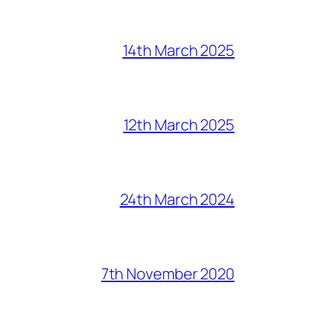
14th March 2025
12th March 2025
24th March 2024
7th November 2020