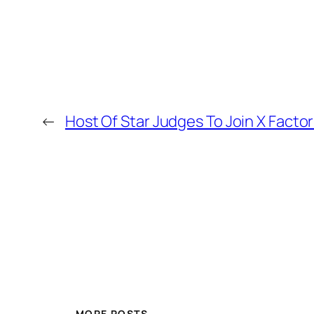
←
Host Of Star Judges To Join X Factor
MORE POSTS