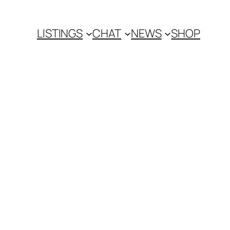
LISTINGS
CHAT
NEWS
SHOP