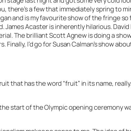
n stage last night and got some very cold lo
, there’s a few that immediately spring to min
ngan and is my favourite show of the fringe so f
d. James Acaster is inherently hilarious. David 
al. The brilliant Scott Agnew is doing a show 
 Finally, I’d go for Susan Calman’s show about h
 fruit that has the word “fruit” in its name, rea
the start of the Olympic opening ceremony was