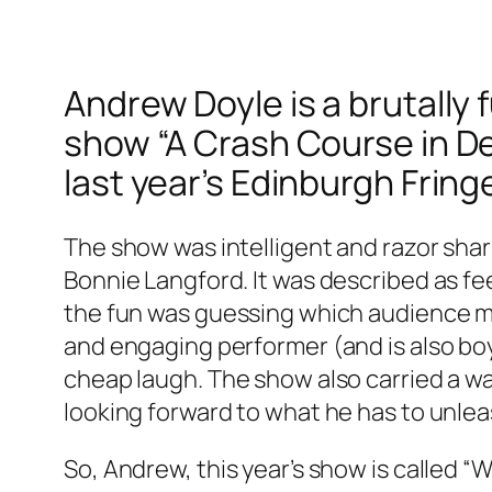
Andrew Doyle is a brutall
show “A Crash Course in Depr
last year’s Edinburgh Fring
The show was intelligent and razor shar
Bonnie Langford. It was described as fe
the fun was guessing which audience mem
and engaging performer (and is also bo
cheap laugh. The show also carried a warn
looking forward to what he has to unleas
So, Andrew, this year’s show is called “