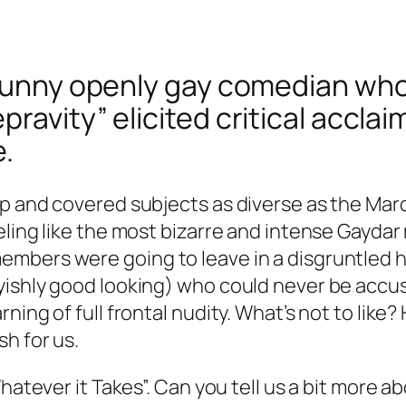
y funny openly gay comedian wh
avity” elicited critical acclaim
e.
p and covered subjects as diverse as the Mar
eling like the most bizarre and intense Gaydar
bers were going to leave in a disgruntled huff
yishly good looking) who could never be accus
ing of full frontal nudity. What’s not to like?
h for us.
Whatever it Takes”. Can you tell us a bit more