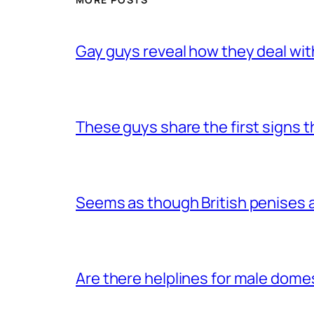
Gay guys reveal how they deal wit
These guys share the first signs 
Seems as though British penises a
Are there helplines for male dome