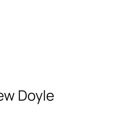
ew Doyle