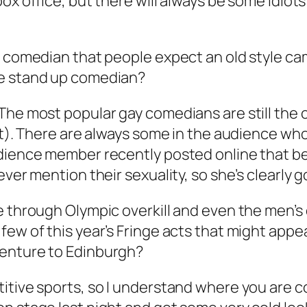
ox office, but there will always be some idiot
y comedian that people expect an old style ca
he stand up comedian?
 The most popular gay comedians are still th
 it). There are always some in the audience wh
udience member recently posted online that b
ver mention their sexuality, so she’s clearly go
 through Olympic overkill and even the men’s di
few of this year’s Fringe acts that might appe
venture to Edinburgh?
itive sports, so I understand where you are c