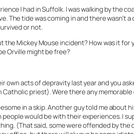
rience I had in Suffolk. I was walking by the 
ve. The tide was coming in and there wasn’t a 
urvived or not.
out the Mickey Mouse incident? How was it for
e Orville might be free?
 own acts of depravity last year and you ask
an Catholic priest). Were there any memorabl
some in a skip. Another guy told me about his
eople would be with their experiences. I supp
ything. (That said, some were offended by the co