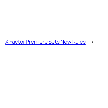
X Factor Premiere Sets New Rules
→