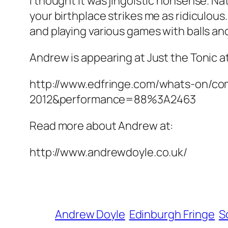
I thought it was jingoistic nonsense. N
your birthplace strikes me as ridiculous
and playing various games with balls an
Andrew is appearing at Just the Tonic at
http://www.edfringe.com/whats-on/c
2012&performance=88%3A2463
Read more about Andrew at:
http://www.andrewdoyle.co.uk/
Andrew Doyle
Edinburgh Fringe
S