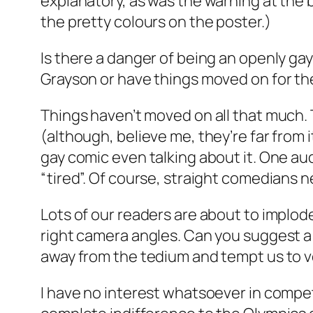
explanatory, as was the warning at the b
the pretty colours on the poster.)
Is there a danger of being an openly ga
Grayson or have things moved on for t
Things haven’t moved on all that much.
(although, believe me, they’re far from
gay comic even talking about it. One a
“tired”. Of course, straight comedians ne
Lots of our readers are about to implode
right camera angles. Can you suggest a 
away from the tedium and tempt us to 
I have no interest whatsoever in compet