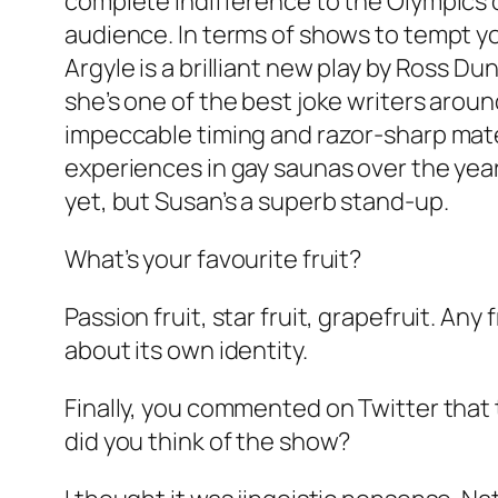
complete indifference to the Olympics o
audience. In terms of shows to tempt you
Argyle is a brilliant new play by Ross Du
she’s one of the best joke writers aroun
impeccable timing and razor-sharp materi
experiences in gay saunas over the years.
yet, but Susan’s a superb stand-up.
What’s your favourite fruit?
Passion fruit, star fruit, grapefruit. Any
about its own identity.
Finally, you commented on Twitter that 
did you think of the show?