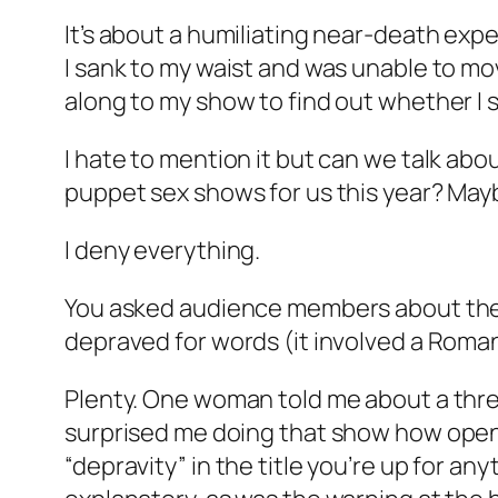
It’s about a humiliating near-death expe
I sank to my waist and was unable to mo
along to my show to find out whether I s
I hate to mention it but can we talk ab
puppet sex shows for us this year? Mayb
I deny everything.
You asked audience members about their
depraved for words (it involved a Rom
Plenty. One woman told me about a three
surprised me doing that show how open p
“depravity” in the title you’re up for an