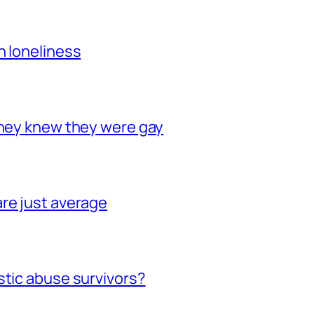
h loneliness
they knew they were gay
re just average
stic abuse survivors?