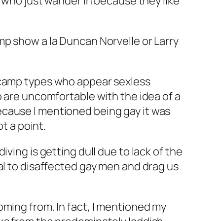
s who just wander in because they like
mp show a la Duncan Norvelle or Larry
e camp types who appear sexless
o are uncomfortable with the idea of a
ecause I mentioned being gay it was
t a point.
ving is getting dull due to lack of the
al to disaffected gay men and drag us
oming from. In fact, I mentioned my