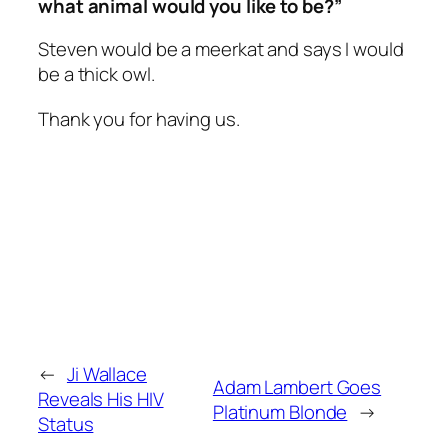
what animal would you like to be?”
Steven would be a meerkat and says I would
be a thick owl.
Thank you for having us.
←
Ji Wallace
Adam Lambert Goes
Reveals His HIV
Platinum Blonde
→
Status