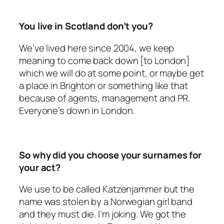
You live in Scotland don’t you?
We’ve lived here since 2004, we keep
meaning to come back down [to London]
which we will do at some point, or maybe get
a place in Brighton or something like that
because of agents, management and PR.
Everyone’s down in London.
So why did you choose your surnames for
your act?
We use to be called Katzenjammer but the
name was stolen by a Norwegian girl band
and they must die. I’m joking. We got the