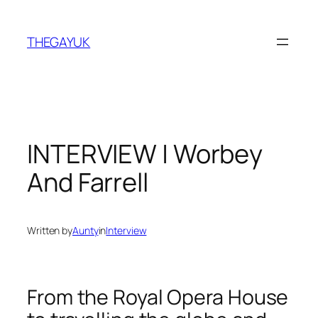
Skip
to
THEGAYUK
content
INTERVIEW | Worbey
And Farrell
Written by
Aunty
in
Interview
From the Royal Opera House