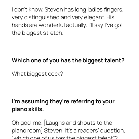
I don’t know. Steven has long ladies fingers,
very distinguished and very elegant. His
hands are wonderful actually. I‘ll say I’ve got
the biggest stretch.
Which one of you has the biggest talent?
What biggest cock?
I’m assuming they’re referring to your
piano skills.
Oh god, me. [Laughs and shouts to the
piano room] Steven, It’s a readers’ question,
“which one of us has the biggest talent”?