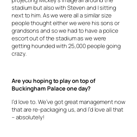
projecting Mickey’s image all around the
stadium but also with Steven and I sitting
next to him. As we were all a similar size
people thought either we were his sons or
grandsons and so we had to have a police
escort out of the stadium as we were
getting hounded with 25,000 people going
crazy.
Are you hoping to play on top of
Buckingham Palace one day?
I’d love to. We’ve got great management now
that are re-packaging us, and I’d love all that
– absolutely!