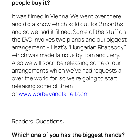
people buy it?
It was filmed in Vienna. We went over there
and did a show which sold out for 2 months
and so we had it filmed. Some of the stuff on
the DVD involves two pianos and our biggest
arrangement – Liszt’s “Hungarian Rhapsody”
which was made famous by Tom and Jerry.
Also we will soon be releasing some of our
arrangements which we’ve had requests all
over the world for, so we’re going to start
releasing some of them
on
www.worbeyandfarrell.com
Readers’ Questions:
Which one of you has the biggest hands?