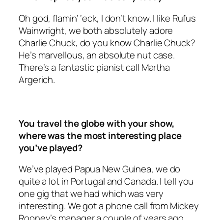
Oh god, flamin’ ‘eck, I don’t know. I like Rufus
Wainwright, we both absolutely adore
Charlie Chuck, do you know Charlie Chuck?
He’s marvellous, an absolute nut case.
There’s a fantastic pianist call Martha
Argerich.
You travel the globe with your show,
where was the most interesting place
you’ve played?
We’ve played Papua New Guinea, we do
quite a lot in Portugal and Canada. I tell you
one gig that we had which was very
interesting. We got a phone call from Mickey
Rooney’s manager a couple of years ago.