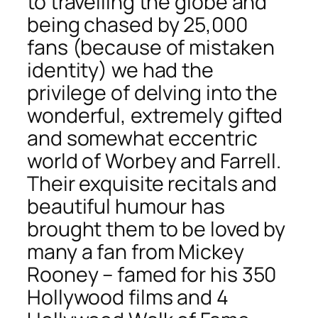
to travelling the globe and
being chased by 25,000
fans (because of mistaken
identity) we had the
privilege of delving into the
wonderful, extremely gifted
and somewhat eccentric
world of Worbey and Farrell.
Their exquisite recitals and
beautiful humour has
brought them to be loved by
many a fan from Mickey
Rooney – famed for his 350
Hollywood films and 4