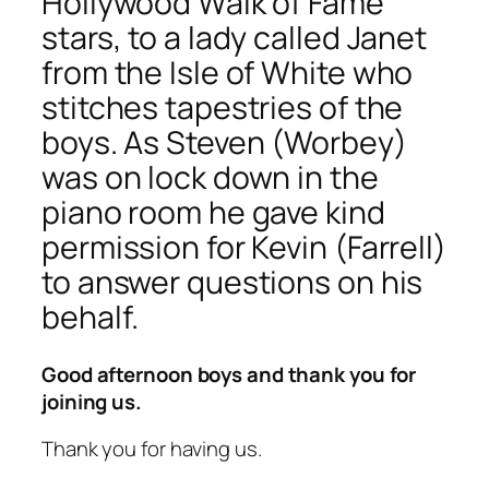
Hollywood Walk of Fame
stars, to a lady called Janet
from the Isle of White who
stitches tapestries of the
boys. As Steven (Worbey)
was on lock down in the
piano room he gave kind
permission for Kevin (Farrell)
to answer questions on his
behalf.
Good afternoon boys and thank you for
joining us.
Thank you for having us.