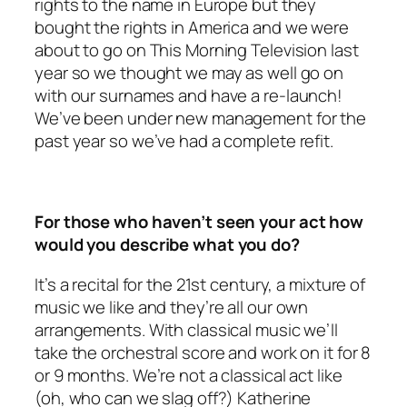
rights to the name in Europe but they
bought the rights in America and we were
about to go on This Morning Television last
year so we thought we may as well go on
with our surnames and have a re-launch!
We’ve been under new management for the
past year so we’ve had a complete refit.
For those who haven’t seen your act how
would you describe what you do?
It’s a recital for the 21st century, a mixture of
music we like and they’re all our own
arrangements. With classical music we’ll
take the orchestral score and work on it for 8
or 9 months. We’re not a classical act like
(oh, who can we slag off?) Katherine