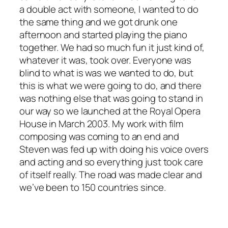
a double act with someone, I wanted to do
the same thing and we got drunk one
afternoon and started playing the piano
together. We had so much fun it just kind of,
whatever it was, took over. Everyone was
blind to what is was we wanted to do, but
this is what we were going to do, and there
was nothing else that was going to stand in
our way so we launched at the Royal Opera
House in March 2003. My work with film
composing was coming to an end and
Steven was fed up with doing his voice overs
and acting and so everything just took care
of itself really. The road was made clear and
we’ve been to 150 countries since.