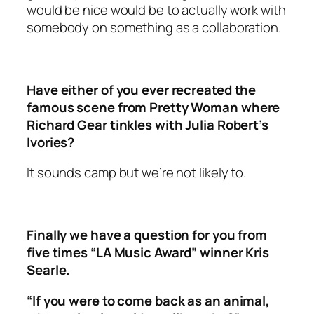
would be nice would be to actually work with
somebody on something as a collaboration.
Have either of you ever recreated the
famous scene from Pretty Woman where
Richard Gear tinkles with Julia Robert’s
Ivories?
It sounds camp but we’re not likely to.
Finally we have a question for you from
five times “LA Music Award” winner Kris
Searle.
“If you were to come back as an animal,