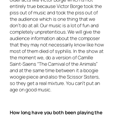
entirely true because Victor Borge took the
piss out of music and took the piss out of
the audience which is one thing that we
don’t do at all. Our music is a lot of fun and
completely unpretentious. We will give the
audience information about the composer
that they may not necessarily know like how
most of them died of syphilis. In the show at
the moment we, do a version of Camille
Saint-Saens “The Carnival of the Animals”
and at the same time between it a boogie
woogie piece and also the Scissor Sisters,
so they get a real mixture. You can’t put an
age on good music.
How long have you both been playing the