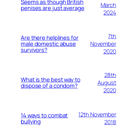
Seems as though British
March
penises are just average
2024
7th
Are there helplines for
November
male domestic abuse
survivors?
2020
28th
What is the best way to
August
dispose of a condom?
2020
12th November
14 ways to combat
bullying
2018