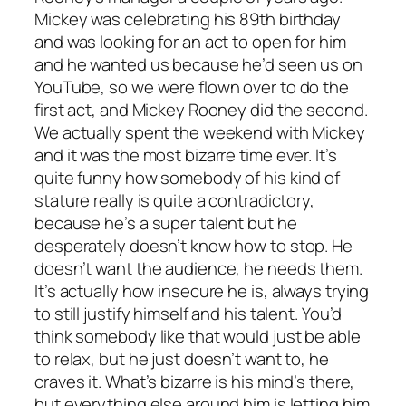
Mickey was celebrating his 89th birthday
and was looking for an act to open for him
and he wanted us because he’d seen us on
YouTube, so we were flown over to do the
first act, and Mickey Rooney did the second.
We actually spent the weekend with Mickey
and it was the most bizarre time ever. It’s
quite funny how somebody of his kind of
stature really is quite a contradictory,
because he’s a super talent but he
desperately doesn’t know how to stop. He
doesn’t want the audience, he needs them.
It’s actually how insecure he is, always trying
to still justify himself and his talent. You’d
think somebody like that would just be able
to relax, but he just doesn’t want to, he
craves it. What’s bizarre is his mind’s there,
but everything else around him is letting him