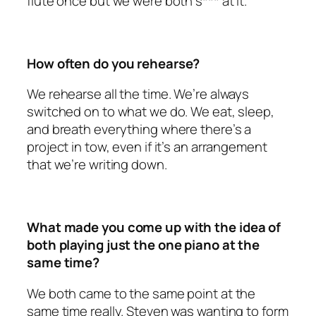
flute once but we were both s*** at it.
How often do you rehearse?
We rehearse all the time. We’re always
switched on to what we do. We eat, sleep,
and breath everything where there’s a
project in tow, even if it’s an arrangement
that we’re writing down.
What made you come up with the idea of
both playing just the one piano at the
same time?
We both came to the same point at the
same time really. Steven was wanting to form