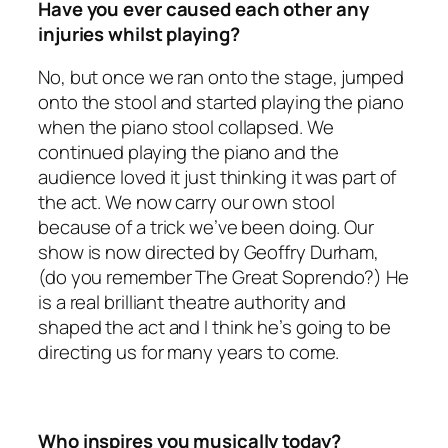
Have you ever caused each other any
injuries whilst playing?
No, but once we ran onto the stage, jumped
onto the stool and started playing the piano
when the piano stool collapsed. We
continued playing the piano and the
audience loved it just thinking it was part of
the act. We now carry our own stool
because of a trick we’ve been doing. Our
show is now directed by Geoffry Durham,
(do you remember The Great Soprendo?) He
is a real brilliant theatre authority and
shaped the act and I think he’s going to be
directing us for many years to come.
Who inspires you musically today?