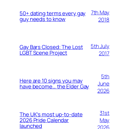
7th May
50+ dating terms every gay
guy needs to know
2018
5th July
Gay Bars Closed: The Lost
LGBT Scene Project
2017
5th
Here are 10 signs you may
June
have become… the Elder Gay
2026
31st
The UK’s most up-to-date
May
2026 Pride Calendar
launched
2026