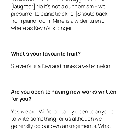
[laughter] No it’s not a euphemism – we
presume its pianistic skills. [Shouts back
from piano room] Mine is a wider talent,
where as Kevin’s is longer.
What’s your favourite fruit?
Steven’s is a Kiwi and mines a watermelon.
Are you open to having new works written
for you?
Yes we are. We’re certainly open to anyone
to write something for us although we
generally do our own arrangements. What