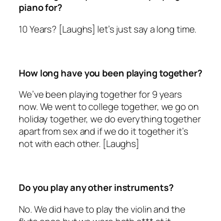
piano for?
10 Years? [Laughs] let’s just say a long time.
How long have you been playing together?
We’ve been playing together for 9 years
now. We went to college together, we go on
holiday together, we do everything together
apart from sex and if we do it together it’s
not with each other. [Laughs]
Do you play any other instruments?
No. We did have to play the violin and the