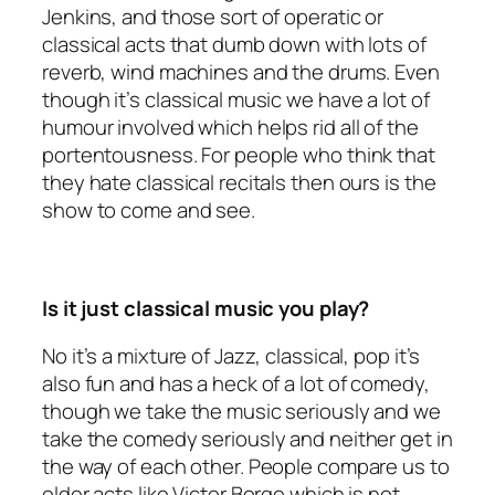
Jenkins, and those sort of operatic or
classical acts that dumb down with lots of
reverb, wind machines and the drums. Even
though it’s classical music we have a lot of
humour involved which helps rid all of the
portentousness. For people who think that
they hate classical recitals then ours is the
show to come and see.
Is it just classical music you play?
No it’s a mixture of Jazz, classical, pop it’s
also fun and has a heck of a lot of comedy,
though we take the music seriously and we
take the comedy seriously and neither get in
the way of each other. People compare us to
older acts like Victor Borge which is not