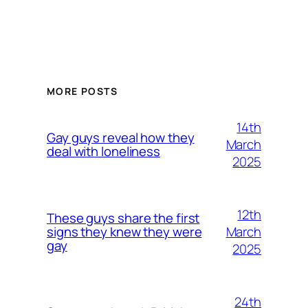
MORE POSTS
14th
Gay guys reveal how they
March
deal with loneliness
2025
12th
These guys share the first
March
signs they knew they were
gay
2025
24th