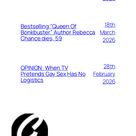
18th
Bestselling “Queen Of
March
Bonkbuster” Author Rebecca
Chance dies, 59
2026
28th
OPINION: When TV
February
Pretends Gay Sex Has No
Logistics
2026