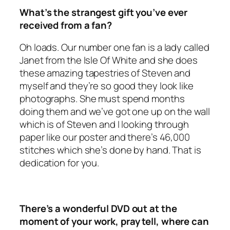
What’s the strangest gift you’ve ever
received from a fan?
Oh loads. Our number one fan is a lady called
Janet from the Isle Of White and she does
these amazing tapestries of Steven and
myself and they’re so good they look like
photographs. She must spend months
doing them and we’ve got one up on the wall
which is of Steven and I looking through
paper like our poster and there’s 46,000
stitches which she’s done by hand. That is
dedication for you.
There’s a wonderful DVD out at the
moment of your work, pray tell, where can