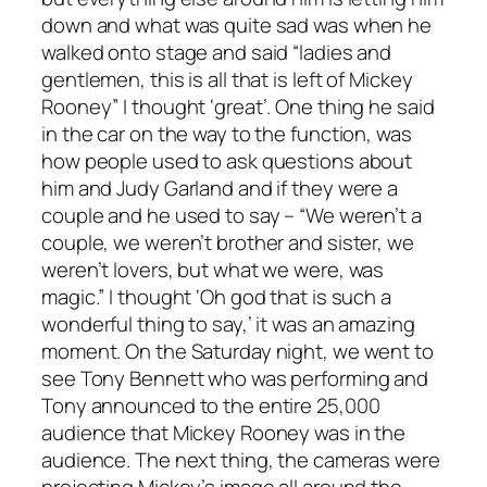
down and what was quite sad was when he
walked onto stage and said “ladies and
gentlemen, this is all that is left of Mickey
Rooney” I thought ‘great’. One thing he said
in the car on the way to the function, was
how people used to ask questions about
him and Judy Garland and if they were a
couple and he used to say – “We weren’t a
couple, we weren’t brother and sister, we
weren’t lovers, but what we were, was
magic.” I thought ‘Oh god that is such a
wonderful thing to say,’ it was an amazing
moment. On the Saturday night, we went to
see Tony Bennett who was performing and
Tony announced to the entire 25,000
audience that Mickey Rooney was in the
audience. The next thing, the cameras were