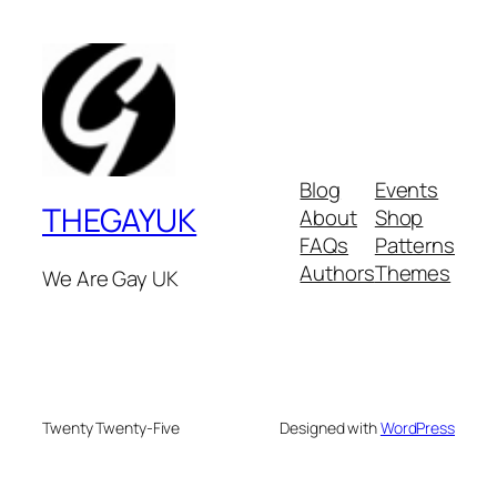
Blog
Events
THEGAYUK
About
Shop
FAQs
Patterns
Authors
Themes
We Are Gay UK
Twenty Twenty-Five
Designed with
WordPress