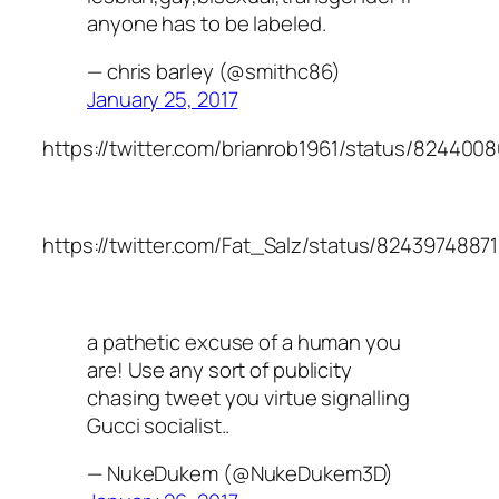
anyone has to be labeled.
— chris barley (@smithc86)
January 25, 2017
https://twitter.com/brianrob1961/status/82440
https://twitter.com/Fat_Salz/status/824397488
a pathetic excuse of a human you
are! Use any sort of publicity
chasing tweet you virtue signalling
Gucci socialist..
— NukeDukem (@NukeDukem3D)