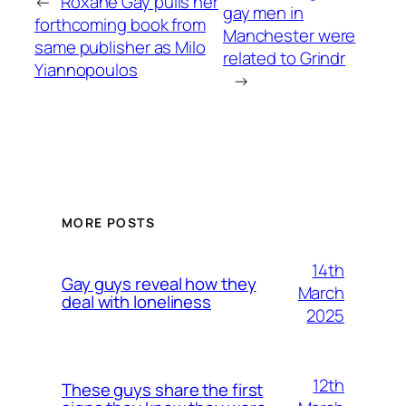
←
Roxane Gay pulls her
gay men in
forthcoming book from
Manchester were
same publisher as Milo
related to Grindr
Yiannopoulos
→
MORE POSTS
14th
Gay guys reveal how they
March
deal with loneliness
2025
12th
These guys share the first