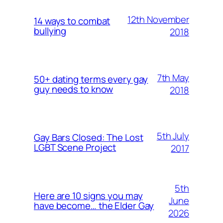
12th November
14 ways to combat
bullying
2018
7th May
50+ dating terms every gay
guy needs to know
2018
5th July
Gay Bars Closed: The Lost
LGBT Scene Project
2017
5th
Here are 10 signs you may
June
have become… the Elder Gay
2026