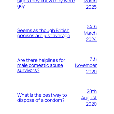
March
signs they knew they were
gay
2025
24th
Seems as though British
March
penises are just average
2024
7th
Are there helplines for
November
male domestic abuse
survivors?
2020
28th
What is the best way to
August
dispose of a condom?
2020