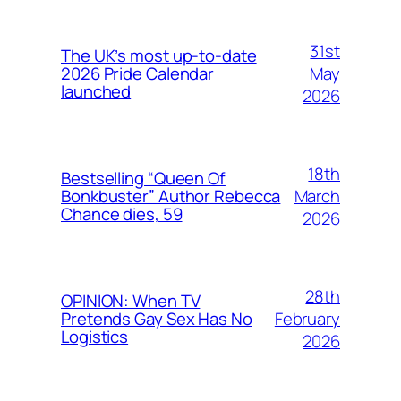
31st
The UK’s most up-to-date
May
2026 Pride Calendar
launched
2026
18th
Bestselling “Queen Of
March
Bonkbuster” Author Rebecca
Chance dies, 59
2026
28th
OPINION: When TV
February
Pretends Gay Sex Has No
Logistics
2026