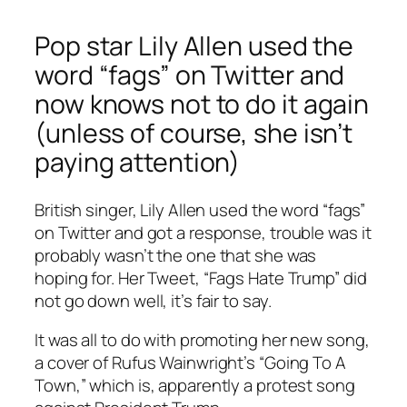
Pop star Lily Allen used the
word “fags” on Twitter and
now knows not to do it again
(unless of course, she isn’t
paying attention)
British singer, Lily Allen used the word “fags”
on Twitter and got a response, trouble was it
probably wasn’t the one that she was
hoping for. Her Tweet, “Fags Hate Trump” did
not go down well, it’s fair to say.
It was all to do with promoting her new song,
a cover of Rufus Wainwright’s “Going To A
Town,” which is, apparently a protest song