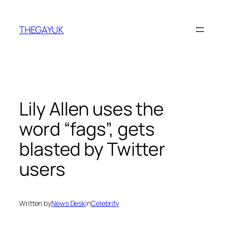
Skip
to
THEGAYUK
content
Lily Allen uses the
word “fags”, gets
blasted by Twitter
users
Written by
News Desk
in
Celebrity