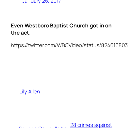
January 26, 2017
Even Westboro Baptist Church got in on
the act.
https://twitter.com/WBCVideo/status/82461680
Lily Allen
28 crimes against