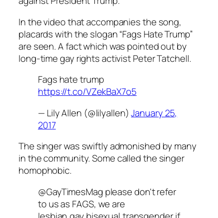
against President Trump.
In the video that accompanies the song,
placards with the slogan “Fags Hate Trump”
are seen. A fact which was pointed out by
long-time gay rights activist Peter Tatchell.
Fags hate trump
https://t.co/VZekBaX7o5
— Lily Allen (@lilyallen)
January 25,
2017
The singer was swiftly admonished by many
in the community. Some called the singer
homophobic.
@GayTimesMag please don't refer
to us as FAGS, we are
lesbian,gay,bisexual,transgender if