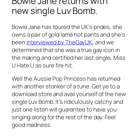
Bowie Jane returns with
new single Luv Bomb.
Bowie Jane has toured the UK’s prides, she
owns a pair of gold lamé hot pants and she’s
been
interviewed by TheGayUK
,
and we
determined that she was a true gay icon in
the making and certified her last single,
Miss
U Hate U
as sure fire hit.
Well the Aussie Pop Princess has returned
with another stonker of a tune. Get ye to a
download store and avail yourself of the new
single
Luv Bomb
. It’s ridiculously catchy and
just one listen will guarantee to have you
singing along for the rest of the day. Feel
good madness.