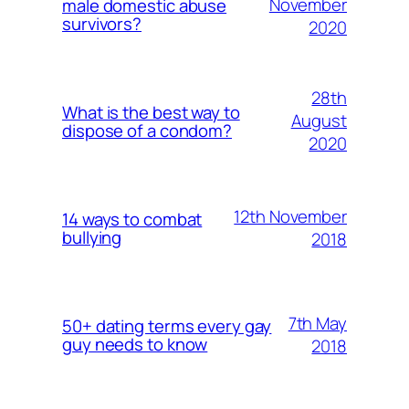
November
male domestic abuse
survivors?
2020
28th
What is the best way to
August
dispose of a condom?
2020
12th November
14 ways to combat
bullying
2018
7th May
50+ dating terms every gay
guy needs to know
2018