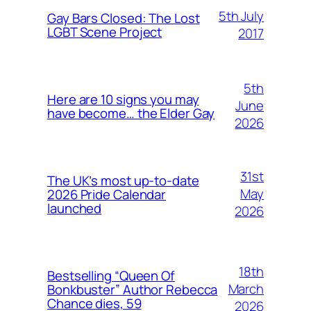
5th July
Gay Bars Closed: The Lost
LGBT Scene Project
2017
5th
Here are 10 signs you may
June
have become… the Elder Gay
2026
31st
The UK’s most up-to-date
May
2026 Pride Calendar
launched
2026
18th
Bestselling “Queen Of
March
Bonkbuster” Author Rebecca
Chance dies, 59
2026