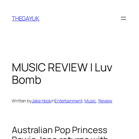
Skip
to
THEGAYUK
content
MUSIC REVIEW | Luv
Bomb
Written by
Jake Hook
in
Entertainment
, 
Music
, 
Review
Australian Pop Princess