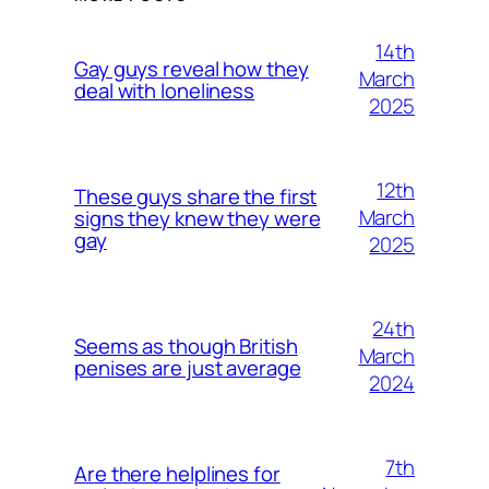
14th
Gay guys reveal how they
March
deal with loneliness
2025
12th
These guys share the first
March
signs they knew they were
gay
2025
24th
Seems as though British
March
penises are just average
2024
7th
Are there helplines for