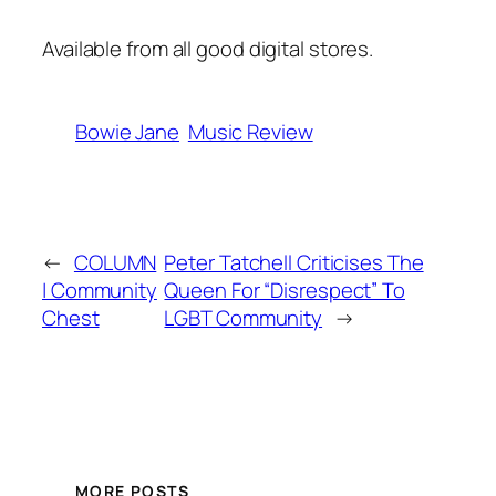
Available from all good
digital stores
.
Bowie Jane
Music Review
←
COLUMN
Peter Tatchell Criticises The
| Community
Queen For “Disrespect” To
Chest
LGBT Community
→
MORE POSTS