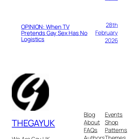
28th
OPINION: When TV
February
Pretends Gay Sex Has No
Logistics
2026
Blog
Events
THEGAYUK
About
Shop
FAQs
Patterns
Authors
Themes