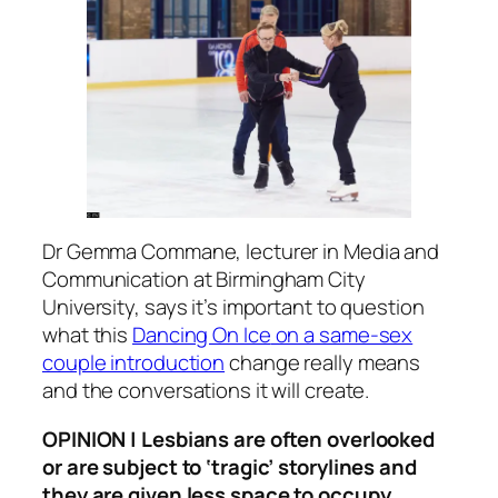
Dr Gemma Commane, lecturer in Media and
Communication at Birmingham City
University, says it’s important to question
what this
Dancing On Ice
on a same-sex
couple introduction
change really means
and the conversations it will create.
OPINION | Lesbians are often overlooked
or are subject to ‘tragic’ storylines and
they are given less space to occupy.