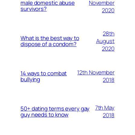
November
male domestic abuse
survivors?
2020
28th
What is the best way to
August
dispose of a condom?
2020
12th November
14 ways to combat
bullying
2018
7th May
50+ dating terms every gay
guy needs to know
2018