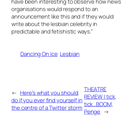
have been interesting to observe how news
organisations would respond to an
announcement like this and if they would
write about the lesbian celebrity in
predictable and fetishistic ways.”
Dancing On Ice
Lesbian
THEATRE
←
Here’s what you should
REVIEW | tick,
do if you ever find yourself in
tick…BOOM,
the centre of a Twitter storm
Penge
→