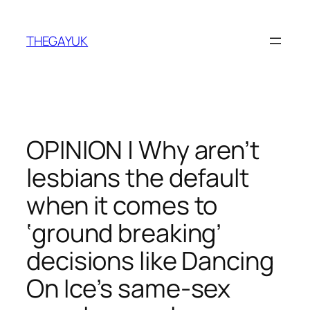
Skip
to
THEGAYUK
content
OPINION | Why aren’t
lesbians the default
when it comes to
‘ground breaking’
decisions like Dancing
On Ice’s same-sex