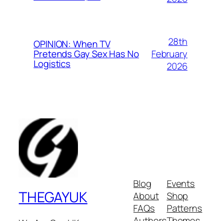
28th
OPINION: When TV
February
Pretends Gay Sex Has No
Logistics
2026
Blog
Events
THEGAYUK
About
Shop
FAQs
Patterns
Authors
Themes