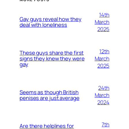
14th
Gay guys reveal how they
March
deal with loneliness
2025
12th
These guys share the first
March
signs they knew they were
gay
2025
24th
Seems as though British
March
penises are just average
2024
7th
Are there helplines for