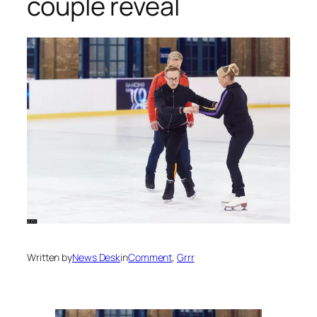
couple reveal
Written by
News Desk
in
Comment
, 
Grrr