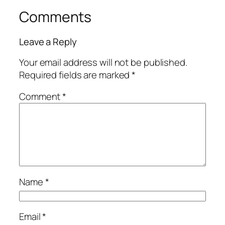
Comments
Leave a Reply
Your email address will not be published.
Required fields are marked
*
Comment
*
Name
*
Email
*