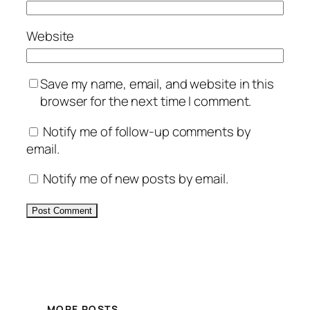
Website
Save my name, email, and website in this
browser for the next time I comment.
Notify me of follow-up comments by
email.
Notify me of new posts by email.
Alternative:
MORE POSTS