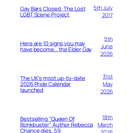
5th July
Gay Bars Closed: The Lost
LGBT Scene Project
2017
5th
Here are 10 signs you may
June
have become… the Elder Gay
2026
31st
The UK’s most up-to-date
May
2026 Pride Calendar
launched
2026
18th
Bestselling “Queen Of
March
Bonkbuster” Author Rebecca
Chance dies, 59
2026