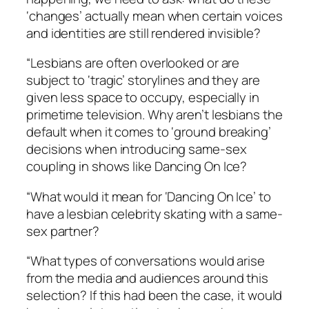
‘changes’ actually mean when certain voices
and identities are still rendered invisible?
“Lesbians are often overlooked or are
subject to ‘tragic’ storylines and they are
given less space to occupy, especially in
primetime television. Why aren’t lesbians the
default when it comes to ‘
ground breaking
’
decisions when introducing same-sex
coupling in shows like
Dancing On Ic
e?
“What would it mean for ‘Dancing On Ice’ to
have a lesbian celebrity skating with a same-
sex partner?
“What types of conversations would arise
from the media and audiences around this
selection? If this had been the case, it would