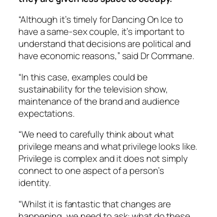
“Although it’s timely for
Dancing On Ice
to
have a same-sex couple, it’s important to
understand that decisions are political and
have economic reasons,” said Dr Commane.
“In this case, examples could be
sustainability
for the television show,
maintenance of the brand and audience
expectations.
“We need to carefully think about what
privilege means and what privilege looks like.
Privilege is complex and it does not simply
connect to one aspect of a person’s
identity.
“Whilst it is fantastic that changes are
happening, we need to ask: what do these