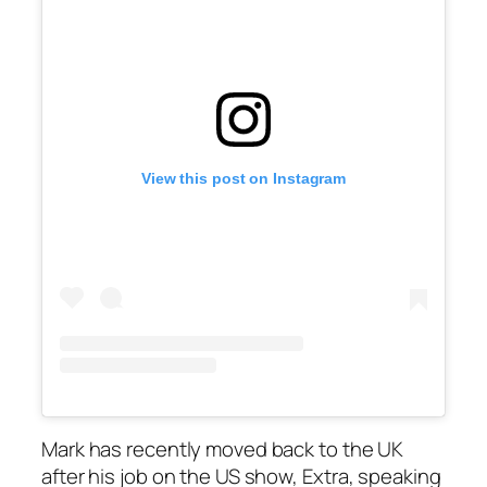
View this post on Instagram
Mark has recently moved back to the UK
after his job on the US show,
Extra
, speaking