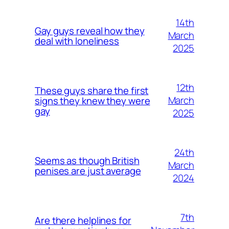
14th
Gay guys reveal how they
March
deal with loneliness
2025
12th
These guys share the first
March
signs they knew they were
gay
2025
24th
Seems as though British
March
penises are just average
2024
7th
Are there helplines for