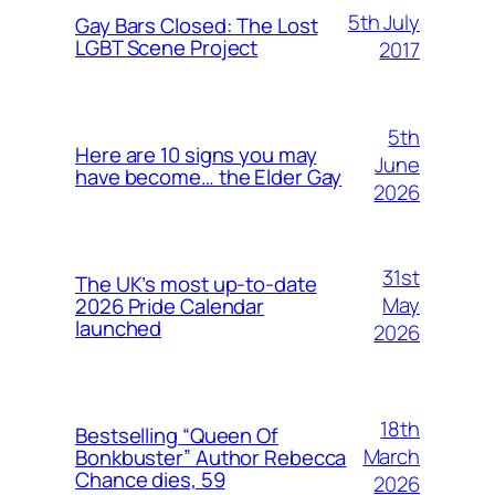
5th July
Gay Bars Closed: The Lost
LGBT Scene Project
2017
5th
Here are 10 signs you may
June
have become… the Elder Gay
2026
31st
The UK’s most up-to-date
May
2026 Pride Calendar
launched
2026
18th
Bestselling “Queen Of
March
Bonkbuster” Author Rebecca
Chance dies, 59
2026