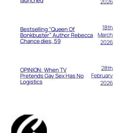
launched
2026
18th
Bestselling “Queen Of
March
Bonkbuster” Author Rebecca
Chance dies, 59
2026
28th
OPINION: When TV
February
Pretends Gay Sex Has No
Logistics
2026