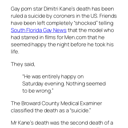
Gay porn star
Dimitri Kane’s death
has been
ruled a suicide by coroners in the US. Friends
have been left completely “shocked” telling
South Florida Gay News
that the model who
had starred in films for Men.com that he
seemed happy the night before he took his
life.
They said,
“He was entirely happy on
Saturday evening. Nothing seemed
to be wrong.”
The Broward County Medical Examiner
classified the death as a “suicide.”
Mr Kane’s death was the second death of a