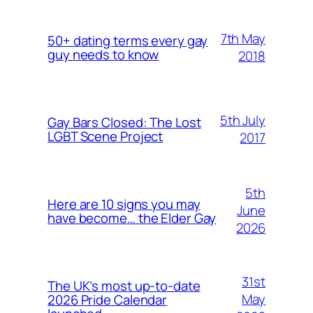
7th May
50+ dating terms every gay
guy needs to know
2018
5th July
Gay Bars Closed: The Lost
LGBT Scene Project
2017
5th
Here are 10 signs you may
June
have become… the Elder Gay
2026
31st
The UK’s most up-to-date
May
2026 Pride Calendar