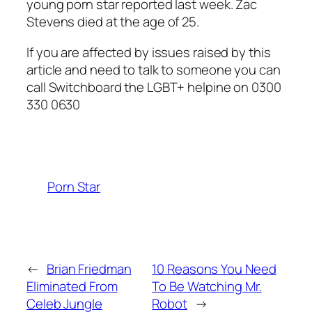
young porn star reported last week.
Zac
Stevens died at the age of 25.
If you are affected by issues raised by this
article and need to talk to someone you can
call Switchboard the LGBT+ helpine on 0300
330 0630
Porn Star
←
Brian Friedman
10 Reasons You Need
Eliminated From
To Be Watching Mr.
Celeb Jungle
Robot
→