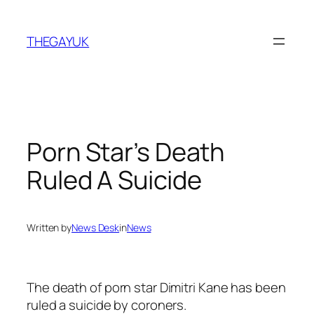
Skip
to
THEGAYUK
content
Porn Star’s Death
Ruled A Suicide
Written by
News Desk
in
News
The death of porn star Dimitri Kane has been
ruled a suicide by coroners.