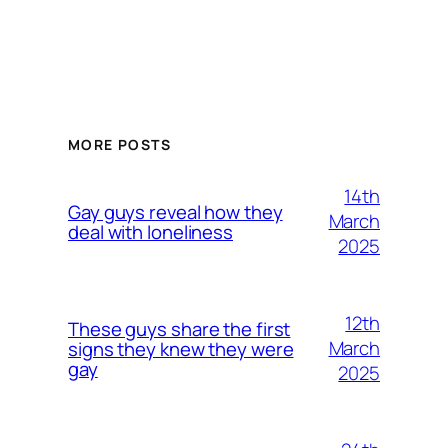
MORE POSTS
14th
Gay guys reveal how they
March
deal with loneliness
2025
12th
These guys share the first
March
signs they knew they were
gay
2025