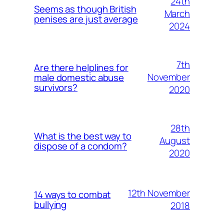
24th
Seems as though British
March
penises are just average
2024
7th
Are there helplines for
November
male domestic abuse
survivors?
2020
28th
What is the best way to
August
dispose of a condom?
2020
12th November
14 ways to combat
bullying
2018