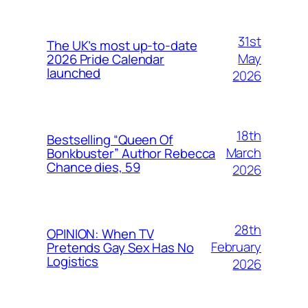
31st
The UK’s most up-to-date
May
2026 Pride Calendar
launched
2026
18th
Bestselling “Queen Of
March
Bonkbuster” Author Rebecca
Chance dies, 59
2026
28th
OPINION: When TV
February
Pretends Gay Sex Has No
Logistics
2026