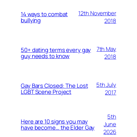
12th November
14 ways to combat
bullying
2018
7th May
50+ dating terms every gay
guy needs to know
2018
5th July
Gay Bars Closed: The Lost
LGBT Scene Project
2017
5th
Here are 10 signs you may
June
have become… the Elder Gay
2026