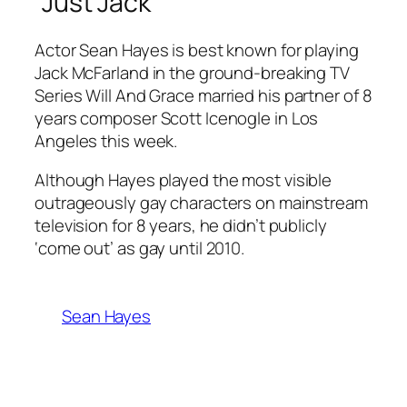
“Just Jack”
Actor Sean Hayes is best known for playing
Jack McFarland in the ground-breaking TV
Series
Will And Grace
married his partner of 8
years composer Scott Icenogle in Los
Angeles this week.
Although Hayes played the most visible
outrageously gay characters on mainstream
television for 8 years, he didn’t publicly
‘come out’ as gay until 2010.
Sean Hayes