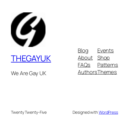
Blog
Events
THEGAYUK
About
Shop
FAQs
Patterns
Authors
Themes
We Are Gay UK
Twenty Twenty-Five
Designed with
WordPress