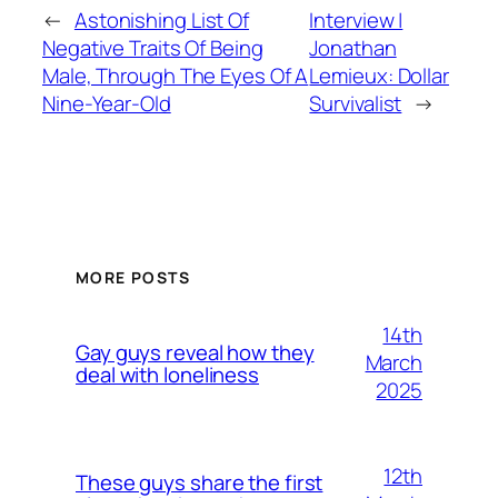
←
Astonishing List Of
Interview |
Negative Traits Of Being
Jonathan
Male, Through The Eyes Of A
Lemieux: Dollar
Nine-Year-Old
Survivalist
→
MORE POSTS
14th
Gay guys reveal how they
March
deal with loneliness
2025
12th
These guys share the first