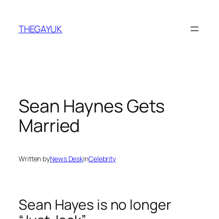
Skip
to
THEGAYUK
content
Sean Haynes Gets
Married
Written by
News Desk
in
Celebrity
Sean Hayes is no longer