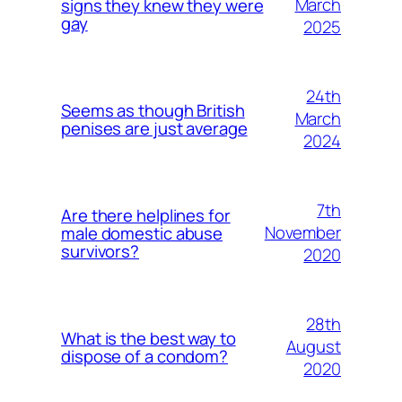
March
signs they knew they were
gay
2025
24th
Seems as though British
March
penises are just average
2024
7th
Are there helplines for
November
male domestic abuse
survivors?
2020
28th
What is the best way to
August
dispose of a condom?
2020