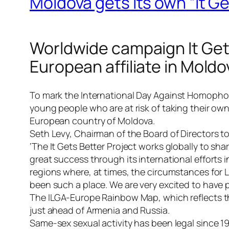
Moldova gets its own “It G
Worldwide campaign It Gets
European affiliate in Moldo
To mark the
International Day Against Homopho
young people who are at risk of taking their ow
European country of Moldova.
Seth Levy, Chairman of the Board of Directors 
‘The It Gets Better Project works globally to s
great success through its international efforts
regions where, at times, the circumstances for 
been such a place. We are very excited to have pa
The ILGA-Europe Rainbow Map, which reflects th
just ahead of Armenia and Russia.
Same-sex sexual activity has been legal since 1