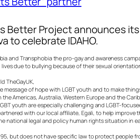
ets Better” partner
 Better Project announces its 
va to celebrate IDAHO.
bia and Transphobia
the pro-gay and awareness campa
n lives due to bullying because of their sexual orientat
told TheGayUK,
hare message of hope with LGBT youth and to make thing
 in the Americas, Australia, Western Europe and the Ca
LGBT youth are especially challenging and LGBT-focused
rtnered with our local affiliate, Egali, to help improve 
e national legal and policy human rights situation in 
995, but does not have specific law to protect people fr