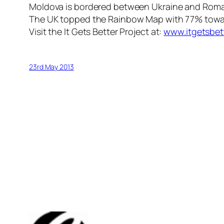
Moldova is bordered between Ukraine and Roma
The UK topped the Rainbow Map with 77% towards
Visit the It Gets Better Project at:
www.itgetsbet
23rd May 2013