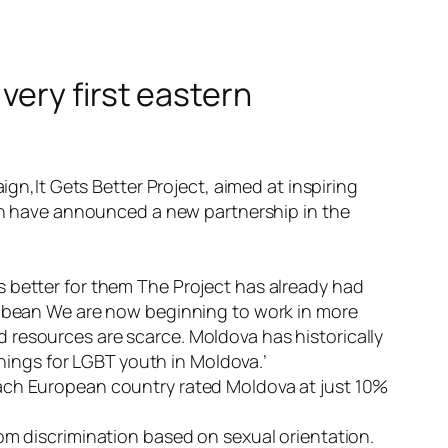
very first eastern
ign,
It Gets Better Project
, aimed at inspiring
ion have announced a new partnership in the
s better for them The Project has already had
ribbean We are now beginning to work in more
 resources are scarce. Moldova has historically
things for LGBT youth in Moldova.’
each European country rated Moldova at just 10%
om discrimination based on sexual orientation.