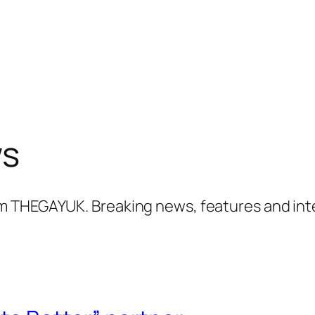
ws
m THEGAYUK. Breaking news, features and int