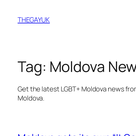
Skip
to
THEGAYUK
content
Tag:
Moldova Ne
Get the latest LGBT+ Moldova news fro
Moldova.