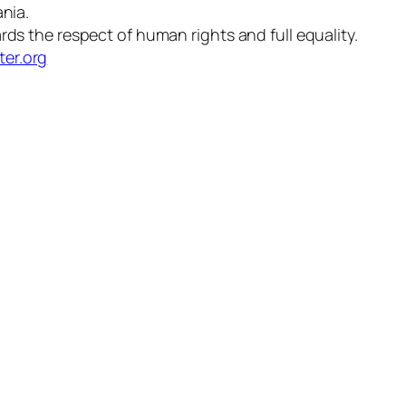
nia.
 the respect of human rights and full equality.
ter.org