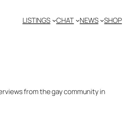
LISTINGS
CHAT
NEWS
SHOP
erviews from the gay community in