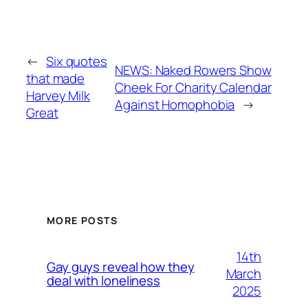
←
Six quotes
NEWS: Naked Rowers Show
that made
Cheek For Charity Calendar
Harvey Milk
Against Homophobia
→
Great
MORE POSTS
14th
Gay guys reveal how they
March
deal with loneliness
2025