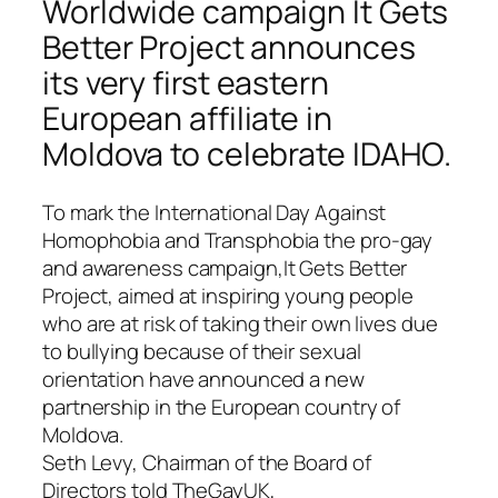
Worldwide campaign It Gets
Better Project announces
its very first eastern
European affiliate in
Moldova to celebrate IDAHO.
To mark the
International Day Against
Homophobia and Transphobia
the pro-gay
and awareness campaign,
It Gets Better
Project
, aimed at inspiring young people
who are at risk of taking their own lives due
to bullying because of their sexual
orientation have announced a new
partnership in the European country of
Moldova.
Seth Levy, Chairman of the Board of
Directors told TheGayUK,