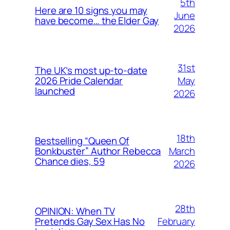
5th
Here are 10 signs you may
June
have become… the Elder Gay
2026
31st
The UK’s most up-to-date
May
2026 Pride Calendar
launched
2026
18th
Bestselling “Queen Of
March
Bonkbuster” Author Rebecca
Chance dies, 59
2026
28th
OPINION: When TV
February
Pretends Gay Sex Has No