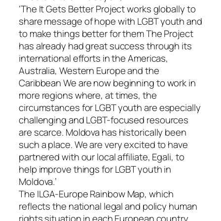
‘The It Gets Better Project works globally to
share message of hope with LGBT youth and
to make things better for them The Project
has already had great success through its
international efforts in the Americas,
Australia, Western Europe and the
Caribbean We are now beginning to work in
more regions where, at times, the
circumstances for LGBT youth are especially
challenging and LGBT-focused resources
are scarce. Moldova has historically been
such a place. We are very excited to have
partnered with our local affiliate, Egali, to
help improve things for LGBT youth in
Moldova.’
The ILGA-Europe Rainbow Map, which
reflects the national legal and policy human
rights situation in each European country