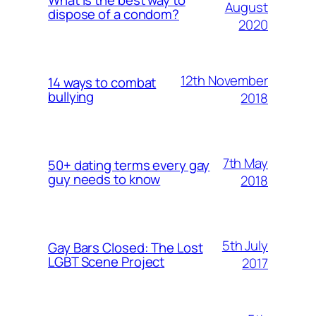
What is the best way to
August
dispose of a condom?
2020
12th November
14 ways to combat
bullying
2018
7th May
50+ dating terms every gay
guy needs to know
2018
5th July
Gay Bars Closed: The Lost
LGBT Scene Project
2017