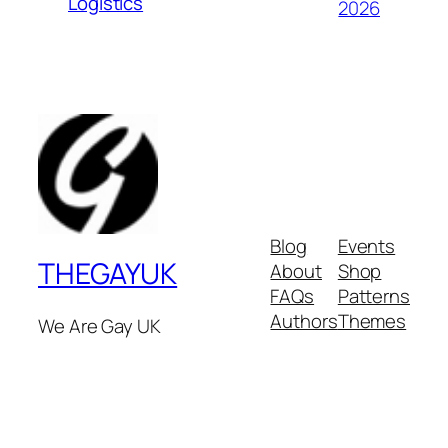
Logistics
2026
Blog
Events
THEGAYUK
About
Shop
FAQs
Patterns
Authors
Themes
We Are Gay UK