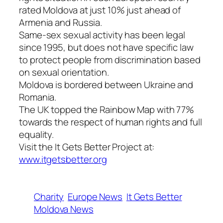
rated Moldova at just 10% just ahead of
Armenia and Russia.
Same-sex sexual activity has been legal
since 1995, but does not have specific law
to protect people from discrimination based
on sexual orientation.
Moldova is bordered between Ukraine and
Romania.
The UK topped the Rainbow Map with 77%
towards the respect of human rights and full
equality.
Visit the It Gets Better Project at:
www.itgetsbetter.org
Charity
Europe News
It Gets Better
Moldova News