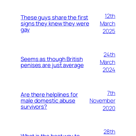
12th
These guys share the first
March
signs they knew they were
gay
2025
24th
Seems as though British
March
penises are just average
2024
7th
Are there helplines for
November
male domestic abuse
survivors?
2020
28th