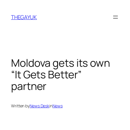
Skip
to
THEGAYUK
content
Moldova gets its own
“It Gets Better”
partner
Written by
News Desk
in
News