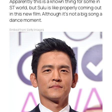
Apparently this is a known thing for some in
ST world, but Sulu is like properly coming out
in this new film. Although it’s not a big song a
dance moment.
Embed from Getty Images