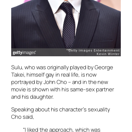
Sulu, who was originally played by George
Takei, himself gay in real life, is now
portrayed by John Cho – and in the new
movie is shown with his same-sex partner
and his daughter.
Speaking about his character’s sexuality
Cho said,
“I liked the approach, which was