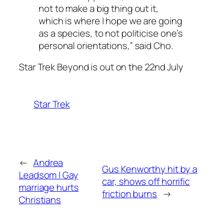
not to make a big thing out it,
which is where I hope we are going
as a species, to not politicise one’s
personal orientations,” said Cho.
Star Trek Beyond is out on the 22nd July
Star Trek
←
Andrea
Gus Kenworthy hit by a
Leadsom | Gay
car, shows off horrific
marriage hurts
friction burns
→
Christians