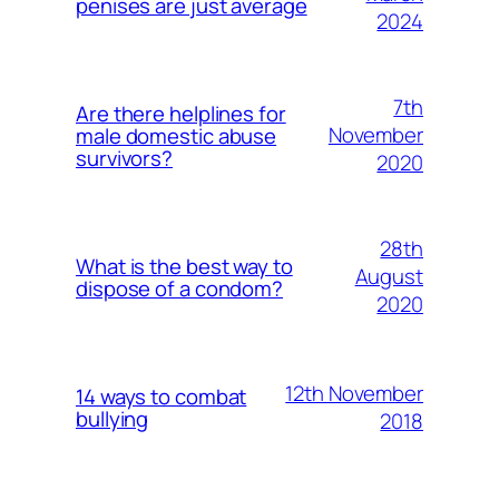
penises are just average
2024
7th
Are there helplines for
November
male domestic abuse
survivors?
2020
28th
What is the best way to
August
dispose of a condom?
2020
12th November
14 ways to combat
bullying
2018