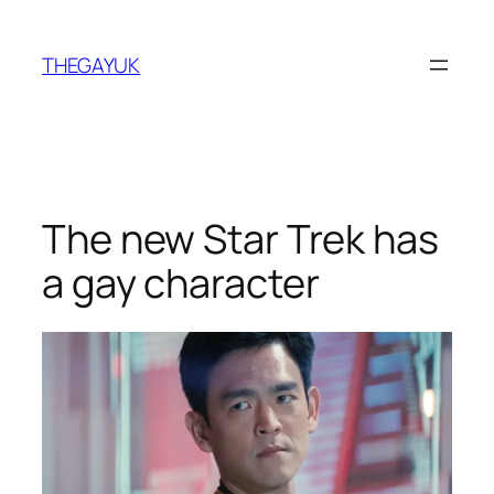
Skip
to
THEGAYUK
content
The new Star Trek has
a gay character