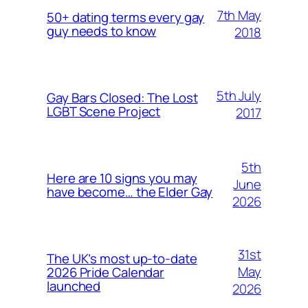
7th May
50+ dating terms every gay
guy needs to know
2018
5th July
Gay Bars Closed: The Lost
LGBT Scene Project
2017
5th
Here are 10 signs you may
June
have become… the Elder Gay
2026
31st
The UK’s most up-to-date
May
2026 Pride Calendar
launched
2026