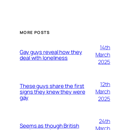
MORE POSTS
14th
Gay guys reveal how they
March
deal with loneliness
2025
12th
These guys share the first
March
signs they knew they were
gay
2025
24th
Seems as though British
March