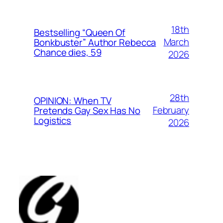
18th
Bestselling “Queen Of
March
Bonkbuster” Author Rebecca
Chance dies, 59
2026
28th
OPINION: When TV
February
Pretends Gay Sex Has No
Logistics
2026