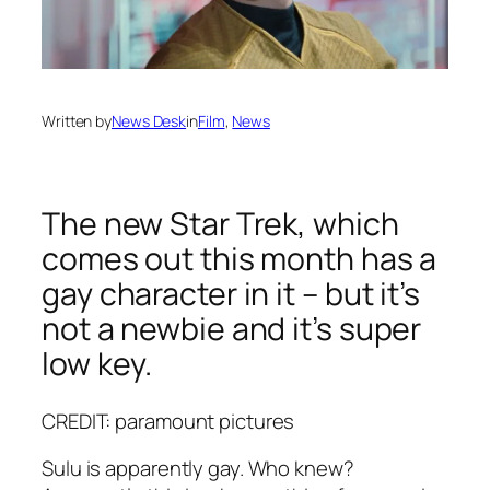
Written by
News Desk
in
Film
, 
News
The new Star Trek, which
comes out this month has a
gay character in it – but it’s
not a newbie and it’s super
low key.
CREDIT: paramount pictures
Sulu is apparently gay. Who knew?