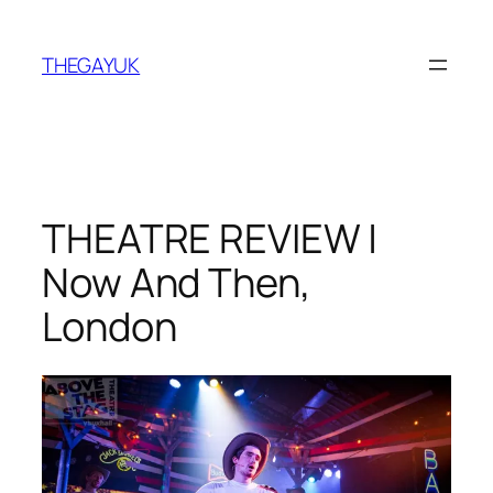
Skip
to
THEGAYUK
content
THEATRE REVIEW |
Now And Then,
London