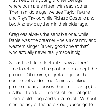
where both are smitten with each other.
Then in middle age, we see Taylor Rettke
and Rhys Taylor, while Richard Costello and
Leo Andrew play them in their older age.
Greg was always the sensible one, while
Daniel was the dreamer – he’s a country and
western singer (a very good one at that)
who actually never really made it big.
So, as the title reflects, it’s ‘Now & Then’ –
time to reflect on the past and to accept the
present. Of course, regrets linger as the
couple gets older, and Daniel’s drinking
problem nearly causes them to break up, but
it’s their true love for each other that gets
them to older age and still a couple. Without
singling any of the actors out, kudos go to