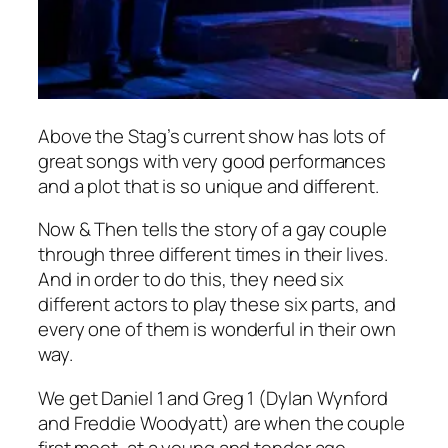
Above the Stag’s current show has lots of
great songs with very good performances
and a plot that is so unique and different.
Now & Then
tells the story of a gay couple
through three different times in their lives.
And in order to do this, they need six
different actors to play these six parts, and
every one of them is wonderful in their own
way.
We get Daniel 1 and Greg 1 (Dylan Wynford
and Freddie Woodyatt) are when the couple
first meet, at a young and tender age –