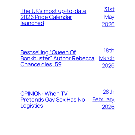
31st
The UK’s most up-to-date
May
2026 Pride Calendar
launched
2026
18th
Bestselling “Queen Of
March
Bonkbuster” Author Rebecca
Chance dies, 59
2026
28th
OPINION: When TV
February
Pretends Gay Sex Has No
Logistics
2026