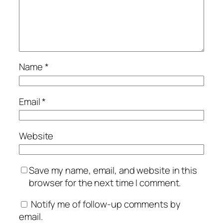
Name
*
Email
*
Website
Save my name, email, and website in this
browser for the next time I comment.
Notify me of follow-up comments by
email.