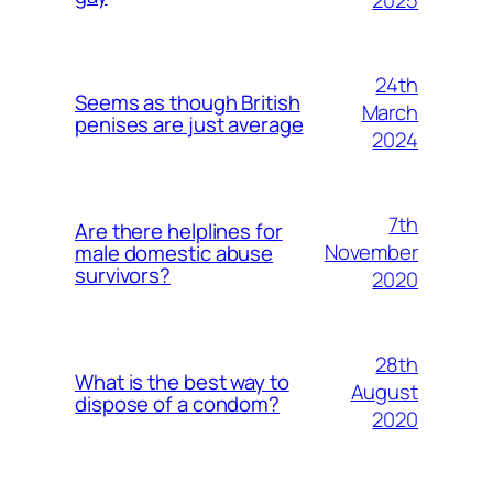
2025
24th
Seems as though British
March
penises are just average
2024
7th
Are there helplines for
November
male domestic abuse
survivors?
2020
28th
What is the best way to
August
dispose of a condom?
2020