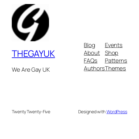
Blog
Events
THEGAYUK
About
Shop
FAQs
Patterns
Authors
Themes
We Are Gay UK
Twenty Twenty-Five
Designed with
WordPress