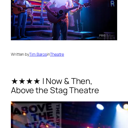
Written by
Tim Baros
in
Theatre
★★★★ | Now & Then,
Above the Stag Theatre