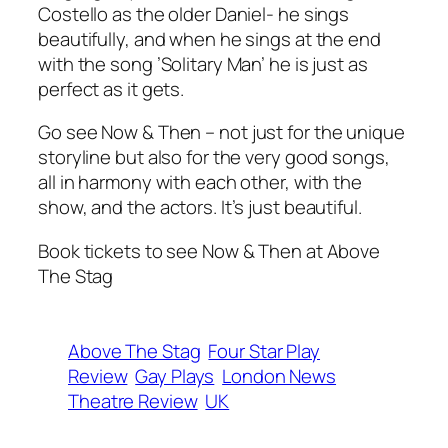
Costello as the older Daniel- he sings
beautifully, and when he sings at the end
with the song ’Solitary Man’ he is just as
perfect as it gets.
Go see
Now & Then
– not just for the unique
storyline but also for the very good songs,
all in harmony with each other, with the
show, and the actors. It’s just beautiful.
Book tickets to see Now & Then at Above
The Stag
Above The Stag
Four Star Play
Review
Gay Plays
London News
Theatre Review
UK