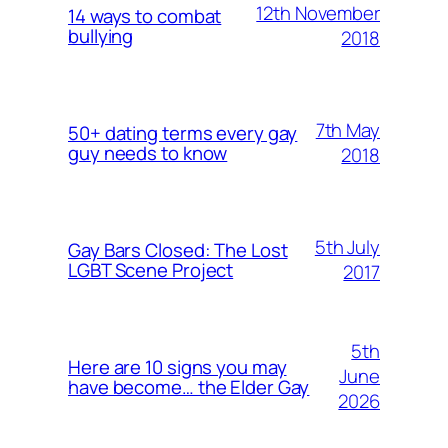
12th November
14 ways to combat
bullying
2018
7th May
50+ dating terms every gay
guy needs to know
2018
5th July
Gay Bars Closed: The Lost
LGBT Scene Project
2017
5th
Here are 10 signs you may
June
have become… the Elder Gay
2026