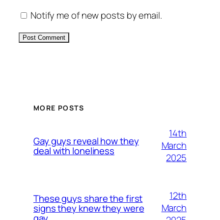
Notify me of new posts by email.
Alternative:
MORE POSTS
14th
Gay guys reveal how they
March
deal with loneliness
2025
12th
These guys share the first
March
signs they knew they were
gay