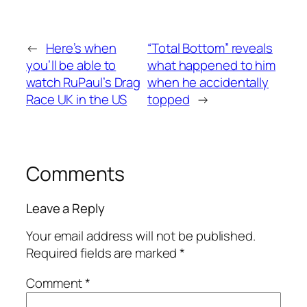
←
Here’s when
“Total Bottom” reveals
you’ll be able to
what happened to him
watch RuPaul’s Drag
when he accidentally
Race UK in the US
topped
→
Comments
Leave a Reply
Your email address will not be published.
Required fields are marked
*
Comment
*