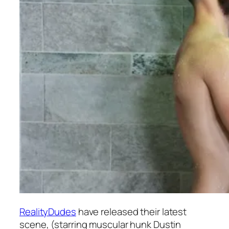
RealityDudes
have released their latest
scene, (starring muscular hunk Dustin