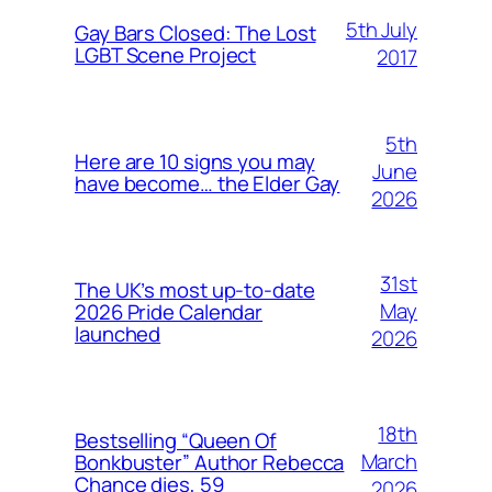
5th July
Gay Bars Closed: The Lost
LGBT Scene Project
2017
5th
Here are 10 signs you may
June
have become… the Elder Gay
2026
31st
The UK’s most up-to-date
May
2026 Pride Calendar
launched
2026
18th
Bestselling “Queen Of
March
Bonkbuster” Author Rebecca
Chance dies, 59
2026