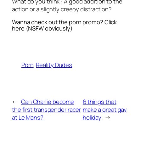
What do you think? A good addition to the
action or a slightly creepy distraction?
Wanna check out the porn promo? Click
here (NSFW obviously)
Porn
Reality Dudes
←
Can Charlie become
6 things that
the first transgender racer
make a great gay
at Le Mans?
holiday
→