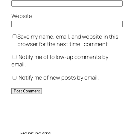
Website
Save my name, email, and website in this
browser for the next time I comment.
Notify me of follow-up comments by
email.
Notify me of new posts by email.
Alternative:
MORE POSTS