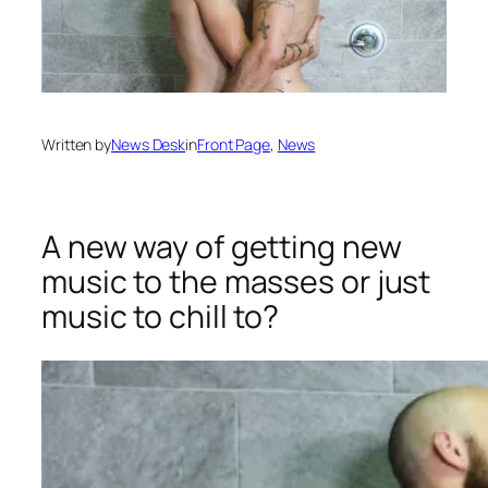
Written by
News Desk
in
Front Page
, 
News
A new way of getting new
music to the masses or just
music to chill to?