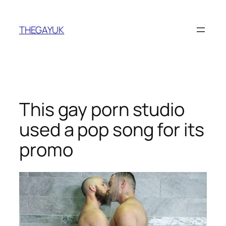
Skip
to
THEGAYUK
content
This gay porn studio
used a pop song for its
promo