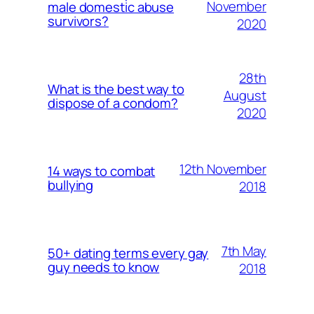
November
male domestic abuse
survivors?
2020
28th
What is the best way to
August
dispose of a condom?
2020
12th November
14 ways to combat
bullying
2018
7th May
50+ dating terms every gay
guy needs to know
2018