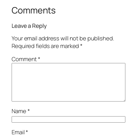
Comments
Leave a Reply
Your email address will not be published.
Required fields are marked
*
Comment
*
Name
*
Email
*