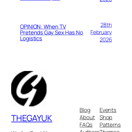
28th
OPINION: When TV
February
Pretends Gay Sex Has No
Logistics
2026
Blog
Events
THEGAYUK
About
Shop
FAQs
Patterns