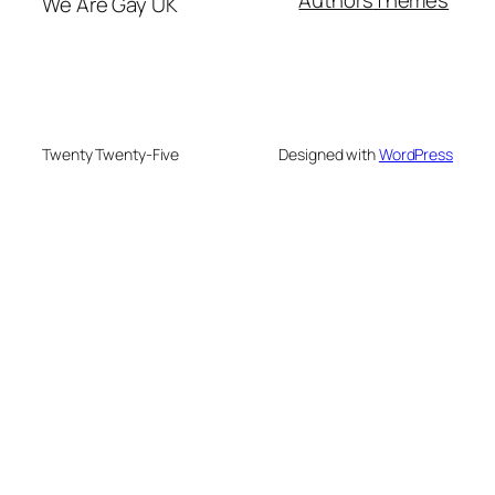
Authors
Themes
We Are Gay UK
Twenty Twenty-Five
Designed with
WordPress