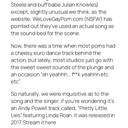
Steele and buff babe Julian Knowles)
except, slightly unusual we think, as the
website,
WeLoveGayPorn.com
(NSFW) has
pointed out they’ve used an actual song as
the sound bed for the scene.
Now, there was a time when most porns had
a cheesy euro dance track behind the
action, but lately, most studios just go with
the sweet sweet sounds of the plunge and
an occasion “ah yeahhh… f**k yeahhh etc
etc”.
So naturally, we were inquisitive as to the
song and the singer, if you’re wondering it’s
an Andy Powell track called, “Pretty Little
Lies” featuring Linda Roan. It was released in
2017. Stream it here