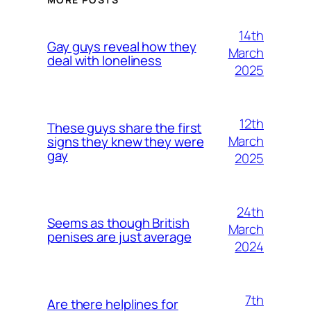
14th
Gay guys reveal how they
March
deal with loneliness
2025
12th
These guys share the first
March
signs they knew they were
gay
2025
24th
Seems as though British
March
penises are just average
2024
7th
Are there helplines for