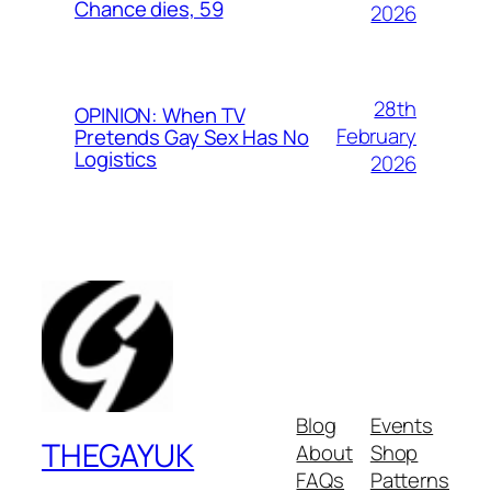
Chance dies, 59
2026
28th
OPINION: When TV
February
Pretends Gay Sex Has No
Logistics
2026
Blog
Events
THEGAYUK
About
Shop
FAQs
Patterns