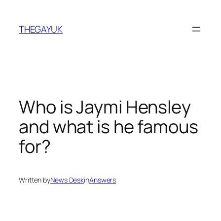
Skip
to
THEGAYUK
content
Who is Jaymi Hensley
and what is he famous
for?
Written by
News Desk
in
Answers