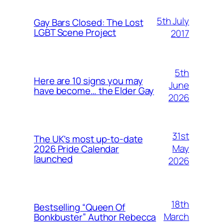
5th July
Gay Bars Closed: The Lost
LGBT Scene Project
2017
5th
Here are 10 signs you may
June
have become… the Elder Gay
2026
31st
The UK’s most up-to-date
May
2026 Pride Calendar
launched
2026
18th
Bestselling “Queen Of
March
Bonkbuster” Author Rebecca