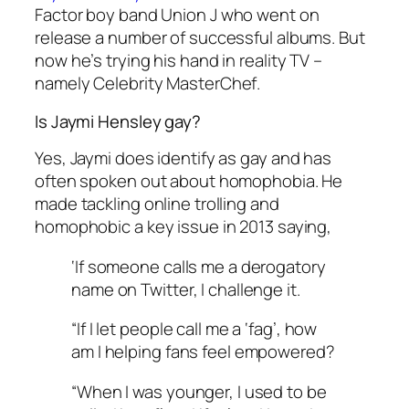
Factor
boy band Union J who went on
release a number of successful albums. But
now he’s trying his hand in reality TV –
namely
Celebrity MasterChef
.
Is Jaymi Hensley gay?
Yes, Jaymi does identify as gay and has
often spoken out about homophobia. He
made tackling online trolling and
homophobic a key issue in 2013 saying,
‘If someone calls me a derogatory
name on Twitter, I challenge it.
“If I let people call me a ‘fag’, how
am I helping fans feel empowered?
“When I was younger, I used to be