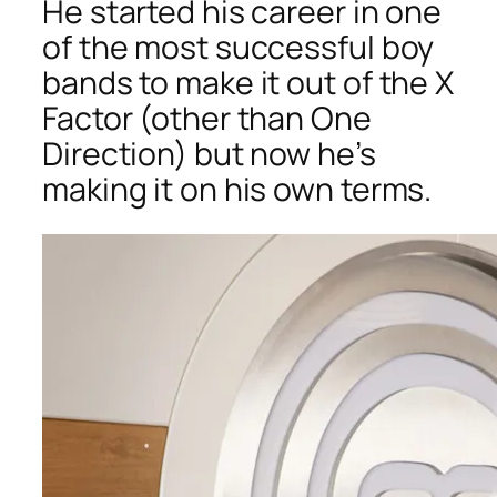
He started his career in one
of the most successful boy
bands to make it out of the X
Factor (other than One
Direction) but now he’s
making it on his own terms.