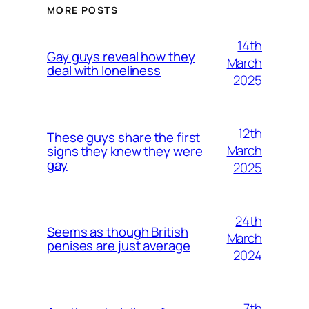
MORE POSTS
14th
Gay guys reveal how they
March
deal with loneliness
2025
12th
These guys share the first
March
signs they knew they were
gay
2025
24th
Seems as though British
March
penises are just average
2024
7th