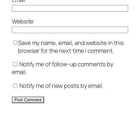
Website
Save my name, email, and website in this
browser for the next time I comment.
Notify me of follow-up comments by
email.
Notify me of new posts by email.
Alternative: