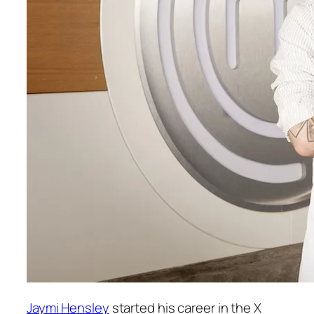
Jaymi Hensley
started his career in the
X