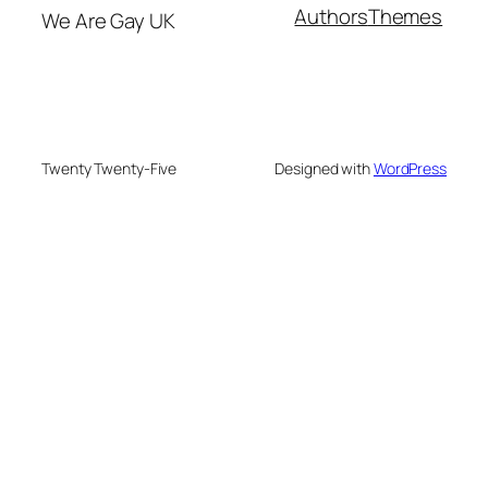
Authors
Themes
We Are Gay UK
Twenty Twenty-Five
Designed with
WordPress