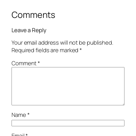
Comments
Leave a Reply
Your email address will not be published.
Required fields are marked
*
Comment
*
Name
*
Email
*