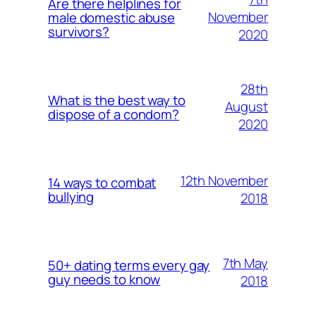
Are there helplines for
November
male domestic abuse
survivors?
2020
28th
What is the best way to
August
dispose of a condom?
2020
12th November
14 ways to combat
bullying
2018
7th May
50+ dating terms every gay
guy needs to know
2018