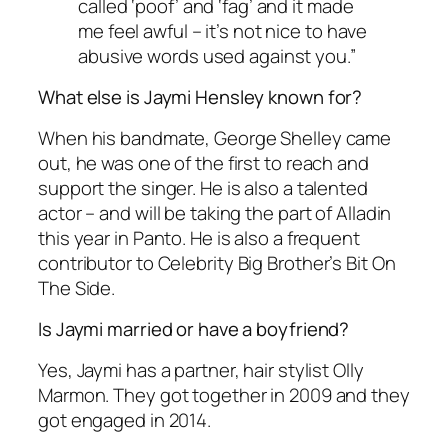
called ‘poof’ and ‘fag’ and it made
me feel awful – it’s not nice to have
abusive words used against you.”
What else is Jaymi Hensley known for?
When his bandmate, George Shelley came
out, he was one of the first to reach and
support the singer. He is also a talented
actor – and will be taking the part of Alladin
this year in Panto. He is also a frequent
contributor to
Celebrity Big Brother’s Bit On
The Side
.
Is Jaymi married or have a boyfriend?
Yes, Jaymi has a partner, hair stylist Olly
Marmon. They got together in 2009 and they
got engaged in 2014.