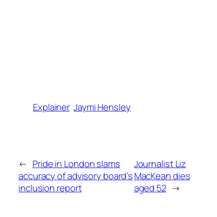
Explainer
Jaymi Hensley
←
Pride in London slams
Journalist Liz
accuracy of advisory board’s
MacKean dies
inclusion report
aged 52
→