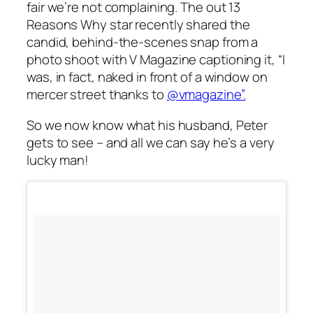
fair we’re not complaining. The out
13
Reasons Why
star recently shared the
candid, behind-the-scenes snap from a
photo shoot with
V Magazine
captioning it, “I
was, in fact, naked in front of a window on
mercer street thanks to
@vmagazine”.
So we now know what his husband, Peter
gets to see – and all we can say he’s a very
lucky man!