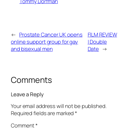
Tommy Dorfman
←
Prostate Cancer UK opens
FILM REVIEW
online support group for gay
| Double
and bisexual men
Date
→
Comments
Leave a Reply
Your email address will not be published.
Required fields are marked
*
Comment
*