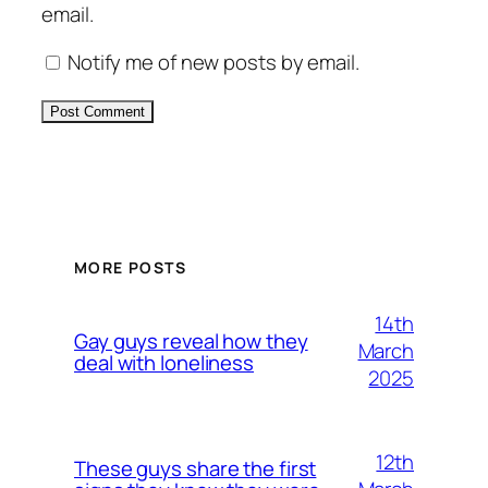
email.
Notify me of new posts by email.
Alternative:
MORE POSTS
14th
Gay guys reveal how they
March
deal with loneliness
2025
12th
These guys share the first