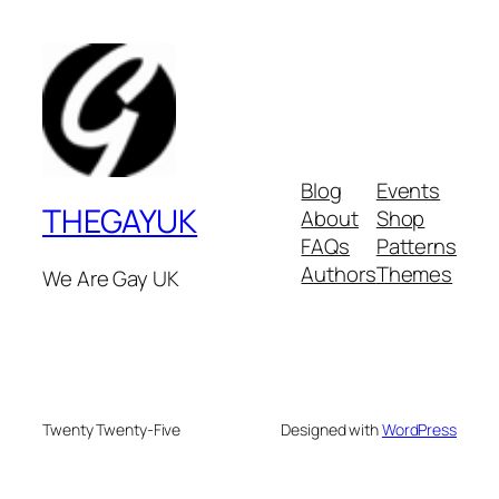
Blog
Events
THEGAYUK
About
Shop
FAQs
Patterns
Authors
Themes
We Are Gay UK
Twenty Twenty-Five
Designed with
WordPress