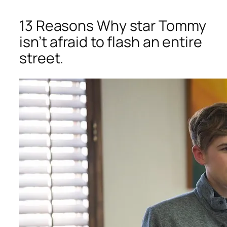
13 Reasons Why
star Tommy
isn’t afraid to flash an entire
street.