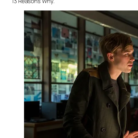
13 Reasons Why.