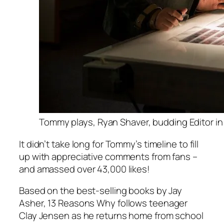
Tommy plays, Ryan Shaver, budding Editor in
It didn’t take long for Tommy’s timeline to fill
up with appreciative comments from fans –
and amassed over 43,000 likes!
Based on the best-selling books by Jay
Asher,
13 Reasons Why
follows teenager
Clay Jensen as he returns home from school