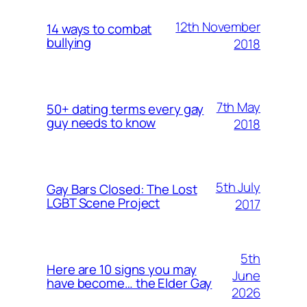
12th November
14 ways to combat
bullying
2018
7th May
50+ dating terms every gay
guy needs to know
2018
5th July
Gay Bars Closed: The Lost
LGBT Scene Project
2017
5th
Here are 10 signs you may
June
have become… the Elder Gay
2026