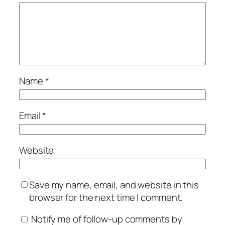
Name
*
Email
*
Website
Save my name, email, and website in this
browser for the next time I comment.
Notify me of follow-up comments by