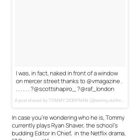
I was, in fact, naked in front of a window
on mercer street thanks to @vmagazine .
. . . . . . ?@scottshapiro_ ?@raf_london
A post shared by TOMMY DORFMAN (@tommy.dorfman) on
Oc
In case you’re wondering who he is, Tommy
currently plays Ryan Shaver, the school’s
budding Editor in Chief, in the Netflix drama,