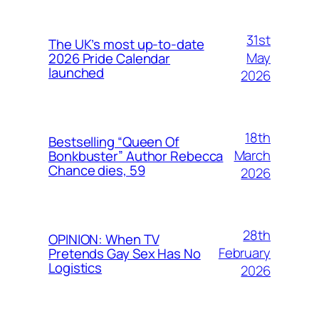
31st
The UK’s most up-to-date
May
2026 Pride Calendar
launched
2026
18th
Bestselling “Queen Of
March
Bonkbuster” Author Rebecca
Chance dies, 59
2026
28th
OPINION: When TV
February
Pretends Gay Sex Has No
Logistics
2026