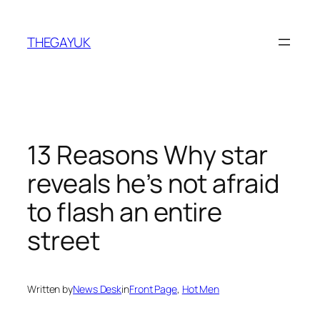
Skip
to
THEGAYUK
content
13 Reasons Why star
reveals he’s not afraid
to flash an entire
street
Written by
News Desk
in
Front Page
, 
Hot Men