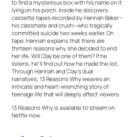
to find a mysterious box with his name on it
lying on his porch. Inside he discovers
cassette tapes recorded by Hannah Baker—
his classmate and crush—who tragically
committed suicide two weeks earlier. On
tape, Hannah explains that there are
thirteen reasons why she decided to end
her life. Will Clay be one of them? If he
listens, he’ll find out how he made the list.
Through Hannah and Clay’s dual
narratives,
13 Reasons Why
weaves an
intricate and heart-wrenching story of
teenage life that will deeply affect viewers.
13 Reasons Why is available to stream on
Netflix now.