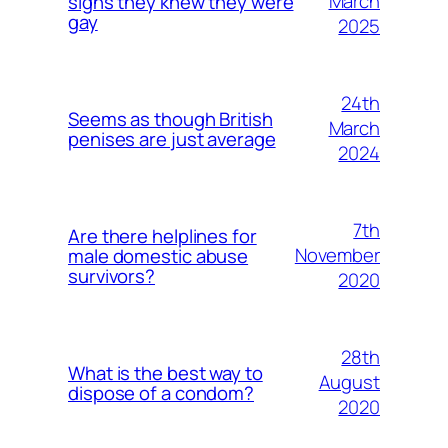
March
signs they knew they were
gay
2025
24th
Seems as though British
March
penises are just average
2024
7th
Are there helplines for
November
male domestic abuse
survivors?
2020
28th
What is the best way to
August
dispose of a condom?
2020