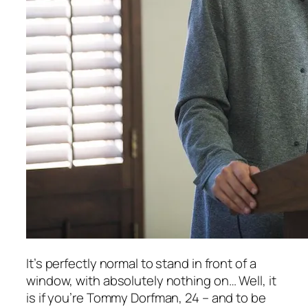
It’s perfectly normal to stand in front of a
window, with absolutely nothing on… Well, it
is if you’re Tommy Dorfman, 24 – and to be