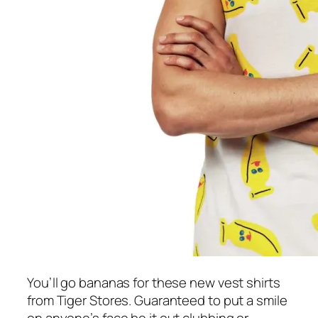
You’ll go bananas for these new vest shirts
from Tiger Stores. Guaranteed to put a smile
on anyone’s face be it out clubbing or