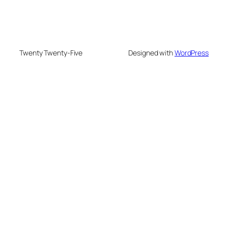
Twenty Twenty-Five
Designed with
WordPress