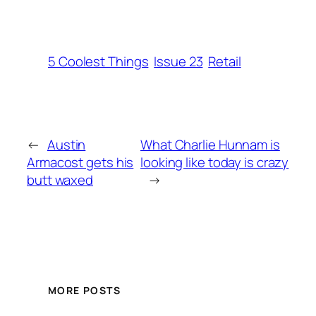
5 Coolest Things
Issue 23
Retail
←
Austin
What Charlie Hunnam is
Armacost gets his
looking like today is crazy
butt waxed
→
MORE POSTS