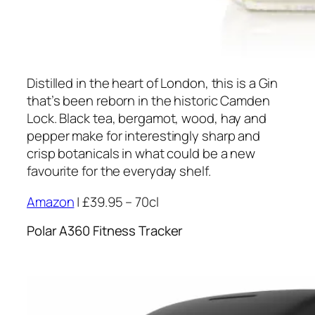
Distilled in the heart of London, this is a Gin
that’s been reborn in the historic Camden
Lock. Black tea, bergamot, wood, hay and
pepper make for interestingly sharp and
crisp botanicals in what could be a new
favourite for the everyday shelf.
Amazon
| £39.95 – 70cl
Polar A360 Fitness Tracker