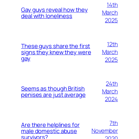
14th
Gay guys reveal how they
March
deal with loneliness
2025
12th
These guys share the first
March
signs they knew they were
gay
2025
24th
Seems as though British
March
penises are just average
2024
7th
Are there helplines for
November
male domestic abuse
survivors?
2020