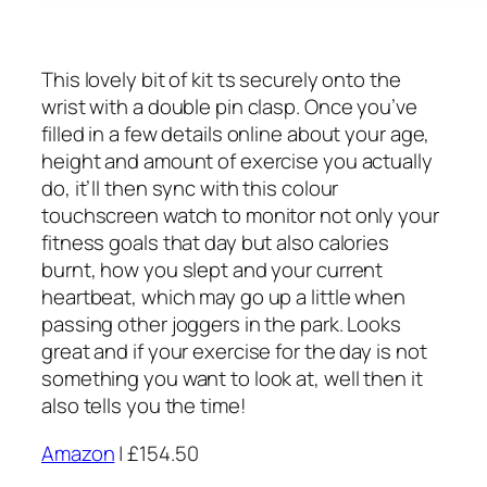
This lovely bit of kit ts securely onto the
wrist with a double pin clasp. Once you’ve
filled in a few details online about your age,
height and amount of exercise you actually
do, it’ll then sync with this colour
touchscreen watch to monitor not only your
fitness goals that day but also calories
burnt, how you slept and your current
heartbeat, which may go up a little when
passing other joggers in the park. Looks
great and if your exercise for the day is not
something you want to look at, well then it
also tells you the time!
Amazon
| £154.50