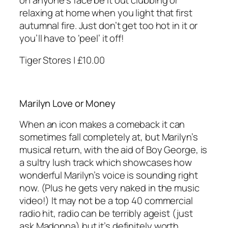
relaxing at home when you light that first
autumnal fire. Just don’t get too hot in it or
you’ll have to ‘peel’ it off!
Tiger Stores | £10.00
Marilyn Love or Money
When an icon makes a comeback it can
sometimes fall completely at, but Marilyn’s
musical return, with the aid of Boy George, is
a sultry lush track which showcases how
wonderful Marilyn’s voice is sounding right
now. (Plus he gets very naked in the music
video!) It may not be a top 40 commercial
radio hit, radio can be terribly ageist (just
ask Madonna) but it’s definitely worth