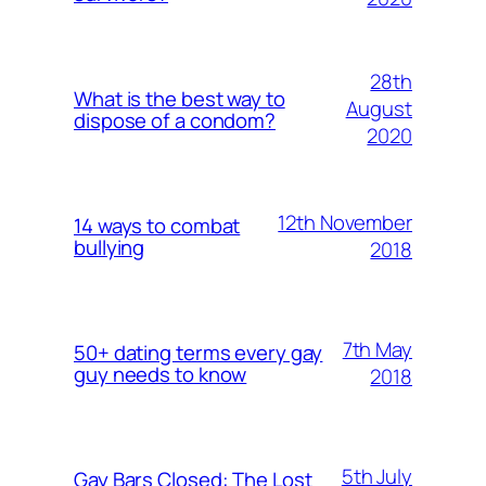
28th
What is the best way to
August
dispose of a condom?
2020
12th November
14 ways to combat
bullying
2018
7th May
50+ dating terms every gay
guy needs to know
2018
5th July
Gay Bars Closed: The Lost