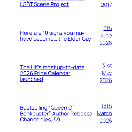
LGBT Scene Project
2017
5th
Here are 10 signs you may
June
have become… the Elder Gay
2026
31st
The UK’s most up-to-date
May
2026 Pride Calendar
launched
2026
18th
Bestselling “Queen Of
March
Bonkbuster” Author Rebecca
Chance dies, 59
2026