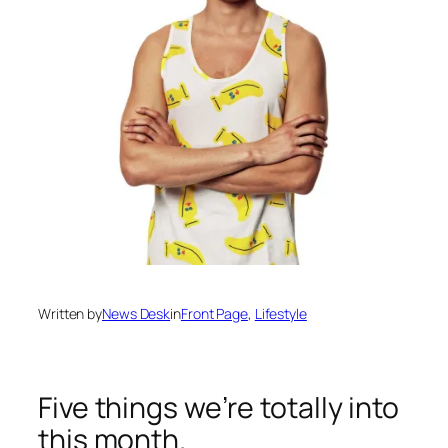
Written by
News Desk
in
Front Page
, 
Lifestyle
Five things we’re totally into
this month.