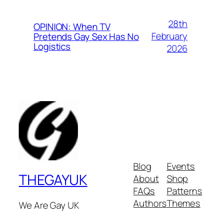
28th
OPINION: When TV
February
Pretends Gay Sex Has No
Logistics
2026
Blog
Events
THEGAYUK
About
Shop
FAQs
Patterns
Authors
Themes
We Are Gay UK