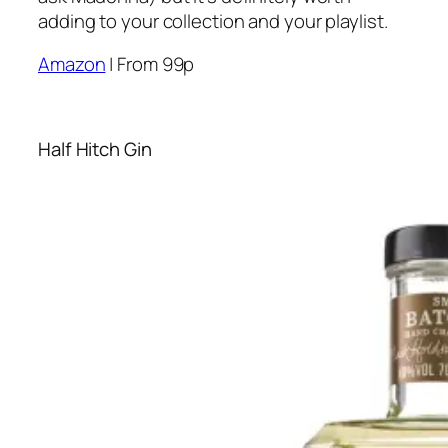
adding to your collection and your playlist.
Amazon
| From 99p
Half Hitch Gin