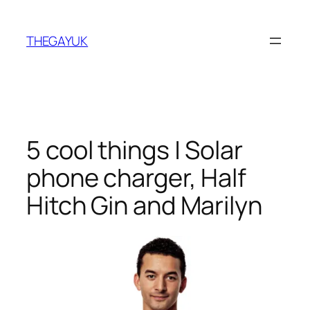
Skip
to
THEGAYUK
content
5 cool things | Solar
phone charger, Half
Hitch Gin and Marilyn