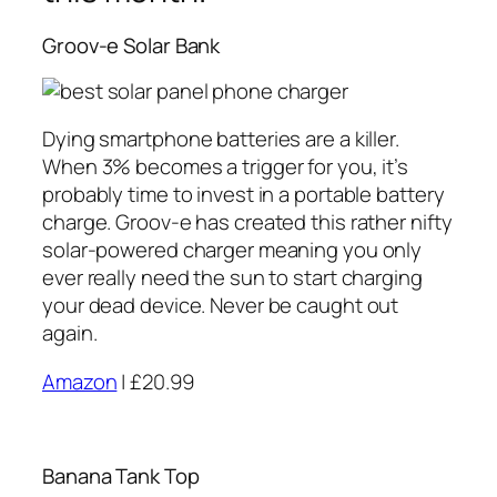
Groov-e Solar Bank
Dying smartphone batteries are a killer.
When 3% becomes a trigger for you, it’s
probably time to invest in a portable battery
charge. Groov-e has created this rather nifty
solar-powered charger meaning you only
ever really need the sun to start charging
your dead device. Never be caught out
again.
Amazon
| £20.99
Banana Tank Top