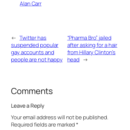
Alan Carr
←
Twitter has
“Pharma Bro” jailed
suspended popular
after asking for a hair
gay accounts and
from Hillary Clinton’s
people are not happy
head
→
Comments
Leave a Reply
Your email address will not be published.
Required fields are marked
*