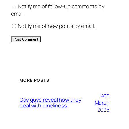
Notify me of follow-up comments by
email.
Notify me of new posts by email.
Alternative:
MORE POSTS
14th
Gay guys reveal how they
March
deal with loneliness
2025