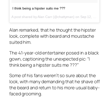
I think being a hipster suits me ???
A post shared by Alan Carr (@chattyman) on
Sep 12, 2017 at 7:57am PDT
Alan remarked, that he thought the hipster
look, complete with beard and moustache
suited him.
The 41-year-old entertainer posed in a black
gown, captioning the unexpected pic: “I
think being a hipster suits me ???”
Some of his fans weren’t so sure about the
look, with many demanding that he shave off
the beard and return to his more usual baby-
faced grooming.