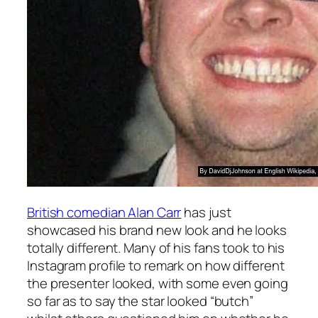
British comedian Alan Carr
has just
showcased his brand new look and he looks
totally different. Many of his fans took to his
Instagram profile to remark on how different
the presenter looked, with some even going
so far as to say the star looked “butch”