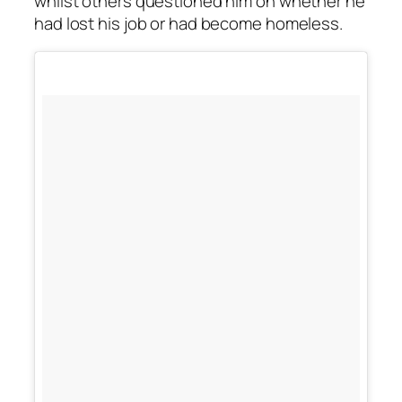
whilst others questioned him on whether he
had lost his job or had become homeless.