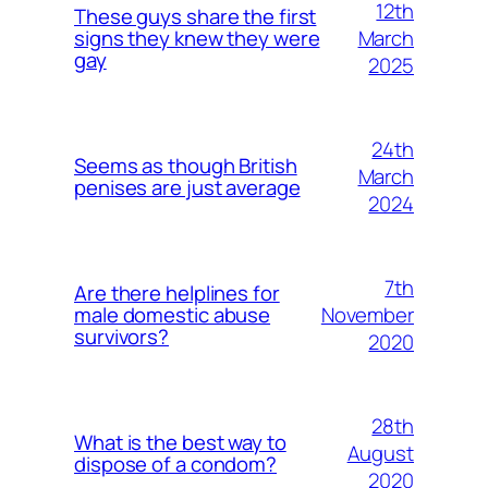
12th
These guys share the first
March
signs they knew they were
gay
2025
24th
Seems as though British
March
penises are just average
2024
7th
Are there helplines for
November
male domestic abuse
survivors?
2020
28th
What is the best way to
August
dispose of a condom?
2020