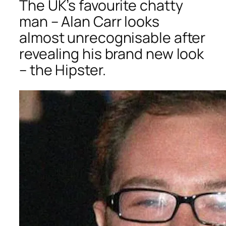
The UK’s favourite chatty
man – Alan Carr looks
almost unrecognisable after
revealing his brand new look
– the Hipster.