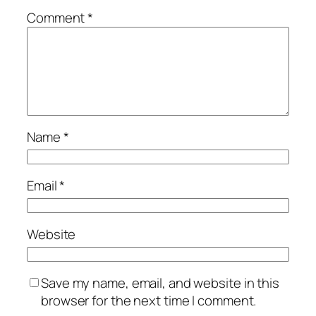
Comment
*
Name
*
Email
*
Website
Save my name, email, and website in this
browser for the next time I comment.