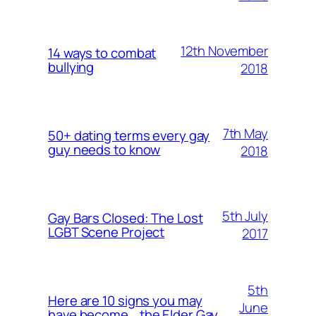
12th November
14 ways to combat
bullying
2018
7th May
50+ dating terms every gay
guy needs to know
2018
5th July
Gay Bars Closed: The Lost
LGBT Scene Project
2017
5th
Here are 10 signs you may
June
have become… the Elder Gay