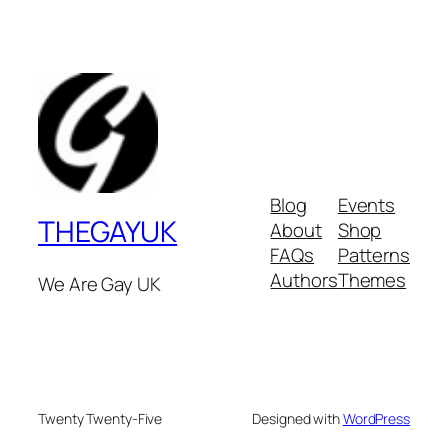
Blog
Events
THEGAYUK
About
Shop
FAQs
Patterns
Authors
Themes
We Are Gay UK
Twenty Twenty-Five
Designed with
WordPress