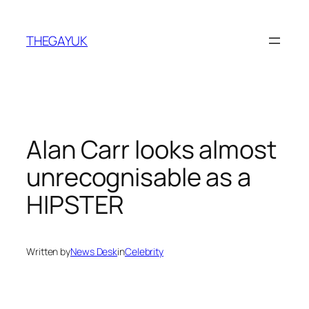
Skip
to
THEGAYUK
content
Alan Carr looks almost
unrecognisable as a
HIPSTER
Written by
News Desk
in
Celebrity