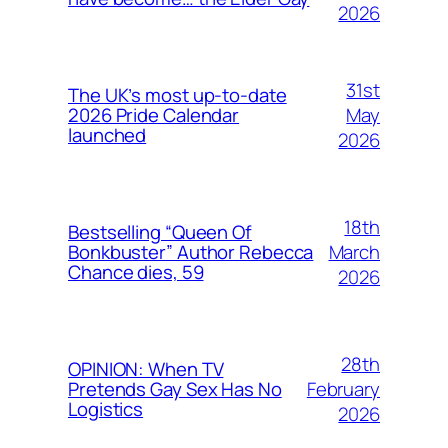
2026
31st
The UK’s most up-to-date
May
2026 Pride Calendar
launched
2026
18th
Bestselling “Queen Of
March
Bonkbuster” Author Rebecca
Chance dies, 59
2026
28th
OPINION: When TV
February
Pretends Gay Sex Has No
Logistics
2026