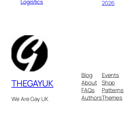
Logistics
2026
Blog
Events
THEGAYUK
About
Shop
FAQs
Patterns
Authors
Themes
We Are Gay UK