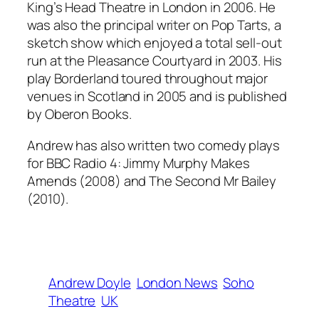
King’s Head Theatre in London in 2006. He
was also the principal writer on Pop Tarts, a
sketch show which enjoyed a total sell-out
run at the Pleasance Courtyard in 2003. His
play Borderland toured throughout major
venues in Scotland in 2005 and is published
by Oberon Books.
Andrew has also written two comedy plays
for BBC Radio 4: Jimmy Murphy Makes
Amends (2008) and The Second Mr Bailey
(2010).
Andrew Doyle
London News
Soho
Theatre
UK