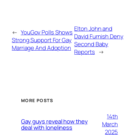
Elton John and
←
YouGov Polls Shows
David Furnish Deny
Strong Support For Gay
Second Baby
Marriage And Adoption
Reports
→
MORE POSTS
14th
Gay guys reveal how they
March
deal with loneliness
2025