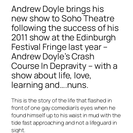
Andrew Doyle brings his
new show to Soho Theatre
following the success of his
2011 show at the Edinburgh
Festival Fringe last year –
Andrew Doyle’s Crash
Course In Depravity – with a
show about life, love,
learning and….nuns.
This is the story of the life that flashed in
front of one gay comedian’s eyes when he
found himself up to his waist in mud with the
tide fast approaching and not a lifeguard in
sight.