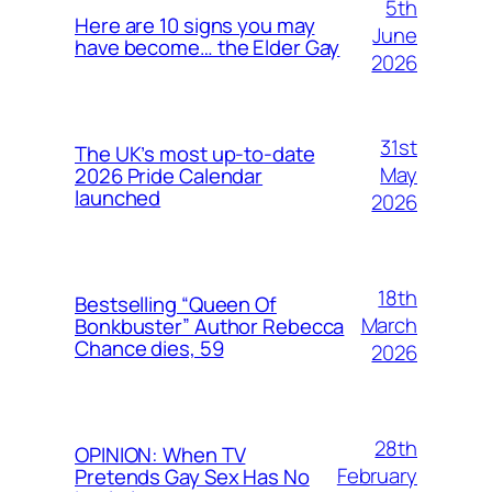
5th
Here are 10 signs you may
June
have become… the Elder Gay
2026
31st
The UK’s most up-to-date
May
2026 Pride Calendar
launched
2026
18th
Bestselling “Queen Of
March
Bonkbuster” Author Rebecca
Chance dies, 59
2026
28th
OPINION: When TV
February
Pretends Gay Sex Has No