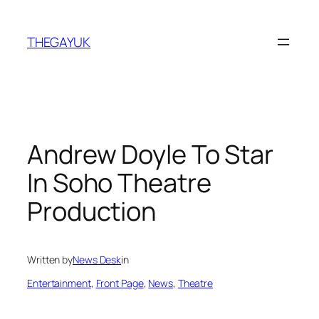
Skip
to
THEGAYUK
content
Andrew Doyle To Star
In Soho Theatre
Production
Written by
News Desk
in
Entertainment
, 
Front Page
, 
News
, 
Theatre