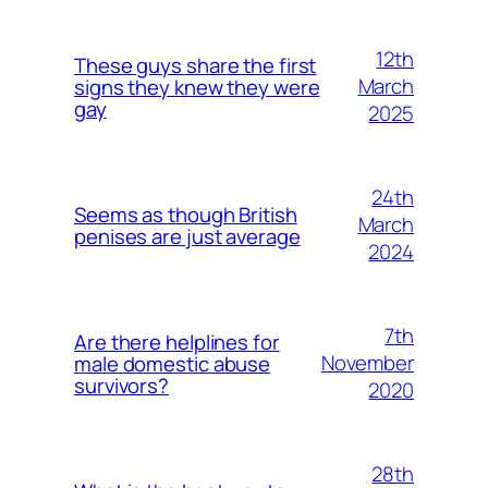
12th
These guys share the first
March
signs they knew they were
gay
2025
24th
Seems as though British
March
penises are just average
2024
7th
Are there helplines for
November
male domestic abuse
survivors?
2020
28th