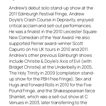
Andrew’s debut solo stand-up show at the
2011 Edinburgh Festival Fringe, Andrew
Doyle’s Crash Course in Depravity, enjoyed
critical acclaim and sell-out performances.
He was a finalist in the 2010 Leicester Square
New Comedian of the Year Award. He also
supported Perrier award-winner Scott
Capurro on his UK tours in 2010 and 2011.
Andrew’s other previous Edinburgh shows
include Christie & Doyle’s Axis of Evil (with
Bridget Christie) at the Underbelly in 2005,
The Holy Trinity in 2009 (compilation stand-
up show for the PBH Free Fringe), Sex and
Hugs and Forward Rolls in 2010 for the Five
Pound Fringe, and the Shakespearean farce
Shamlet, which was a sell-out show at C
Venues in 2003, later transferring to the