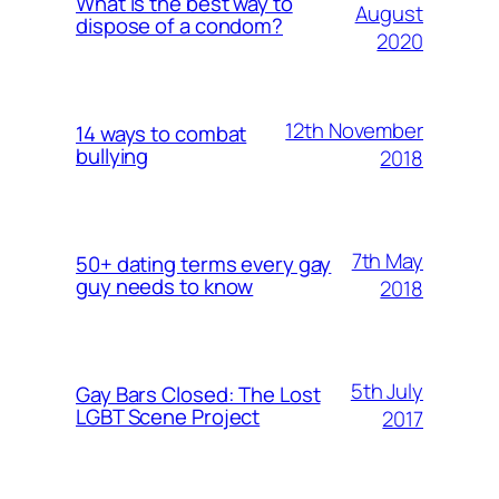
What is the best way to
August
dispose of a condom?
2020
12th November
14 ways to combat
bullying
2018
7th May
50+ dating terms every gay
guy needs to know
2018
5th July
Gay Bars Closed: The Lost
LGBT Scene Project
2017