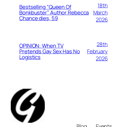
18th
Bestselling “Queen Of
March
Bonkbuster” Author Rebecca
Chance dies, 59
2026
28th
OPINION: When TV
February
Pretends Gay Sex Has No
Logistics
2026
Blog
Events