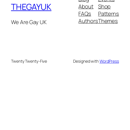
THEGAYUK
About
Shop
FAQs
Patterns
Authors
Themes
We Are Gay UK
Twenty Twenty-Five
Designed with
WordPress