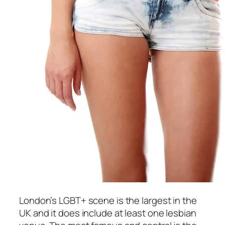
London’s LGBT+ scene is the largest in the
UK and it does include at least one lesbian