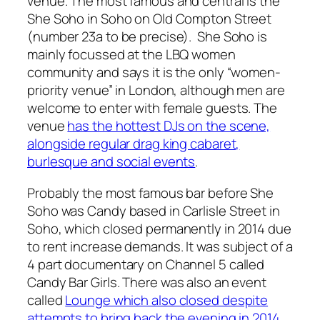
venue. The most famous and central is the
She Soho in Soho on Old Compton Street
(number 23a to be precise). She Soho is
mainly focussed at the LBQ women
community and says it is the only “women-
priority venue” in London, although men are
welcome to enter with female guests. The
venue
has the hottest DJs on the scene,
alongside regular drag king cabaret,
burlesque and social events
.
Probably the most famous bar before She
Soho was Candy based in Carlisle Street in
Soho, which closed permanently in 2014 due
to rent increase demands. It was subject of a
4 part documentary on Channel 5 called
Candy Bar Girls
. There was also an event
called
Lounge which also closed despite
attempts to bring back the evening in 2014
.