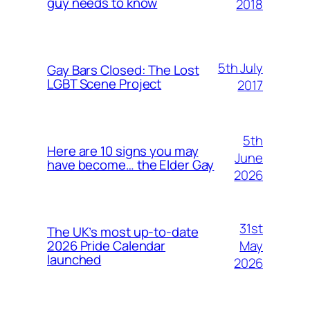
guy needs to know
2018
5th July
Gay Bars Closed: The Lost
LGBT Scene Project
2017
5th
Here are 10 signs you may
June
have become… the Elder Gay
2026
31st
The UK’s most up-to-date
May
2026 Pride Calendar
launched
2026