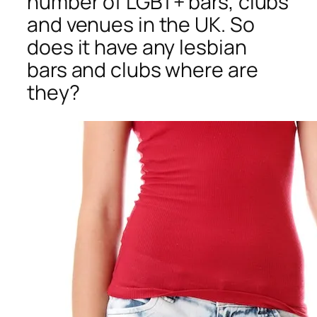
number of LGBT+ bars, clubs
and venues in the UK. So
does it have any lesbian
bars and clubs where are
they?