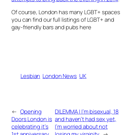
Of course, London has many LGBT+ spaces
you can find our full listings of LGBT+ and
gay-friendly bars and pubs here
Lesbian
London News
UK
←
Opening
DILEMMA | I’m bisexual, 18
Doors London is
and haven’t had sex yet,
celebrating it’s
I’m worried about not
1st anniversary
losing my virginity
→