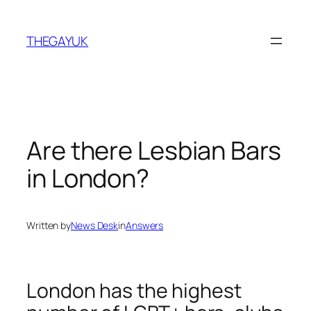
Skip
to
THEGAYUK
content
Are there Lesbian Bars
in London?
Written by
News Desk
in
Answers
London has the highest