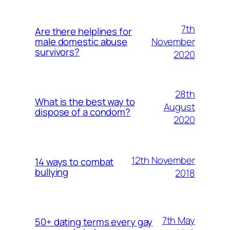
7th
Are there helplines for
November
male domestic abuse
survivors?
2020
28th
What is the best way to
August
dispose of a condom?
2020
12th November
14 ways to combat
bullying
2018
7th May
50+ dating terms every gay