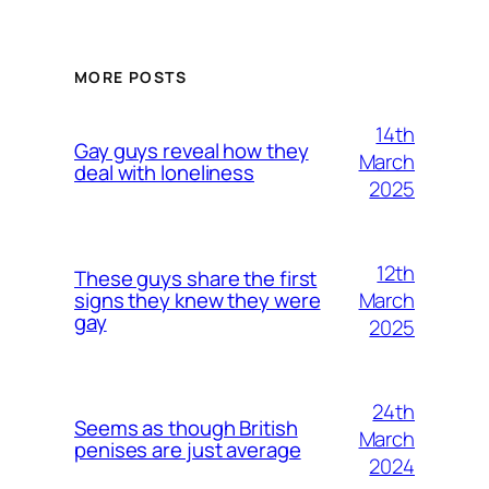
MORE POSTS
14th
Gay guys reveal how they
March
deal with loneliness
2025
12th
These guys share the first
March
signs they knew they were
gay
2025
24th
Seems as though British
March
penises are just average
2024