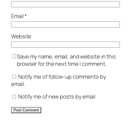
Email
*
Website
Save my name, email, and website in this
browser for the next time I comment.
Notify me of follow-up comments by
email.
Notify me of new posts by email.
Alternative: