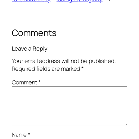
Comments
Leave a Reply
Your email address will not be published.
Required fields are marked
*
Comment
*
Name
*