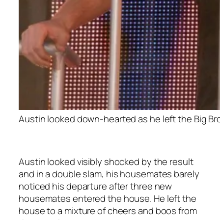
Austin looked down-hearted as he left the Big Bro
Austin looked visibly shocked by the result
and in a double slam, his housemates barely
noticed his departure after three new
housemates entered the house. He left the
house to a mixture of cheers and boos from