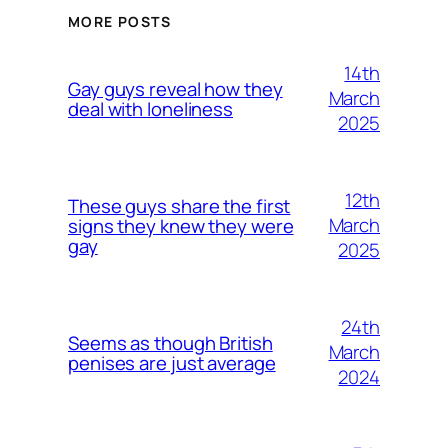
MORE POSTS
14th
Gay guys reveal how they
March
deal with loneliness
2025
12th
These guys share the first
March
signs they knew they were
gay
2025
24th
Seems as though British
March
penises are just average
2024