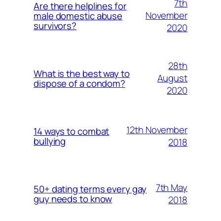
7th
Are there helplines for
November
male domestic abuse
survivors?
2020
28th
What is the best way to
August
dispose of a condom?
2020
12th November
14 ways to combat
bullying
2018
7th May
50+ dating terms every gay
guy needs to know
2018