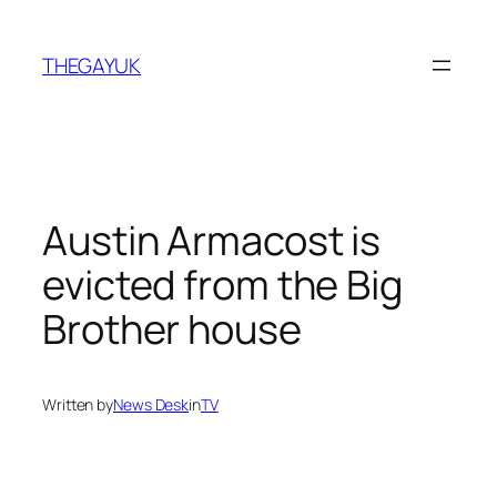
Skip
to
THEGAYUK
content
Austin Armacost is
evicted from the Big
Brother house
Written by
News Desk
in
TV