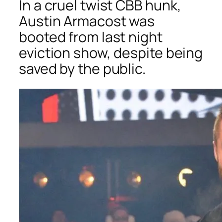
In a cruel twist
CBB
hunk,
Austin Armacost was
booted from last night
eviction show, despite being
saved by the public.