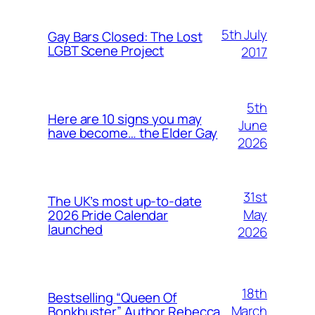
5th July
Gay Bars Closed: The Lost
LGBT Scene Project
2017
5th
Here are 10 signs you may
June
have become… the Elder Gay
2026
31st
The UK’s most up-to-date
May
2026 Pride Calendar
launched
2026
18th
Bestselling “Queen Of
March
Bonkbuster” Author Rebecca