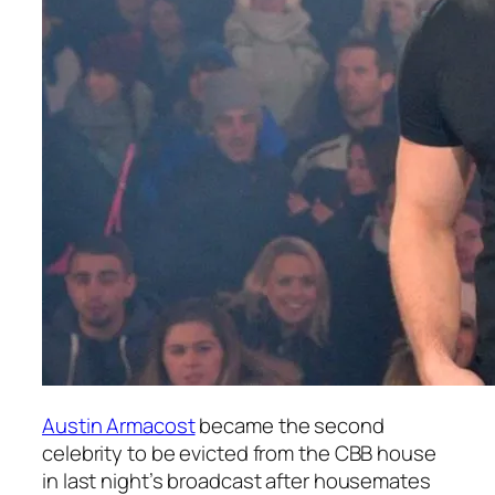
Austin Armacost
became the second
celebrity to be evicted from the CBB house
in last night’s broadcast after housemates