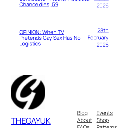
Chance dies, 59
2026
28th
OPINION: When TV
February
Pretends Gay Sex Has No
Logistics
2026
Blog
Events
THEGAYUK
About
Shop
FAQs
Patterns