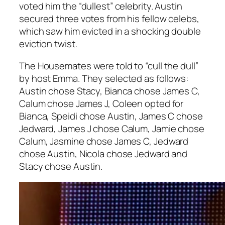
voted him the “dullest” celebrity. Austin
secured three votes from his fellow celebs,
which saw him evicted in a shocking double
eviction twist.
The Housemates were told to “cull the dull”
by host Emma. They selected as follows:
Austin chose Stacy, Bianca chose James C,
Calum chose James J, Coleen opted for
Bianca, Speidi chose Austin, James C chose
Jedward, James J chose Calum, Jamie chose
Calum, Jasmine chose James C, Jedward
chose Austin, Nicola chose Jedward and
Stacy chose Austin.