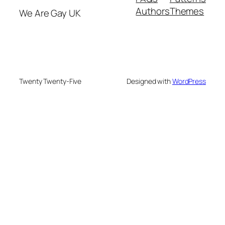
Authors
Themes
We Are Gay UK
Twenty Twenty-Five
Designed with
WordPress