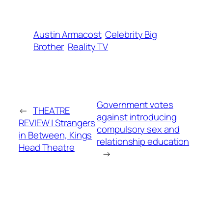
Austin Armacost
Celebrity Big
Brother
Reality TV
Government votes
←
THEATRE
against introducing
REVIEW | Strangers
compulsory sex and
in Between, Kings
relationship education
Head Theatre
→