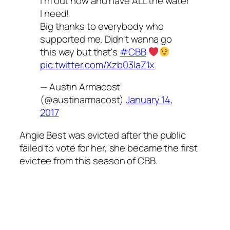
I'm out now and have ALL the water
I need!
Big thanks to everybody who
supported me. Didn't wanna go
this way but that's
#CBB
pic.twitter.com/Xzb03laZ1x
— Austin Armacost
(@austinarmacost)
January 14,
2017
Angie Best was evicted after the public
failed to vote for her, she became the first
evictee from this season of CBB.