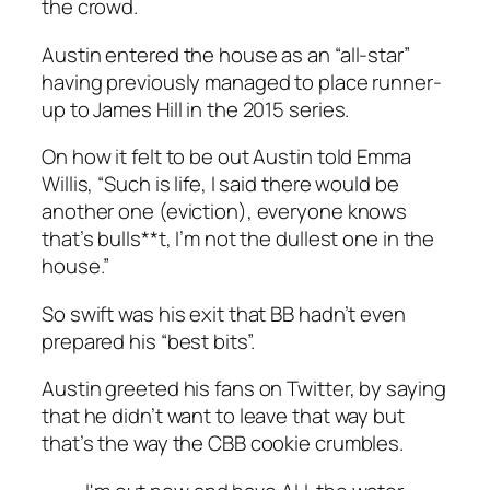
the crowd.
Austin entered the house as an “all-star”
having previously managed to place runner-
up to James Hill in the 2015 series.
On how it felt to be out Austin told Emma
Willis, “Such is life, I said there would be
another one (eviction), everyone knows
that’s bulls**t, I’m not the dullest one in the
house.”
So swift was his exit that BB hadn’t even
prepared his “best bits”.
Austin greeted his fans on Twitter, by saying
that he didn’t want to leave that way but
that’s the way the CBB cookie crumbles.