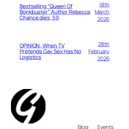
18th
Bestselling “Queen Of
March
Bonkbuster” Author Rebecca
Chance dies, 59
2026
28th
OPINION: When TV
February
Pretends Gay Sex Has No
Logistics
2026
Blog
Events