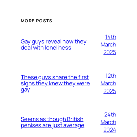
MORE POSTS
14th
Gay guys reveal how they
March
deal with loneliness
2025
12th
These guys share the first
March
signs they knew they were
gay
2025
24th
Seems as though British
March
penises are just average
2024