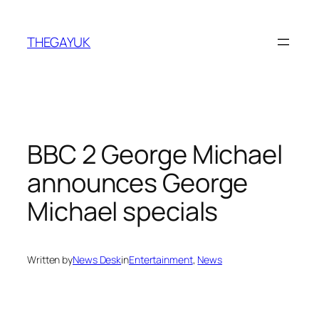
Skip
to
THEGAYUK
content
BBC 2 George Michael
announces George
Michael specials
Written by
News Desk
in
Entertainment
, 
News