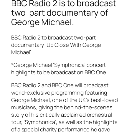
BBC Radio 2 is to broadcast
two-part documentary of
George Michael.
BBC Radio 2 to broadcast two-part
documentary ‘Up Close With George
Michael’
*George Michael ‘Symphonica’ concert
highlights to be broadcast on BBC One
BBC Radio 2 and BBC One will broadcast
world-exclusive programming featuring
George Michael, one of the UK’s best-loved
musicians, giving the behind-the-scenes
story of his critically acclaimed orchestral
tour, ‘Symphonica’, as well as the highlights
of a special charity performance he gave