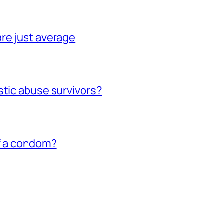
re just average
stic abuse survivors?
of a condom?