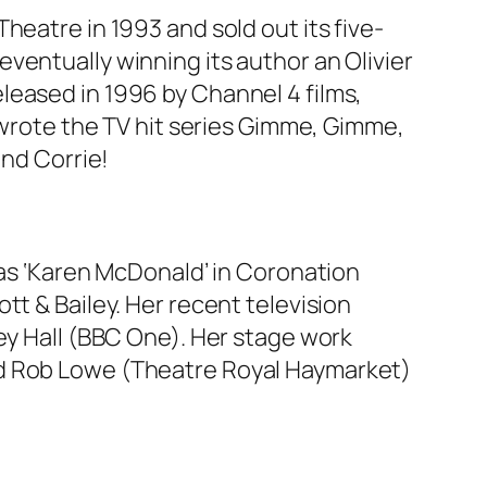
heatre in 1993 and sold out its five-
ventually winning its author an Olivier
leased in 1996 by Channel 4 films,
d wrote the TV hit series Gimme, Gimme,
and Corrie!
 as ‘Karen McDonald’ in Coronation
tt & Bailey. Her recent television
ey Hall (BBC One). Her stage work
nd Rob Lowe (Theatre Royal Haymarket)