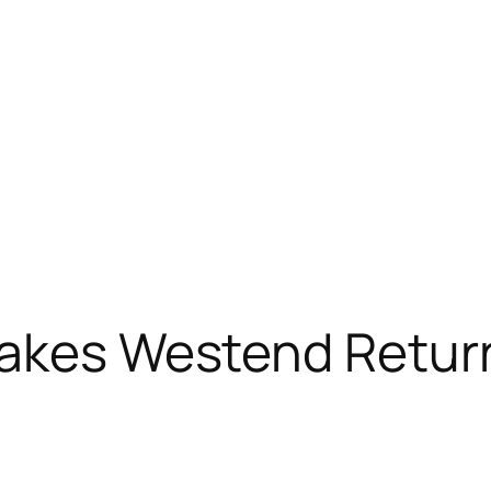
Makes Westend Retur