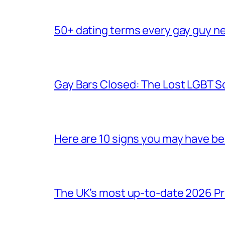
50+ dating terms every gay guy n
Gay Bars Closed: The Lost LGBT S
Here are 10 signs you may have b
The UK’s most up-to-date 2026 Pr