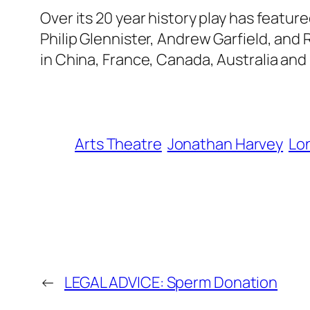
Over its 20 year history play has featur
Philip Glennister, Andrew Garfield, and
in China, France, Canada, Australia and
Arts Theatre
Jonathan Harvey
Lo
←
LEGAL ADVICE: Sperm Donation