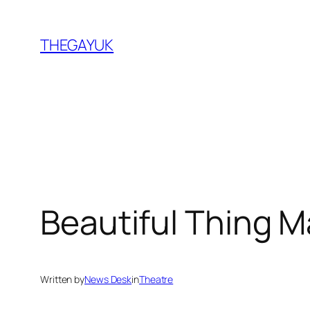
Skip
to
THEGAYUK
content
Beautiful Thing 
Written by
News Desk
in
Theatre