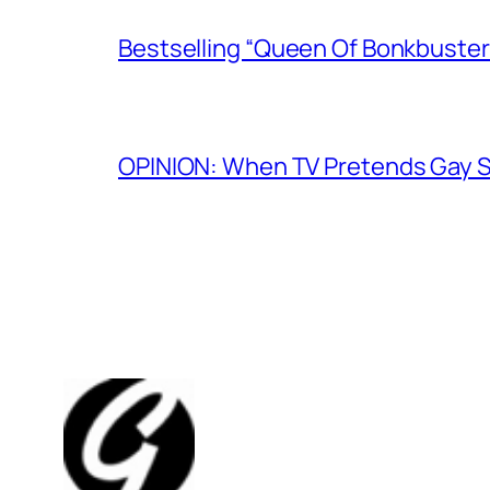
Bestselling “Queen Of Bonkbuster
OPINION: When TV Pretends Gay S