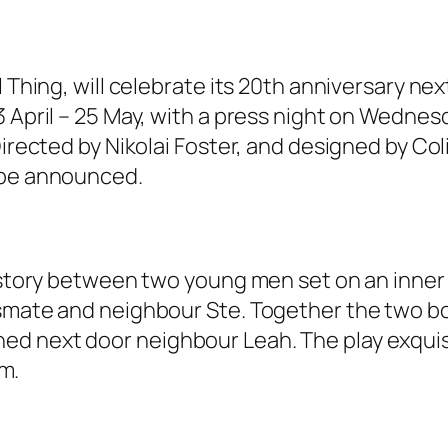
l Thing, will celebrate its 20th anniversary ne
 April – 25 May, with a press night on Wednesda
Directed by Nikolai Foster, and designed by Co
 be announced.
 story between two young men set on an inner ci
ssmate and neighbour Ste. Together the two b
 next door neighbour Leah. The play exquisite
sm.