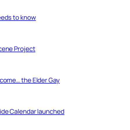
eeds to know
cene Project
ecome… the Elder Gay
ide Calendar launched