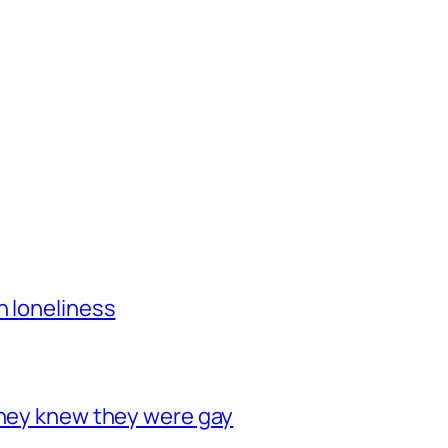
h loneliness
they knew they were gay