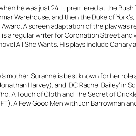
hen he was just 24. It premiered at the Bush T
mar Warehouse, and then the Duke of York’s, e
Award. A screen adaptation of the play was re
n is a regular writer for Coronation Street an
novel All She Wants. His plays include Canary 
e’s mother. Suranne is best known for her role
onathan Harvey), and ‘DC Rachel Bailey’ in Sco
Who, A Touch of Cloth and The Secret of Crickl
 & CFT), A Few Good Men with Jon Barrowman a