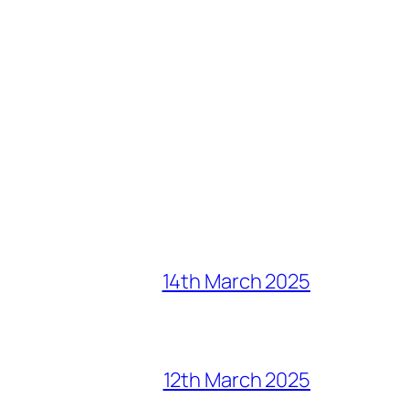
14th March 2025
12th March 2025