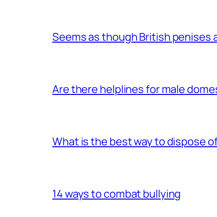
Seems as though British penises a
Are there helplines for male dome
What is the best way to dispose 
14 ways to combat bullying