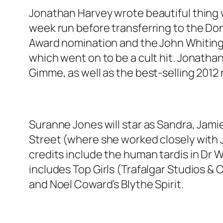
Jonathan Harvey wrote beautiful thing w
week run before transferring to the Don
Award nomination and the John Whiting 
which went on to be a cult hit. Jonatha
Gimme, as well as the best-selling 2012 
Suranne Jones will star as Sandra, Jami
Street (where she worked closely with J
credits include the human tardis in Dr 
includes Top Girls (Trafalgar Studios
and Noel Coward’s Blythe Spirit.