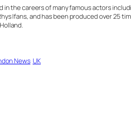
ed in the careers of many famous actors includ
 Rhys Ifans, and has been produced over 25 ti
 Holland.
ndon News
UK