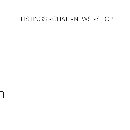
LISTINGS
CHAT
NEWS
SHOP
n