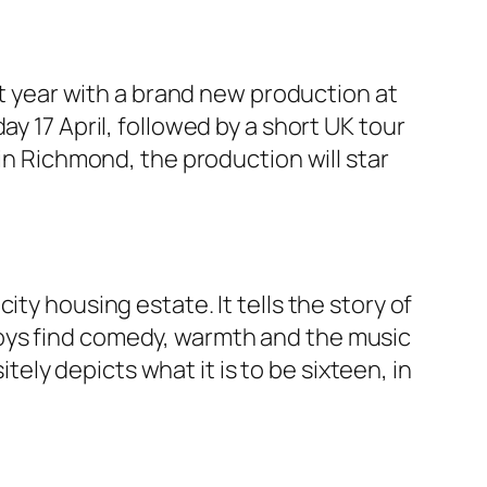
xt year with a brand new production at
y 17 April, followed by a short UK tour
lin Richmond, the production will star
ty housing estate. It tells the story of
oys find comedy, warmth and the music
ly depicts what it is to be sixteen, in