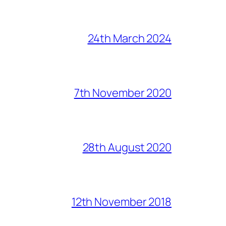
24th March 2024
7th November 2020
28th August 2020
12th November 2018