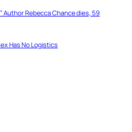
” Author Rebecca Chance dies, 59
ex Has No Logistics