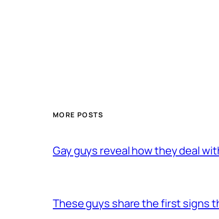
MORE POSTS
Gay guys reveal how they deal wit
These guys share the first signs 