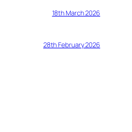
18th March 2026
28th February 2026