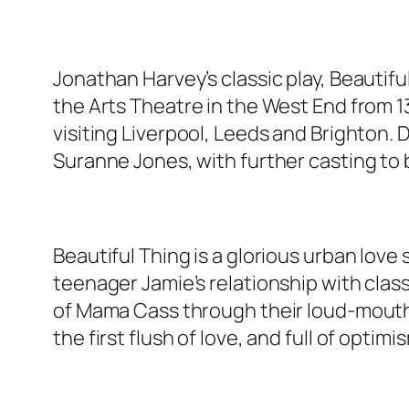
Jonathan Harvey’s classic play, Beautifu
the Arts Theatre in the West End from 13
visiting Liverpool, Leeds and Brighton. 
Suranne Jones, with further casting to
Beautiful Thing is a glorious urban love
teenager Jamie’s relationship with cla
of Mama Cass through their loud-mouthed
the first flush of love, and full of optimi