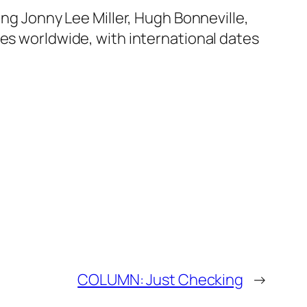
ing Jonny Lee Miller, Hugh Bonneville,
mes worldwide, with international dates
COLUMN: Just Checking
→