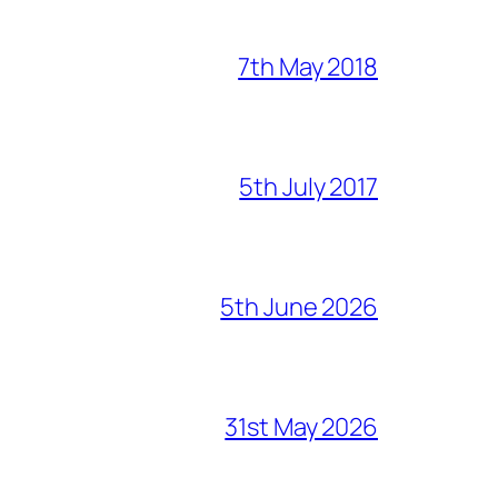
7th May 2018
5th July 2017
5th June 2026
31st May 2026