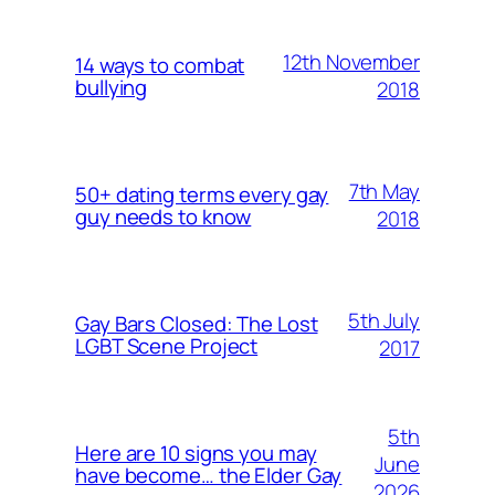
12th November
14 ways to combat
bullying
2018
7th May
50+ dating terms every gay
guy needs to know
2018
5th July
Gay Bars Closed: The Lost
LGBT Scene Project
2017
5th
Here are 10 signs you may
June
have become… the Elder Gay
2026