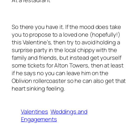
So there you have it. If the mood does take
you to propose to a loved one (hopefully!)
this Valentine’s, then try to avoid holding a
surprise party in the local chippy with the
family and friends, but instead get yourself
some tickets for Alton Towers, then at least
if he says no you can leave him on the
Oblivion rollercoaster so he can also get that
heart sinking feeling.
Valentines
Weddings and
Engagements