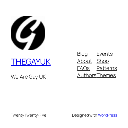
Blog
Events
THEGAYUK
About
Shop
FAQs
Patterns
Authors
Themes
We Are Gay UK
Twenty Twenty-Five
Designed with
WordPress