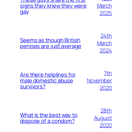
March
signs they knew they were
gay
2025
24th
Seems as though British
March
penises are just average
2024
7th
Are there helplines for
November
male domestic abuse
survivors?
2020
28th
What is the best way to
August
dispose of a condom?
2020