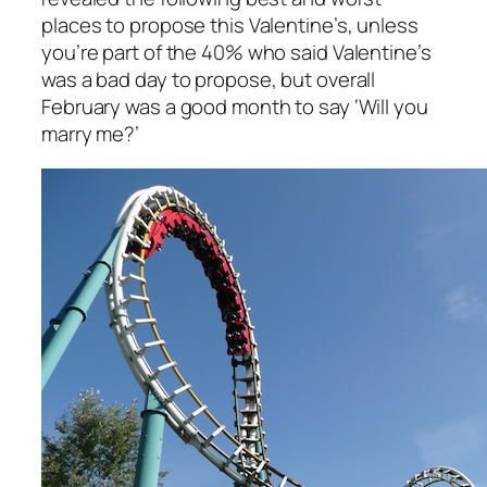
places to propose this Valentine’s, unless
you’re part of the 40% who said Valentine’s
was a bad day to propose, but overall
February was a good month to say ‘Will you
marry me?’