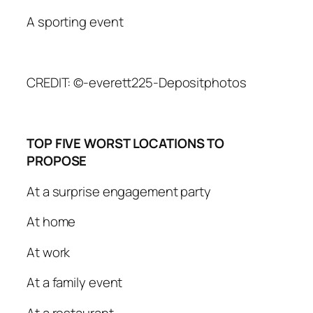
A sporting event
CREDIT: ©-everett225-Depositphotos
TOP FIVE WORST LOCATIONS TO
PROPOSE
At a surprise engagement party
At home
At work
At a family event
At a restaurant