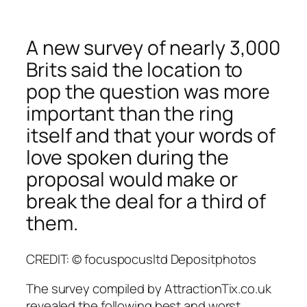
A new survey of nearly 3,000
Brits said the location to
pop the question was more
important than the ring
itself and that your words of
love spoken during the
proposal would make or
break the deal for a third of
them.
CREDIT: © focuspocusltd Depositphotos
The survey compiled by AttractionTix.co.uk
revealed the following best and worst