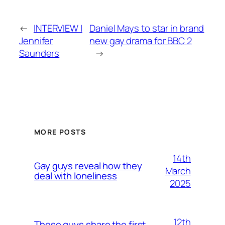
←
INTERVIEW |
Daniel Mays to star in brand
Jennifer
new gay drama for BBC 2
Saunders
→
MORE POSTS
14th
Gay guys reveal how they
March
deal with loneliness
2025
12th
These guys share the first