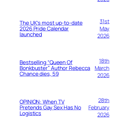
31st
The UK’s most up-to-date
May
2026 Pride Calendar
launched
2026
18th
Bestselling “Queen Of
March
Bonkbuster” Author Rebecca
Chance dies, 59
2026
28th
OPINION: When TV
February
Pretends Gay Sex Has No
Logistics
2026