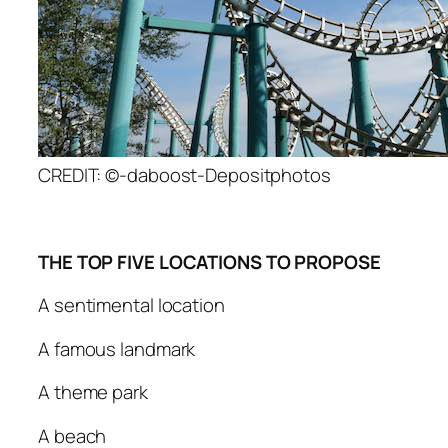
CREDIT: ©-daboost-Depositphotos
THE TOP FIVE LOCATIONS TO PROPOSE
A sentimental location
A famous landmark
A theme park
A beach