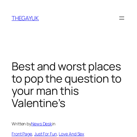
Skip
to
THEGAYUK
content
Best and worst places
to pop the question to
your man this
Valentine’s
Written by
News Desk
in
Front Page
, 
Just For Fun
, 
Love And Sex