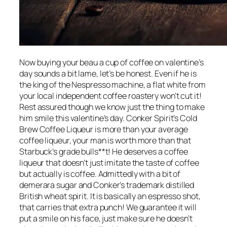
Now buying your beau a cup of coffee on valentine’s
day sounds a bit lame, let’s be honest. Even if he is
the king of the Nespresso machine, a flat white from
your local independent coffee roastery won’t cut it!
Rest assured though we know just the thing to make
him smile this valentine’s day. Conker Spirit’s Cold
Brew Coffee Liqueur is more than your average
coffee liqueur, your man is worth more than that
Starbuck’s grade bulls**t! He deserves a coffee
liqueur that doesn’t just imitate the taste of coffee
but actually is coffee. Admittedly with a bit of
demerara sugar and Conker’s trademark distilled
British wheat spirit. It is basically an espresso shot,
that carries that extra punch! We guarantee it will
put a smile on his face, just make sure he doesn’t