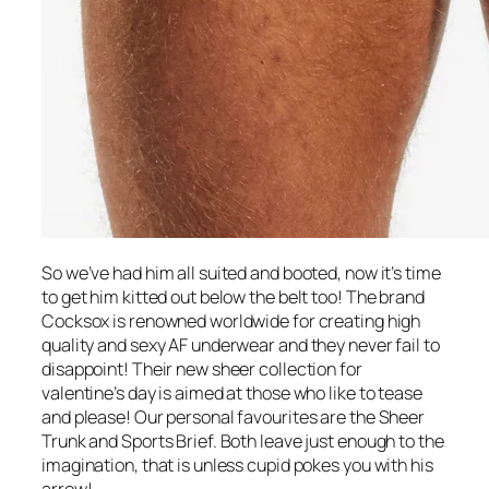
So we’ve had him all suited and booted, now it’s time
to get him kitted out below the belt too! The brand
Cocksox is renowned worldwide for creating high
quality and sexy AF underwear and they never fail to
disappoint! Their new sheer collection for
valentine’s day is aimed at those who like to tease
and please! Our personal favourites are the Sheer
Trunk and Sports Brief. Both leave just enough to the
imagination, that is unless cupid pokes you with his