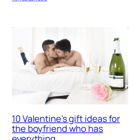
10 Valentine’s gift ideas for
the boyfriend who has
everything