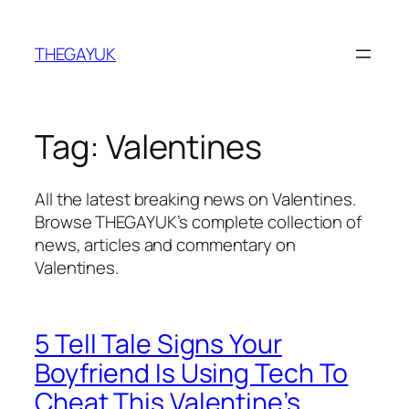
Skip
to
THEGAYUK
content
Tag:
Valentines
All the latest breaking news on Valentines.
Browse THEGAYUK’s complete collection of
news, articles and commentary on
Valentines.
5 Tell Tale Signs Your
Boyfriend Is Using Tech To
Cheat This Valentine’s