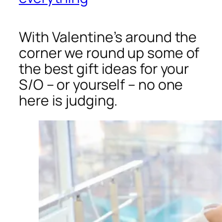
With Valentine’s around the
corner we round up some of
the best gift ideas for your
S/O – or yourself – no one
here is judging.