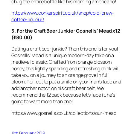
chug the entire bottle like his morning americano!
https://www.conkerspirit.co.uk/shop/cold-brew-
coffee-liqueur/
5. For the Craft Beer Junkie: Gosnells’ Mead x12
(£80.00)
Dating a craft beer junkie? Then this one is for you!
Gosnells’ Mead is a unique modern-day take on a
medieval classic. Crafted from orange blossom
honey, this lightly sparkling and refreshing drink will
take you on a journey to an orange grove in full
bloom. Perfect to put a smile on your man’s face and
add another notch on his craft beer belt. We
recommend the 12 pack because let’s face it, he’s
going to want more than one!
https://www.gosnells.co.uk/collections/our-mead
11th February 2019