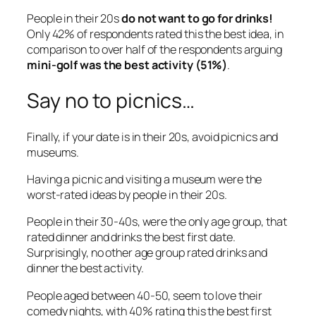
People in their 20s
do not want to go for drinks!
Only 42% of respondents rated this the best idea, in
comparison to over half of the respondents arguing
mini-golf was the best activity (51%)
.
Say no to picnics…
Finally, if your date is in their 20s, avoid picnics and
museums.
Having a picnic and visiting a museum were the
worst-rated ideas by people in their 20s.
People in their 30-40s, were the only age group, that
rated dinner and drinks the best first date.
Surprisingly, no other age group rated drinks and
dinner the best activity.
People aged between 40-50, seem to love their
comedy nights, with 40% rating this the best first