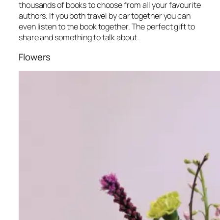
thousands of books to choose from all your favourite
authors. If you both travel by car together you can
even listen to the book together. The perfect gift to
share and something to talk about.
Flowers