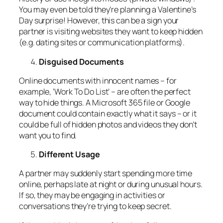
You may even be told they’re planning a Valentine’s
Day surprise! However, this can be a sign your
partner is visiting websites they want to keep hidden
(e.g. dating sites or communication platforms).
Disguised Documents
Online documents with innocent names – for
example, ‘Work To Do List’ – are often the perfect
way to hide things. A Microsoft 365 file or Google
document could contain exactly what it says – or it
could be full of hidden photos and videos they don’t
want you to find.
Different Usage
A partner may suddenly start spending more time
online, perhaps late at night or during unusual hours.
If so, they may be engaging in activities or
conversations they’re trying to keep secret.