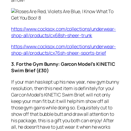
arrow!
https://www.cocksox.com/collections/underwear-
shop-all/products/cx68sh-sheer-trunk
https://www.cocksox.com/collections/underwear-
shop-all/products/cx76sh-sheer-sports-brief
3. For the Gym Bunny: Garcon Model’s KINETIC
Swim Brief (£30)
If your man has kept up his new year, new gym bunny
resolution, then this next item is definitely for you!
Garcon Model’s KINETIC Swim Brief, will not only
keep your man fit but it will help him show off all
those gym gains while doing so. Exquisitely cut to
show off that bubble butt and draw all attention to
his package, this is a gift you both can enjoy! After
all, he doesn’t have to just wear it when he works