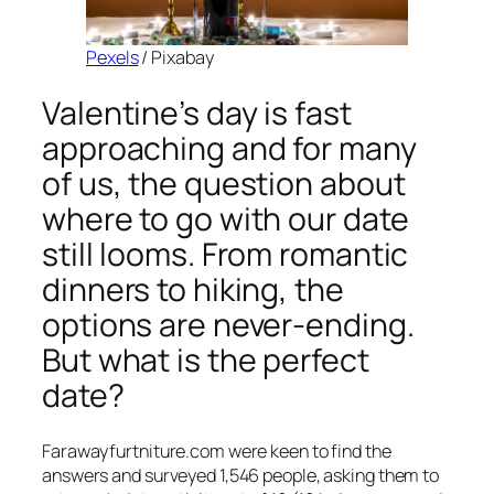
Pexels
/ Pixabay
Valentine’s day is fast
approaching and for many
of us, the question about
where to go with our date
still looms. From romantic
dinners to hiking, the
options are never-ending.
But what is the perfect
date?
Farawayfurtniture.com were keen to find the
answers and surveyed 1,546 people, asking them to