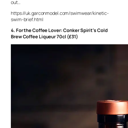
out…
https://uk.garconmodel.com/swimwear/kinetic-
swim-brief.html
4. For the Coffee Lover: Conker Spirit’s Cold
Brew Coffee Liqueur 70cl (£31)