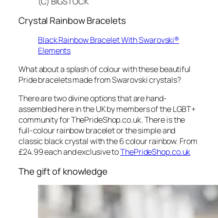
(C) BIGSTOCK
Crystal Rainbow Bracelets
Black Rainbow Bracelet With Swarovski®
Elements
What about a splash of colour with these beautiful
Pride bracelets made from Swarovski crystals?
There are two divine options that are hand-
assembled here in the UK by members of the LGBT+
community for ThePrideShop.co.uk. There is the
full-colour rainbow bracelet or the simple and
classic black crystal with the 6 colour rainbow. From
£24.99 each and exclusive to
ThePrideShop.co.uk
The gift of knowledge