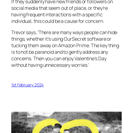
If they suddenly have new friends or followers on
social media that seem out of place, or they’re
having frequent interactions with a specific
individual, this could be a cause for concern.
Trevor says, ‘There are many ways people can hide
things, whether it’s using OurSecret software or
tucking them away on Amazon Prime. The key thing
is to not be paranoid and to gently address any
concerns. Then you can enjoy Valentine’s Day
without having unnecessary worries.’
1st February 2024