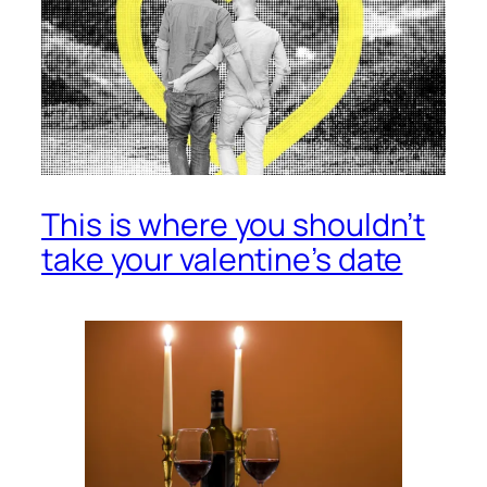
This is where you shouldn’t
take your valentine’s date