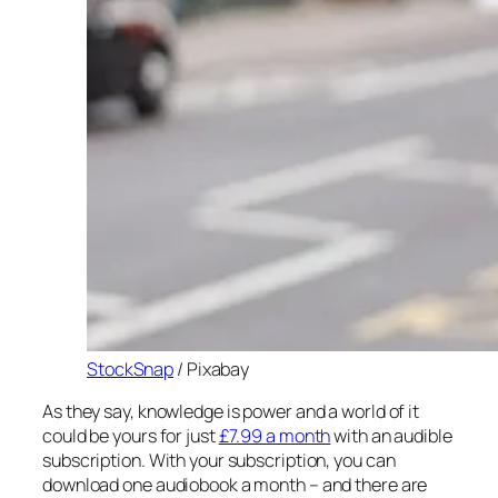
StockSnap
/ Pixabay
As they say, knowledge is power and a world of it
could be yours for just
£7.99 a month
with an audible
subscription. With your subscription, you can
download one audiobook a month – and there are