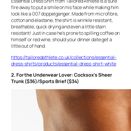
Essential Dress Shirt from Tailored Athlete is a sure
fire away to put a smile on his face while making him
look like a 007 doppelganger. Made from microfibre,
cotton and elastane, the shirt is wrinkle resistant,
breathable, quick drying and even a little stain
resistant! Just in case he’s prone to spilling coffee on
himself or red wine, should your dinner date get a
little out of hand.
https://tailoredathlete.co.uk/collections/essential-
dress-shirts/products/essential-dress-shirt-white
2. For the Underwear Lover: Cocksox’s Sheer
Trunk ($36)/Sports Brief ($34)