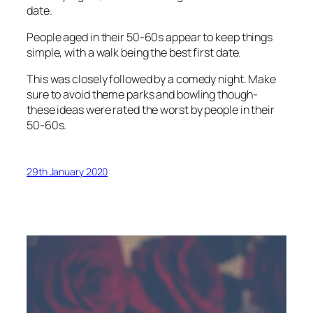
date.
People aged in their 50-60s appear to keep things
simple, with a walk being the best first date.
This was closely followed by a comedy night. Make
sure to avoid theme parks and bowling though-
these ideas were rated the worst by people in their
50-60s.
29th January 2020