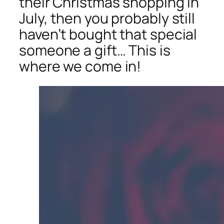
their Christmas shopping in
July, then you probably still
haven’t bought that special
someone a gift… This is
where we come in!