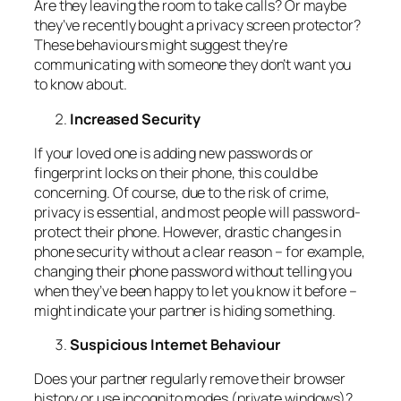
Are they leaving the room to take calls? Or maybe
they’ve recently bought a privacy screen protector?
These behaviours might suggest they’re
communicating with someone they don’t want you
to know about.
Increased Security
If your loved one is adding new passwords or
fingerprint locks on their phone, this could be
concerning. Of course, due to the risk of crime,
privacy is essential, and most people will password-
protect their phone. However, drastic changes in
phone security without a clear reason – for example,
changing their phone password without telling you
when they’ve been happy to let you know it before –
might indicate your partner is hiding something.
Suspicious Internet Behaviour
Does your partner regularly remove their browser
history or use incognito modes (private windows)?