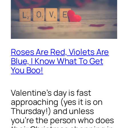
Roses Are Red, Violets Are
Blue, I Know What To Get
You Boo!
Valentine’s day is fast
approaching (yes it is on
Thursday!) and unless
you’re the person who does