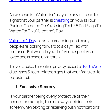
As we head into Valentine’s day, are any of these tell
signs that your partner is
cheating
on you?
Is Your
Partner Cheating On You Using Tech? 5 Red Flags To
Watch For This Valentine’s Day
Valentine’s Day
is fast approaching, and many
people are looking forward to a day filled with
romance. But what do you do if you suspect your
loved one is being unfaithful?
Trevor Cooke, the online privacy expert at
EarthWeb
,
discusses 5 tech-related signs that your fears could
be justified.
Excessive Secrecy
Is your partner being overly protective of their
phone, for example, turning away or hiding their
screen when texting or receiving push notifications?