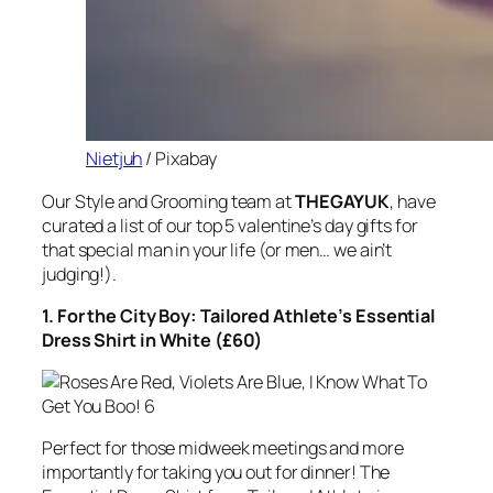
Nietjuh
/ Pixabay
Our Style and Grooming team at
THEGAYUK
, have
curated a list of our top 5 valentine’s day gifts for
that special man in your life (or men… we ain’t
judging!).
1. For the City Boy: Tailored Athlete’s Essential
Dress Shirt in White (£60)
Perfect for those midweek meetings and more
importantly for taking you out for dinner! The