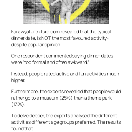
Farawyafurtniture.com revealed that the typical
dinner date, is NOT the most favoured activity-
despite popular opinion.
One respondent commented saying dinner dates
were “too formal and often awkward.”
Instead, people rated active and fun activities much
higher.
Furthermore, the experts revealed that people would
rather go to a museum (25%) than a theme park
(13%).
To delve deeper, the experts analysed the different
activities different age groups preferred. The results
found that…