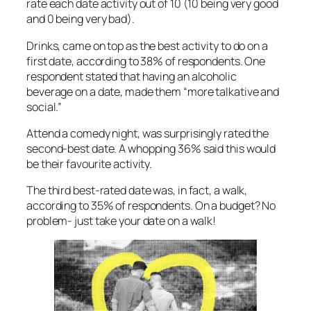
rate each date activity out of 10 (10 being very good
and 0 being very bad).
Drinks, came on top as the best activity to do on a
first date, according to 38% of respondents. One
respondent stated that having an alcoholic
beverage on a date, made them “more talkative and
social.”
Attend a comedy night, was surprisingly rated the
second-best date. A whopping 36% said this would
be their favourite activity.
The third best-rated date was, in fact, a walk,
according to 35% of respondents. On a budget? No
problem- just take your date on a walk!