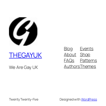
Blog
Events
THEGAYUK
About
Shop
FAQs
Patterns
Authors
Themes
We Are Gay UK
Twenty Twenty-Five
Designed with
WordPress