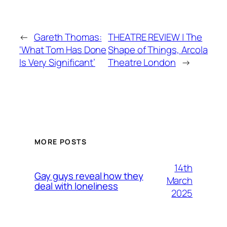
←
Gareth Thomas:
THEATRE REVIEW | The
‘What Tom Has Done
Shape of Things, Arcola
Is Very Significant’
Theatre London
→
MORE POSTS
14th
Gay guys reveal how they
March
deal with loneliness
2025