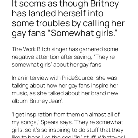
It seems as though Britney
has landed herself into
some troubles by calling her
gay fans “Somewhat girls.”
The Work Bitch singer has garnered some
negative attention after saying, “They’re
somewhat girls” about her gay fans.
In an interview with PrideSource, she was
talking about how her gay fans inspire her
music, as she talked about her brand new
album ‘Britney Jean’.
‘I get inspiration from them on almost all of
my songs,’ Spears says. ‘They’re somewhat
girls, so it’s so inspiring to do stuff that they
like to hear, like the cool “in” stuff. Whatever I