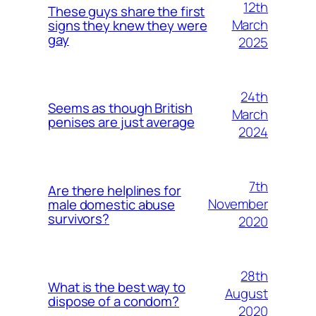
12th
These guys share the first
March
signs they knew they were
gay
2025
24th
Seems as though British
March
penises are just average
2024
7th
Are there helplines for
November
male domestic abuse
survivors?
2020
28th
What is the best way to
August
dispose of a condom?
2020