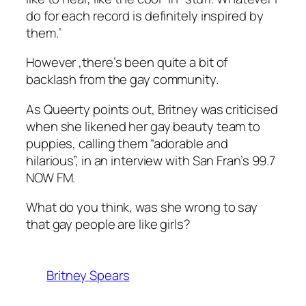
do for each record is definitely inspired by
them.’
However ,there’s been quite a bit of
backlash from the gay community.
As Queerty points out, Britney was criticised
when she likened her gay beauty team to
puppies, calling them “adorable and
hilarious”, in an interview with San Fran’s 99.7
NOW FM.
What do you think, was she wrong to say
that gay people are like girls?
Britney Spears