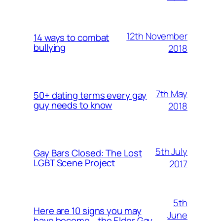
12th November
14 ways to combat
bullying
2018
7th May
50+ dating terms every gay
guy needs to know
2018
5th July
Gay Bars Closed: The Lost
LGBT Scene Project
2017
5th
Here are 10 signs you may
June
have become… the Elder Gay