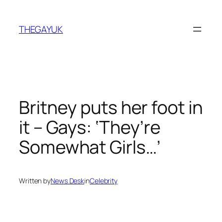
Skip
to
THEGAYUK
content
Britney puts her foot in
it – Gays: ‘They’re
Somewhat Girls…’
Written by
News Desk
in
Celebrity