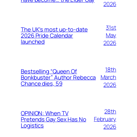
2026
31st
The UK’s most up-to-date
May
2026 Pride Calendar
launched
2026
18th
Bestselling “Queen Of
March
Bonkbuster” Author Rebecca
Chance dies, 59
2026
28th
OPINION: When TV
February
Pretends Gay Sex Has No
Logistics
2026