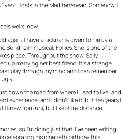
as Event Hosts in the Mediterranean. Somehow, I
 feels weird now.
-old again. I have a nickname given to me by a
m the Sondheim musical,
Follies
. She is one of the
takes place. Throughout the show, Sally
 up marrying her best friend. It’s a strange
y past play through my mind and I can remember
 ugly.
 just down the road from where I used to live, and
rd experience, and I didn’t like it, but ten years I
 I knew from uni, but I kept my distance. I
ries, so I’m doing just that. I’ve been writing
s celebrating his ninetieth birthday this