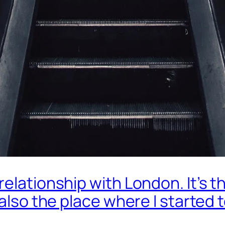
elationship with London. It’s th
 also the place where I started