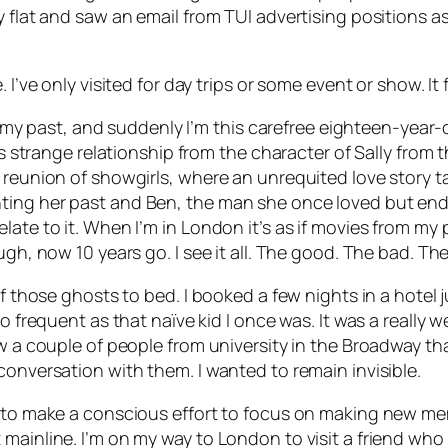
y flat and saw an email from TUI advertising positions 
 I’ve only visited for day trips or some event or show. It
 to my past, and suddenly I’m this carefree eighteen-year
his strange relationship from the character of Sally fro
a reunion of showgirls, where an unrequited love story 
ing her past and Ben, the man she once loved but ended
elate to it. When I’m in London it’s as if movies from m
gh, now 10 years go. I see it all. The good. The bad. The
of those ghosts to bed. I booked a few nights in a hotel
 frequent as that naïve kid I once was. It was a really wei
w a couple of people from university in the Broadway that
conversation with them. I wanted to remain invisible.
 to make a conscious effort to focus on making new memo
ainline. I’m on my way to London to visit a friend who i