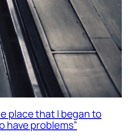
e place that I began to
 to have problems”