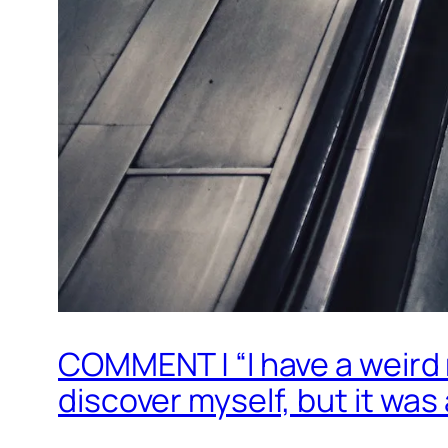
COMMENT | “I have a weird r
discover myself, but it was