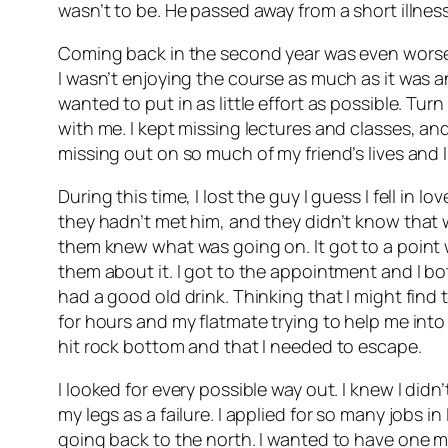
wasn’t to be. He passed away from a short illness
Coming back in the second year was even worse.
I wasn’t enjoying the course as much as it was and 
wanted to put in as little effort as possible. T
with me. I kept missing lectures and classes, and 
missing out on so much of my friend’s lives and I 
During this time, I lost the guy I guess I fell in 
they hadn’t met him, and they didn’t know that 
them knew what was going on. It got to a point
them about it. I got to the appointment and I bot
had a good old drink. Thinking that I might find 
for hours and my flatmate trying to help me into 
hit rock bottom and that I needed to escape.
I looked for every possible way out. I knew I di
my legs as a failure. I applied for so many jobs i
going back to the north. I wanted to have one 