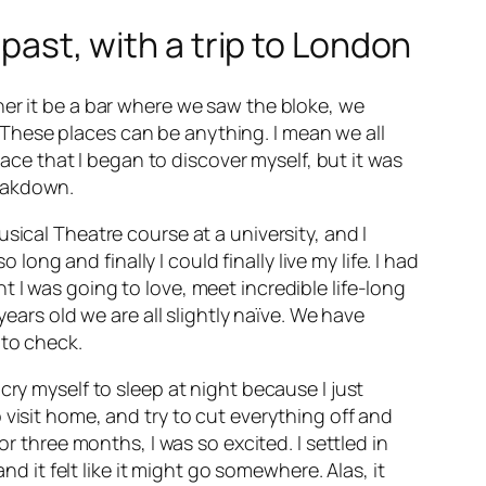
 past, with a trip to London
her it be a bar where we saw the bloke, we
These places can be anything. I mean we all
lace that I began to discover myself, but it was
reakdown.
sical Theatre course at a university, and I
long and finally I could finally live my life. I had
 I was going to love, meet incredible life-long
ears old we are all slightly naïve. We have
 to check.
cry myself to sleep at night because I just
visit home, and try to cut everything off and
r three months, I was so excited. I settled in
nd it felt like it might go somewhere. Alas, it