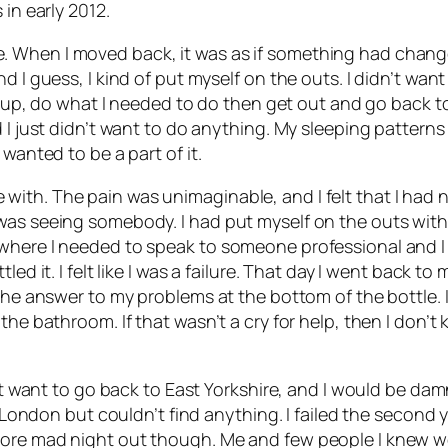
 in early 2012.
 When I moved back, it was as if something had change
I guess, I kind of put myself on the outs. I didn’t want t
urn up, do what I needed to do then get out and go back t
I just didn’t want to do anything. My sleeping patterns we
wanted to be a part of it.
love with. The pain was unimaginable, and I felt that I had 
was seeing somebody. I had put myself on the outs with
 where I needed to speak to someone professional and I
tled it. I felt like I was a failure. That day I went back
the answer to my problems at the bottom of the bottle. I 
the bathroom. If that wasn’t a cry for help, then I don’t
dn’t want to go back to East Yorkshire, and I would be d
n London but couldn’t find anything. I failed the second y
more mad night out though. Me and few people I knew 