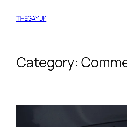
Skip
to
THEGAYUK
content
Category:
Comme