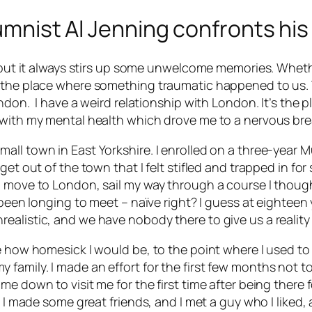
lumnist Al Jenning confronts his
t, but it always stirs up some unwelcome memories. Whet
s the place where something traumatic happened to us. 
ndon. I have a weird relationship with London. It’s the p
s with my mental health which drove me to a nervous b
ll town in East Yorkshire. I enrolled on a three-year Mu
t out of the town that I felt stifled and trapped in for so 
 move to London, sail my way through a course I thought
 been longing to meet – naïve right? I guess at eighteen y
ealistic, and we have nobody there to give us a reality
e how homesick I would be, to the point where I used to 
amily. I made an effort for the first few months not to 
e down to visit me for the first time after being there fo
 I made some great friends, and I met a guy who I liked, a