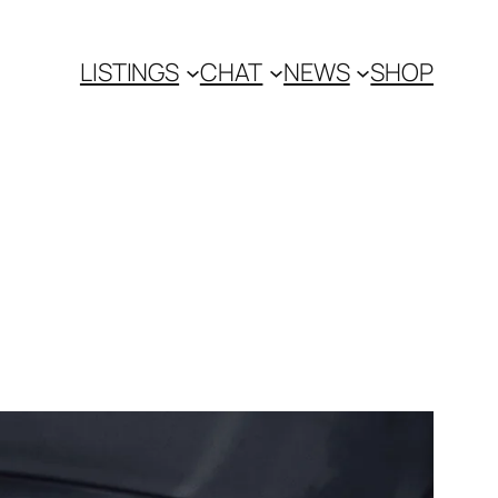
LISTINGS
CHAT
NEWS
SHOP