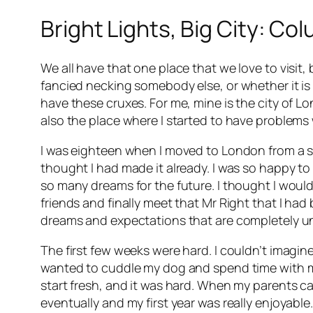
Bright Lights, Big City: Co
We all have that one place that we love to visi
fancied necking somebody else, or whether it i
have these cruxes. For me, mine is the city of Lo
also the place where I started to have problem
I was eighteen when I moved to London from a sma
thought I had made it already. I was so happy to ge
so many dreams for the future. I thought I would
friends and finally meet that Mr Right that I had
dreams and expectations that are completely unr
The first few weeks were hard. I couldn’t imagin
wanted to cuddle my dog and spend time with my f
start fresh, and it was hard. When my parents cam
eventually and my first year was really enjoyable.