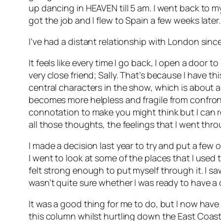
up dancing in HEAVEN till 5 am. I went back to m
got the job and I flew to Spain a few weeks later.
I’ve had a distant relationship with London since.
It feels like every time I go back, I open a door
very close friend; Sally. That’s because I have t
central characters in the show, which is about 
becomes more helpless and fragile from confront
connotation to make you might think but I can r
all those thoughts, the feelings that I went throu
I made a decision last year to try and put a few 
I went to look at some of the places that I used to
felt strong enough to put myself through it. I sa
wasn’t quite sure whether I was ready to have a 
It was a good thing for me to do, but I now have
this column whilst hurtling down the East Coast m