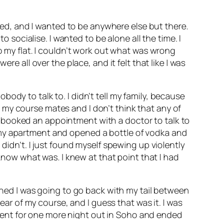
d, and I wanted to be anywhere else but there.
o socialise. I wanted to be alone all the time. I
o my flat. I couldn’t work out what was wrong
re all over the place, and it felt that like I was
nobody to talk to. I didn’t tell my family, because
 my course mates and I don’t think that any of
 booked an appointment with a doctor to talk to
 to my apartment and opened a bottle of vodka and
didn’t. I just found myself spewing up violently
 know what was. I knew at that point that I had
amned I was going to go back with my tail between
ear of my course, and I guess that was it. I was
went for one more night out in Soho and ended