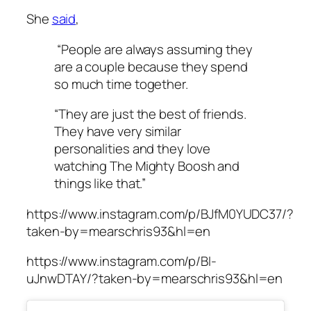
She
said
,
“People are always assuming they
are a couple because they spend
so much time together.
“They are just the best of friends.
They have very similar
personalities and they love
watching The Mighty Boosh and
things like that.”
https://www.instagram.com/p/BJfM0YUDC37/?
taken-by=mearschris93&hl=en
https://www.instagram.com/p/BI-
uJnwDTAY/?taken-by=mearschris93&hl=en