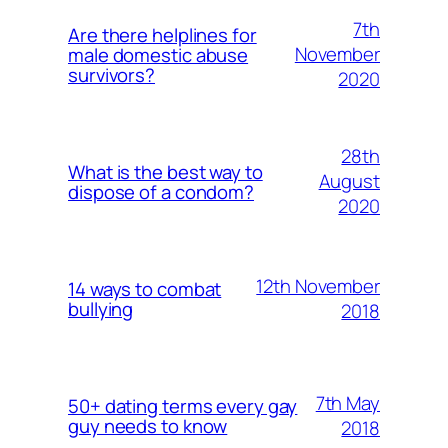
7th
Are there helplines for
November
male domestic abuse
survivors?
2020
28th
What is the best way to
August
dispose of a condom?
2020
12th November
14 ways to combat
bullying
2018
7th May
50+ dating terms every gay
guy needs to know
2018