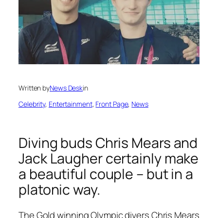
Written by
News Desk
in
Celebrity
, 
Entertainment
, 
Front Page
, 
News
Diving buds Chris Mears and
Jack Laugher certainly make
a beautiful couple – but in a
platonic way.
The Gold winning Olympic divers Chris Mears