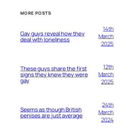
MORE POSTS
14th
Gay guys reveal how they
March
deal with loneliness
2025
12th
These guys share the first
March
signs they knew they were
gay
2025
24th
Seems as though British
March
penises are just average
2024