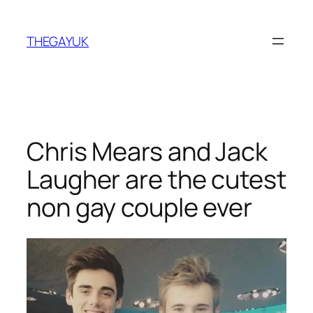
Skip
to
THEGAYUK
content
Chris Mears and Jack
Laugher are the cutest
non gay couple ever