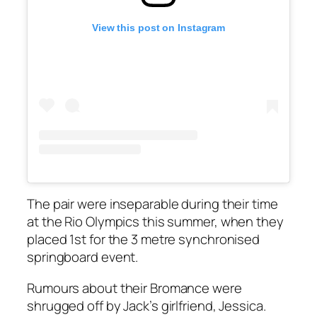
View this post on Instagram
The pair were inseparable during their time
at the Rio Olympics this summer, when they
placed 1st for the 3 metre synchronised
springboard event.
Rumours about their Bromance were
shrugged off by Jack’s girlfriend, Jessica.