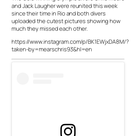
and Jack Laugher were reunited this week
since their time in Rio and both divers
uploaded the cutest pictures showing how
much they missed each other.
https://www.instagram.com/p/BK1EWjxDA8M/?
taken-by=mearschris93&hl=en