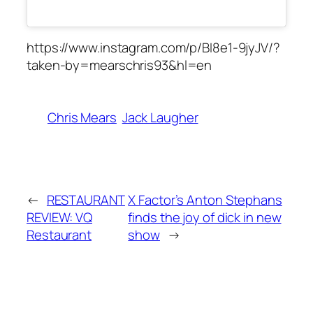
https://www.instagram.com/p/BI8e1-9jyJV/?
taken-by=mearschris93&hl=en
Chris Mears
Jack Laugher
←
RESTAURANT
X Factor’s Anton Stephans
REVIEW: VQ
finds the joy of dick in new
Restaurant
show
→