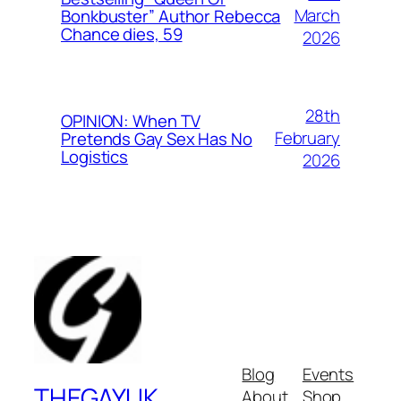
March
Bonkbuster” Author Rebecca
Chance dies, 59
2026
28th
OPINION: When TV
February
Pretends Gay Sex Has No
Logistics
2026
Blog
Events
THEGAYUK
About
Shop