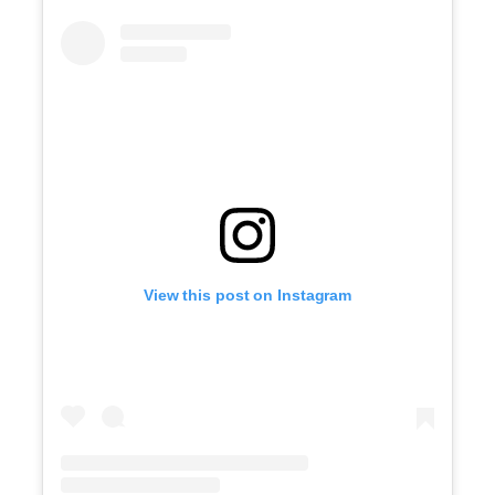
View this post on Instagram