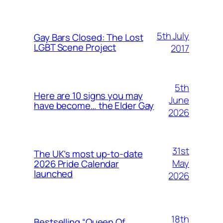
5th July
Gay Bars Closed: The Lost
LGBT Scene Project
2017
5th
Here are 10 signs you may
June
have become… the Elder Gay
2026
31st
The UK’s most up-to-date
May
2026 Pride Calendar
launched
2026
18th
Bestselling “Queen Of