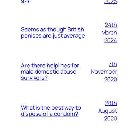
2025
24th
Seems as though British
March
penises are just average
2024
7th
Are there helplines for
November
male domestic abuse
survivors?
2020
28th
What is the best way to
August
dispose of a condom?
2020