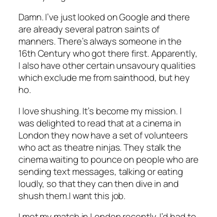
Damn. I’ve just looked on Google and there
are already several patron saints of
manners. There’s always someone in the
16th Century who got there first. Apparently,
I also have other certain unsavoury qualities
which exclude me from sainthood, but hey
ho.
I love shushing. It’s become my mission. I
was delighted to read that at a cinema in
London they now have a set of volunteers
who act as theatre ninjas. They stalk the
cinema waiting to pounce on people who are
sending text messages, talking or eating
loudly, so that they can then dive in and
shush them.I want this job.
I met my match in London recently. I’d had to