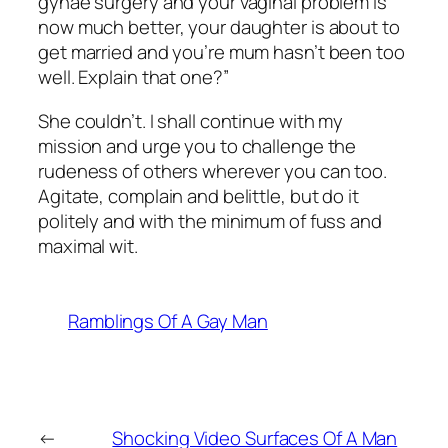
gynae surgery and your vaginal problem is
now much better, your daughter is about to
get married and you’re mum hasn’t been too
well. Explain that one?”
She couldn’t. I shall continue with my
mission and urge you to challenge the
rudeness of others wherever you can too.
Agitate, complain and belittle, but do it
politely and with the minimum of fuss and
maximal wit.
Ramblings Of A Gay Man
←
Shocking Video Surfaces Of A Man