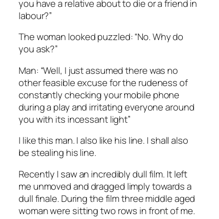
you have a relative about to die or a friend in
labour?”
The woman looked puzzled: “No. Why do
you ask?”
Man: “Well, I just assumed there was no
other feasible excuse for the rudeness of
constantly checking your mobile phone
during a play and irritating everyone around
you with its incessant light”
I like this man. I also like his line. I shall also
be stealing his line.
Recently I saw an incredibly dull film. It left
me unmoved and dragged limply towards a
dull finale. During the film three middle aged
woman were sitting two rows in front of me.