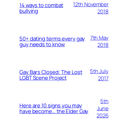
12th November
14 ways to combat
bullying
2018
7th May
50+ dating terms every gay
guy needs to know
2018
5th July
Gay Bars Closed: The Lost
LGBT Scene Project
2017
5th
Here are 10 signs you may
June
have become… the Elder Gay
2026