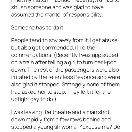
shush someone and was glad to have
assumed the mantel of responsibility.
Someone has to do it.
People tend to shy away from it. I get abuse
but also get commended. I like the
commendations. (Recently I was applauded
on a train after telling a girl to turn her I-pod
down. The rest of the passengers were also
irritated by the relentless Beyonce and were
also glad it stopped. Strangely none of them
had asked her to stop. They left it for the
uptight gay to do.)
I was leaving the theatre and a man shot
down rapidly from a few rows behind and
stopped a youngish woman:“Excuse me? Do