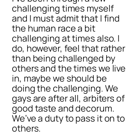
challenging times myself
and I must admit that I find
the human race a bit
challenging at times also. I
do, however, feel that rather
than being challenged by
others and the times we live
in, maybe we should be
doing the challenging. We
gays are after all, arbiters of
good taste and decorum.
We’ve a duty to pass it on to
others.