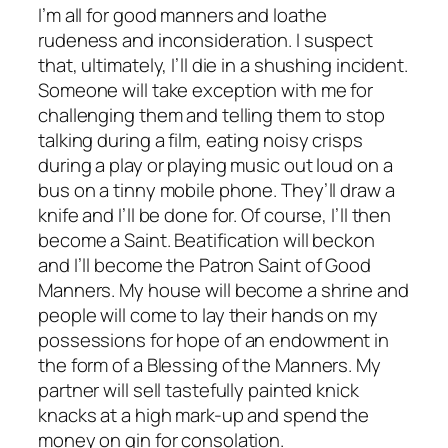
I’m all for good manners and loathe
rudeness and inconsideration. I suspect
that, ultimately, I’ll die in a shushing incident.
Someone will take exception with me for
challenging them and telling them to stop
talking during a film, eating noisy crisps
during a play or playing music out loud on a
bus on a tinny mobile phone. They’ll draw a
knife and I’ll be done for. Of course, I’ll then
become a Saint. Beatification will beckon
and I’ll become the Patron Saint of Good
Manners. My house will become a shrine and
people will come to lay their hands on my
possessions for hope of an endowment in
the form of a Blessing of the Manners. My
partner will sell tastefully painted knick
knacks at a high mark-up and spend the
money on gin for consolation.