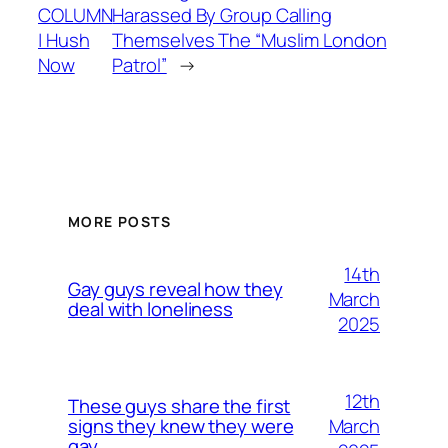
COLUMN
Harassed By Group Calling
| Hush
Themselves The “Muslim London
Now
Patrol”
→
MORE POSTS
14th
Gay guys reveal how they
March
deal with loneliness
2025
12th
These guys share the first
March
signs they knew they were
gay