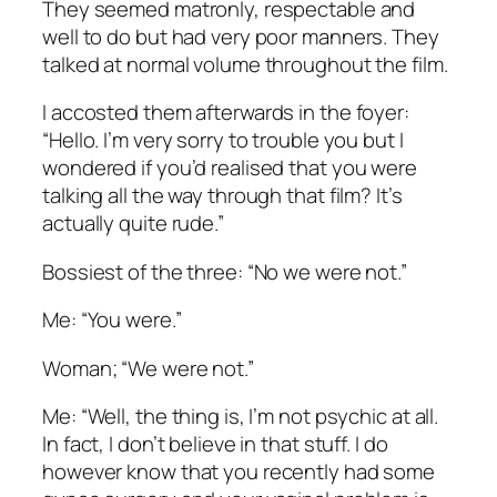
They seemed matronly, respectable and
well to do but had very poor manners. They
talked at normal volume throughout the film.
I accosted them afterwards in the foyer:
“Hello. I’m very sorry to trouble you but I
wondered if you’d realised that you were
talking all the way through that film? It’s
actually quite rude.”
Bossiest of the three: “No we were not.”
Me: “You were.”
Woman; “We were not.”
Me: “Well, the thing is, I’m not psychic at all.
In fact, I don’t believe in that stuff. I do
however know that you recently had some