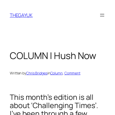
Skip
to
THEGAYUK
content
COLUMN | Hush Now
Written by
Chris Bridges
in
Column
, 
Comment
This month’s edition is all
about ‘Challenging Times’.
I’ve been through a few