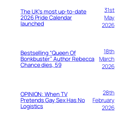
31st
The UK’s most up-to-date
May
2026 Pride Calendar
launched
2026
18th
Bestselling “Queen Of
March
Bonkbuster” Author Rebecca
Chance dies, 59
2026
28th
OPINION: When TV
February
Pretends Gay Sex Has No
Logistics
2026