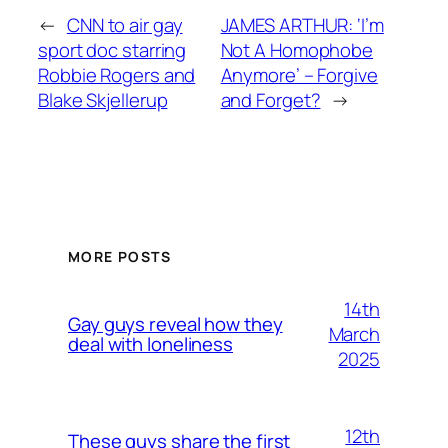
←
CNN to air gay
JAMES ARTHUR: ‘I’m
sport doc starring
Not A Homophobe
Robbie Rogers and
Anymore’ – Forgive
Blake Skjellerup
and Forget?
→
MORE POSTS
14th
Gay guys reveal how they
March
deal with loneliness
2025
12th
These guys share the first