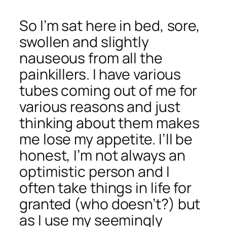
So I’m sat here in bed, sore,
swollen and slightly
nauseous from all the
painkillers. I have various
tubes coming out of me for
various reasons and just
thinking about them makes
me lose my appetite. I’ll be
honest, I’m not always an
optimistic person and I
often take things in life for
granted (who doesn’t?) but
as I use my seemingly