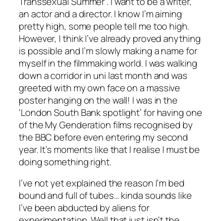
Transsexual Summer’. I want to be a writer,
an actor and a director. I know I’m aiming
pretty high, some people tell me too high.
However, I think I’ve already proved anything
is possible and I’m slowly making a name for
myself in the filmmaking world. I was walking
down a corridor in uni last month and was
greeted with my own face on a massive
poster hanging on the wall! I was in the
‘London South Bank spotlight’ for having one
of the My Genderation films recognised by
the BBC before even entering my second
year. It’s moments like that I realise I must be
doing something right.
I’ve not yet explained the reason I’m bed
bound and full of tubes… kinda sounds like
I’ve been abducted by aliens for
experimentation. Well that just isn’t the