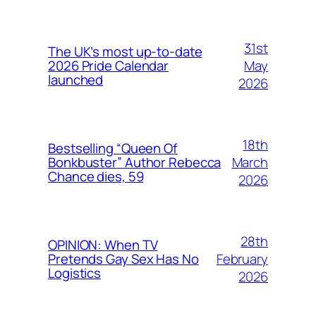
31st
The UK’s most up-to-date
May
2026 Pride Calendar
launched
2026
18th
Bestselling “Queen Of
March
Bonkbuster” Author Rebecca
Chance dies, 59
2026
28th
OPINION: When TV
February
Pretends Gay Sex Has No
Logistics
2026