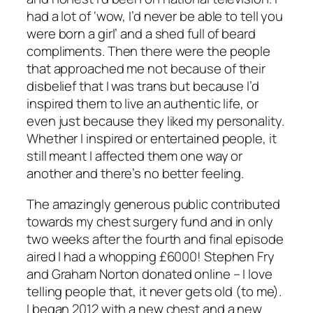
had a lot of ‘wow, I’d never be able to tell you
were born a girl’ and a shed full of beard
compliments. Then there were the people
that approached me not because of their
disbelief that I was trans but because I’d
inspired them to live an authentic life, or
even just because they liked my personality.
Whether I inspired or entertained people, it
still meant I affected them one way or
another and there’s no better feeling.
The amazingly generous public contributed
towards my chest surgery fund and in only
two weeks after the fourth and final episode
aired I had a whopping £6000! Stephen Fry
and Graham Norton donated online – I love
telling people that, it never gets old (to me).
I began 2012 with a new chest and a new