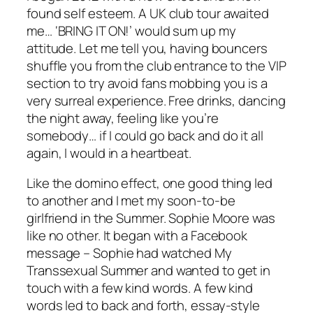
found self esteem. A UK club tour awaited
me… ‘BRING IT ON!’ would sum up my
attitude. Let me tell you, having bouncers
shuffle you from the club entrance to the VIP
section to try avoid fans mobbing you is a
very surreal experience. Free drinks, dancing
the night away, feeling like you’re
somebody… if I could go back and do it all
again, I would in a heartbeat.
Like the domino effect, one good thing led
to another and I met my soon-to-be
girlfriend in the Summer. Sophie Moore was
like no other. It began with a Facebook
message – Sophie had watched My
Transsexual Summer and wanted to get in
touch with a few kind words. A few kind
words led to back and forth, essay-style