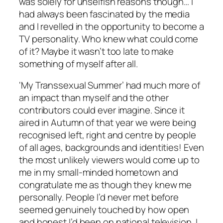
was solely for unselfish reasons though… I
had always been fascinated by the media
and I revelled in the opportunity to become a
TV personality. Who knew what could come
of it? Maybe it wasn’t too late to make
something of myself after all.
‘My Transsexual Summer’ had much more of
an impact than myself and the other
contributors could ever imagine. Since it
aired in Autumn of that year we were being
recognised left, right and centre by people
of all ages, backgrounds and identities! Even
the most unlikely viewers would come up to
me in my small-minded hometown and
congratulate me as though they knew me
personally. People I’d never met before
seemed genuinely touched by how open
and honest I’d been on national television. I