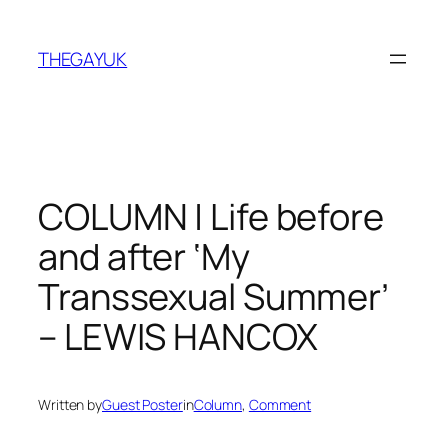
Skip
to
THEGAYUK
content
COLUMN | Life before
and after ‘My
Transsexual Summer’
– LEWIS HANCOX
Written by
Guest Poster
in
Column
, 
Comment