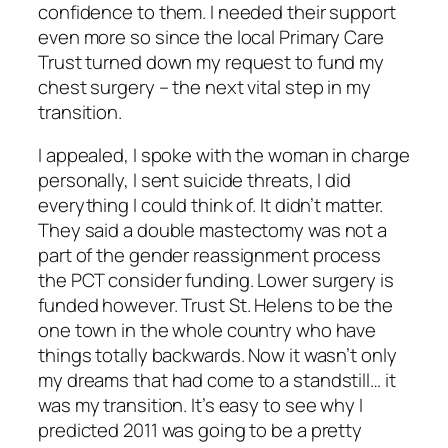
confidence to them. I needed their support
even more so since the local Primary Care
Trust turned down my request to fund my
chest surgery – the next vital step in my
transition.
I appealed, I spoke with the woman in charge
personally, I sent suicide threats, I did
everything I could think of. It didn’t matter.
They said a double mastectomy was not a
part of the gender reassignment process
the PCT consider funding. Lower surgery is
funded however. Trust St. Helens to be the
one town in the whole country who have
things totally backwards. Now it wasn’t only
my dreams that had come to a standstill… it
was my transition. It’s easy to see why I
predicted 2011 was going to be a pretty