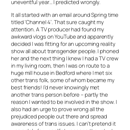
uneventful year… I predicted wrongly.
It all started with an email around Spring time
titled ‘Channel 4’. That sure caught my
attention. A TV producer had found my
awkward vlogs on YouTube and apparently
decided I was fitting for an upcoming reality
show all about transgender people. I phoned
her and the next thing I knew I had a TV crew
in my living room, then I was on route to a
huge mill house in Bedford where I met six
other trans folk, some of whom became my
best friends! I’d never knowingly met
another trans person before – partly the
reason I wanted to be involved in the show. I
also had an urge to prove wrong all the
prejudiced people out there and spread
awareness of trans issues. I can’t pretend it