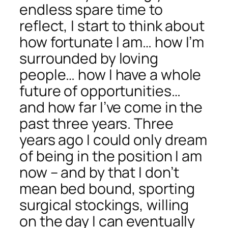
endless spare time to
reflect, I start to think about
how fortunate I am… how I’m
surrounded by loving
people… how I have a whole
future of opportunities…
and how far I’ve come in the
past three years. Three
years ago I could only dream
of being in the position I am
now – and by that I don’t
mean bed bound, sporting
surgical stockings, willing
on the day I can eventually