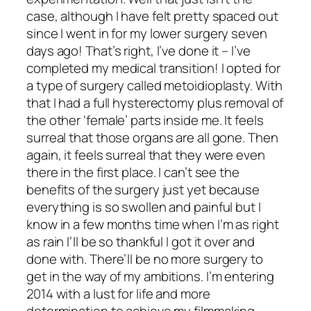
case, although I have felt pretty spaced out
since I went in for my lower surgery seven
days ago! That’s right, I’ve done it – I’ve
completed my medical transition! I opted for
a type of surgery called metoidioplasty. With
that I had a full hysterectomy plus removal of
the other ‘female’ parts inside me. It feels
surreal that those organs are all gone. Then
again, it feels surreal that they were even
there in the first place. I can’t see the
benefits of the surgery just yet because
everything is so swollen and painful but I
know in a few months time when I’m as right
as rain I’ll be so thankful I got it over and
done with. There’ll be no more surgery to
get in the way of my ambitions. I’m entering
2014 with a lust for life and more