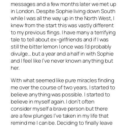
messages and a few months later we met up
in London. Despite Sophie living down South
while I was all the way up in the North West, I
knew from the start this was vastly different
to my previous flings. I have many a terrifying
tale to tell about ex-girlfriends and if I was
still the bitter lemon I once was I’d probably
divulge… but a year and a half in with Sophie
and I feel like I’ve never known anything but
her.
With what seemed like pure miracles finding
me over the course of two years, I started to
believe anything was possible. I started to
believe in myself again. I don’t often
consider myself a brave person but there
are a few plunges I’ve taken in my life that
remind me I can be. Deciding to finally leave