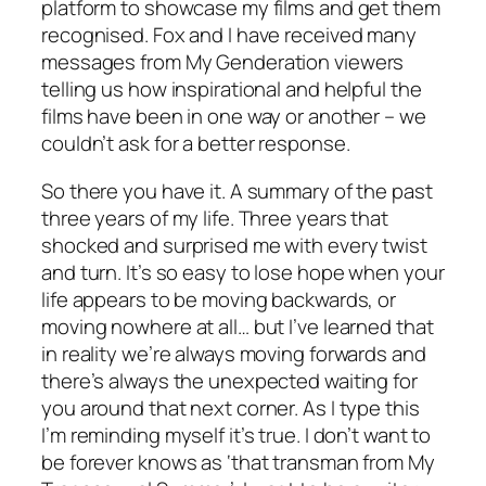
platform to showcase my films and get them
recognised. Fox and I have received many
messages from My Genderation viewers
telling us how inspirational and helpful the
films have been in one way or another – we
couldn’t ask for a better response.
So there you have it. A summary of the past
three years of my life. Three years that
shocked and surprised me with every twist
and turn. It’s so easy to lose hope when your
life appears to be moving backwards, or
moving nowhere at all… but I’ve learned that
in reality we’re always moving forwards and
there’s always the unexpected waiting for
you around that next corner. As I type this
I’m reminding myself it’s true. I don’t want to
be forever knows as ‘that transman from My