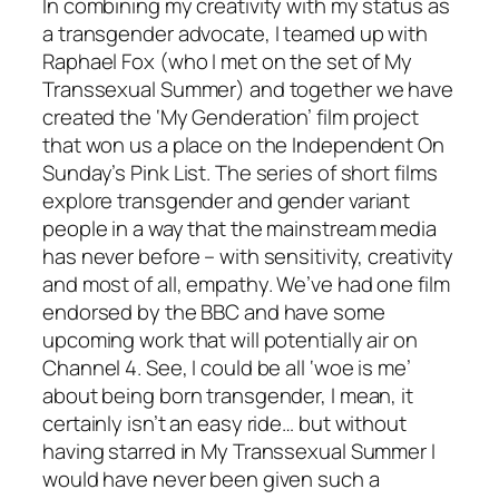
In combining my creativity with my status as
a transgender advocate, I teamed up with
Raphael Fox (who I met on the set of My
Transsexual Summer) and together we have
created the ‘My Genderation’ film project
that won us a place on the Independent On
Sunday’s Pink List. The series of short films
explore transgender and gender variant
people in a way that the mainstream media
has never before – with sensitivity, creativity
and most of all, empathy. We’ve had one film
endorsed by the BBC and have some
upcoming work that will potentially air on
Channel 4. See, I could be all ‘woe is me’
about being born transgender, I mean, it
certainly isn’t an easy ride… but without
having starred in My Transsexual Summer I
would have never been given such a