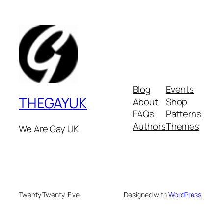
Blog
Events
THEGAYUK
About
Shop
FAQs
Patterns
Authors
Themes
We Are Gay UK
Twenty Twenty-Five
Designed with
WordPress