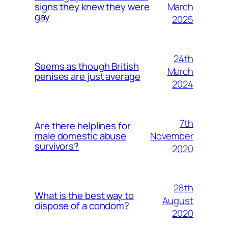
March
signs they knew they were
gay
2025
24th
Seems as though British
March
penises are just average
2024
7th
Are there helplines for
November
male domestic abuse
survivors?
2020
28th
What is the best way to
August
dispose of a condom?
2020