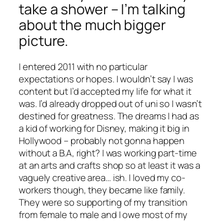
take a shower – I’m talking
about the much bigger
picture.
I entered 2011 with no particular
expectations or hopes. I wouldn’t say I was
content but I’d accepted my life for what it
was. I’d already dropped out of uni so I wasn’t
destined for greatness. The dreams I had as
a kid of working for Disney, making it big in
Hollywood – probably not gonna happen
without a B.A, right? I was working part-time
at an arts and crafts shop so at least it was a
vaguely creative area… ish. I loved my co-
workers though, they became like family.
They were so supporting of my transition
from female to male and I owe most of my