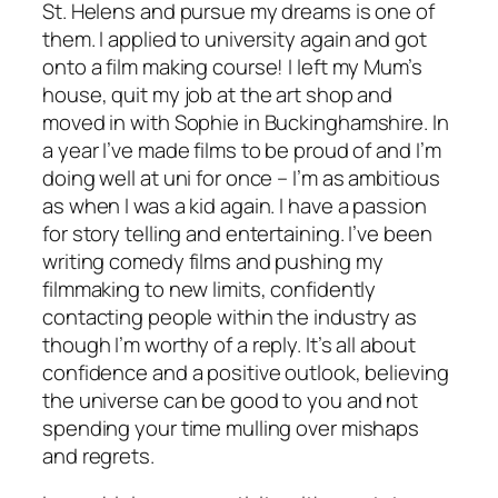
St. Helens and pursue my dreams is one of
them. I applied to university again and got
onto a film making course! I left my Mum’s
house, quit my job at the art shop and
moved in with Sophie in Buckinghamshire. In
a year I’ve made films to be proud of and I’m
doing well at uni for once – I’m as ambitious
as when I was a kid again. I have a passion
for story telling and entertaining. I’ve been
writing comedy films and pushing my
filmmaking to new limits, confidently
contacting people within the industry as
though I’m worthy of a reply. It’s all about
confidence and a positive outlook, believing
the universe can be good to you and not
spending your time mulling over mishaps
and regrets.