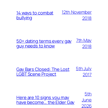
12th November
14 ways to combat
bullying
2018
7th May
50+ dating terms every gay
guy needs to know
2018
5th July
Gay Bars Closed: The Lost
LGBT Scene Project
2017
5th
Here are 10 signs you may
June
have become… the Elder Gay
2026