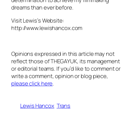
determination to achieve my filmmaking
dreams than ever before.
Visit Lewis’s Website:
http://www.lewishancox.com
Opinions expressed in this article may not
reflect those of THEGAYUK, its management
or editorial teams. If you’d like to comment or
write a comment, opinion or blog piece,
please click here
.
Lewis Hancox
Trans