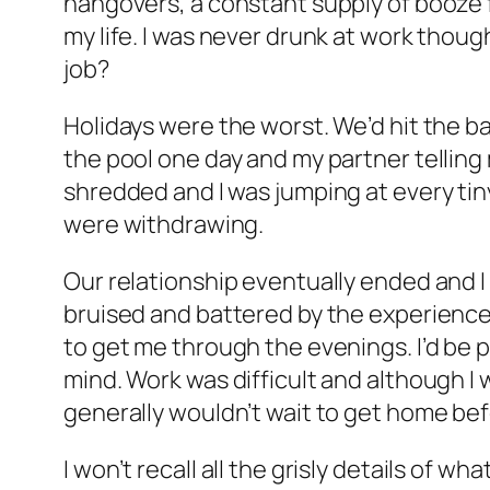
hangovers, a constant supply of booze 
my life. I was never drunk at work thoug
job?
Holidays were the worst. We’d hit the ba
the pool one day and my partner telling m
shredded and I was jumping at every tin
were withdrawing.
Our relationship eventually ended and I e
bruised and battered by the experienc
to get me through the evenings. I’d be 
mind. Work was difficult and although I 
generally wouldn’t wait to get home before
I won’t recall all the grisly details of