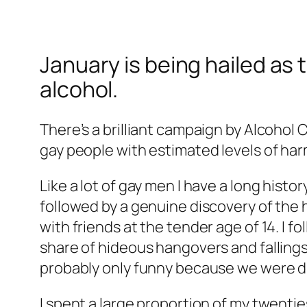
January is being hailed as 
alcohol.
There’s a brilliant campaign by Alcohol C
gay people with estimated levels of ha
Like a lot of gay men I have a long hist
followed by a genuine discovery of the ha
with friends at the tender age of 14. I f
share of hideous hangovers and fallings
probably only funny because we were d
I spent a large proportion of my twenti