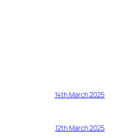
14th March 2025
12th March 2025