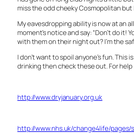
miss the odd cheeky Cosmopolitan but I c
My eavesdropping ability is now at an al
moment’s notice and say: “Don’t do it! 
with them on their night out? I’m the sa
I don’t want to spoil anyone’s fun. This 
drinking then check these out. For help 
http://www.dryjanuary.org.uk
http://www.nhs.uk/change4life/pages/