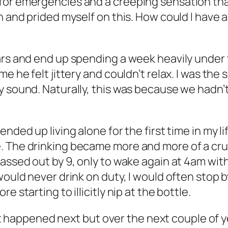
for emergencies and a creeping sensation tha
h and prided myself on this. How could I have 
rs and end up spending a week heavily under the
e he felt jittery and couldn’t relax. I was the 
y sound. Naturally, this was because we hadn’
nded up living alone for the first time in my lif
e. The drinking became more and more of a cr
passed out by 9, only to wake again at 4am wit
would never drink on duty, I would often stop 
 starting to illicitly nip at the bottle.
 what happened next but over the next couple of