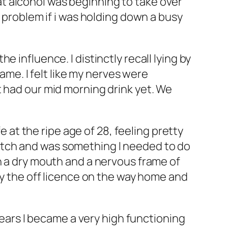
t alcohol was beginning to take over
a problem if i was holding down a busy
 influence. I distinctly recall lying by
same. I felt like my nerves were
t had our mid morning drink yet. We
e at the ripe age of 28, feeling pretty
utch and was something I needed to do
h a dry mouth and a nervous frame of
by the off licence on the way home and
 years I became a very high functioning