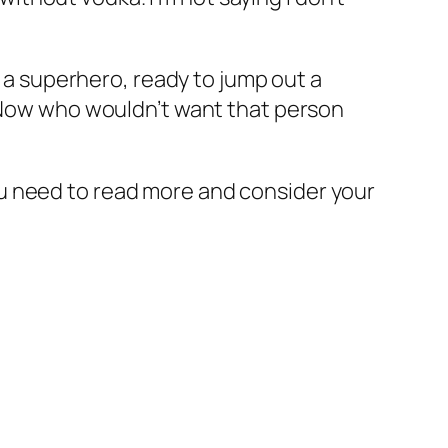
e a superhero, ready to jump out a
” Now who wouldn’t want that person
 you need to read more and consider your