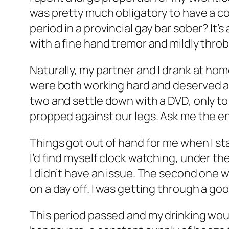
was pretty much obligatory to have a co
period in a provincial gay bar sober? It’
with a fine hand tremor and mildly thro
Naturally, my partner and I drank at home
were both working hard and deserved a l
two and settle down with a DVD, only t
propped against our legs. Ask me the end
Things got out of hand for me when I sta
I’d find myself clock watching, under the
I didn’t have an issue. The second one
on a day off. I was getting through a good
This period passed and my drinking wou