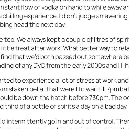
nstant flow of vodka on hand to while away an
s a chilling experience. I didn’t judge an eveni
bbing head the next day.
 too. We always kept a couple of litres of spir
ittle treat after work. What better way to rel
o find that we’d both passed out somewhere b
ing of any DVD from the early 2000s and I’ll 
rted to experience a lot of stress at work and
 mistaken belief that were I to wait till 7pm be
 would be down the hatch before 730pm. The od
 third of a bottle of spirits a day on a bad day.
ld intermittently go in and out of control. T