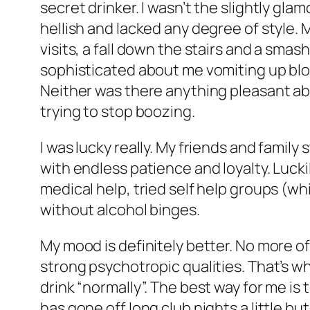
secret drinker. I wasn’t the slightly gla
hellish and lacked any degree of style.
visits, a fall down the stairs and a sma
sophisticated about me vomiting up blo
Neither was there anything pleasant ab
trying to stop boozing.
I was lucky really. My friends and famil
with endless patience and loyalty. Lucki
medical help, tried self help groups (wh
without alcohol binges.
My mood is definitely better. No more of
strong psychotropic qualities. That’s why
drink “normally”. The best way for me is t
has gone off long club nights a little but