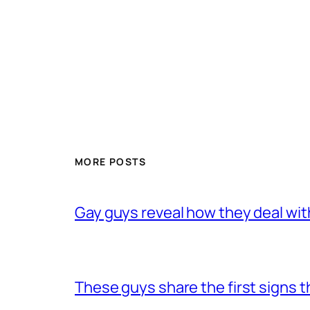
MORE POSTS
Gay guys reveal how they deal wit
These guys share the first signs 