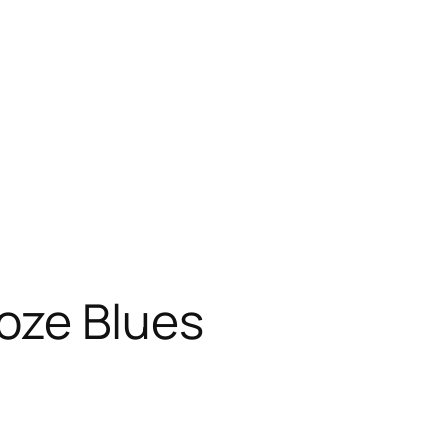
oze Blues