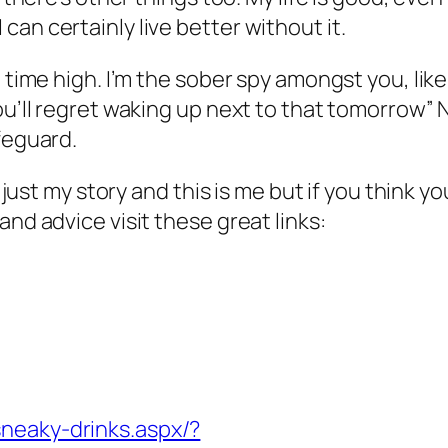
an certainly live better without it.
l time high. I’m the sober spy amongst you, lik
You’ll regret waking up next to that tomorrow
feguard.
is just my story and this is me but if you think
and advice visit these great links:
sneaky-drinks.aspx/?