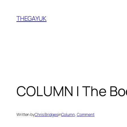
Skip
to
THEGAYUK
content
COLUMN | The Bo
Written by
Chris Bridges
in
Column
, 
Comment