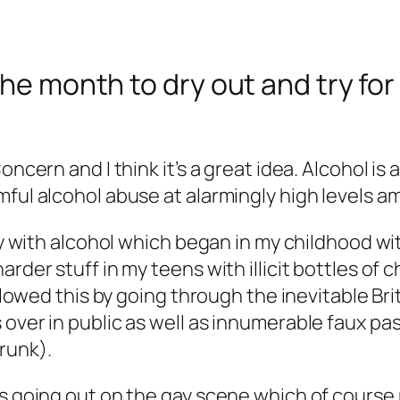
the month to dry out and try fo
oncern and I think it’s a great idea. Alcohol is
rmful alcohol abuse at alarmingly high levels
ory with alcohol which began in my childhood wi
rder stuff in my teens with illicit bottles of 
ollowed this by going through the inevitable Bri
 over in public as well as innumerable faux p
runk).
es going out on the gay scene which of course