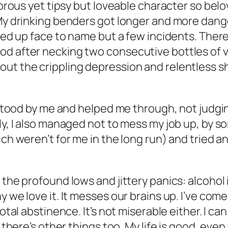
morous yet tipsy but loveable character so belo
 My drinking benders got longer and more dang
shed up face to name but a few incidents. There
od after necking two consecutive bottles of 
out the crippling depression and relentless s
y stood by me and helped me through, not judgi
ly, I also managed not to mess my job up, by so
ich weren’t for me in the long run) and tried 
 the profound lows and jittery panics: alcohol 
 we love it. It messes our brains up. I’ve come
otal abstinence. It’s not miserable either. I can
 there’s other things too. My life is good, even