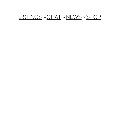
LISTINGS
CHAT
NEWS
SHOP