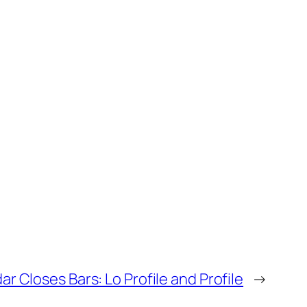
ar Closes Bars: Lo Profile and Profile
→