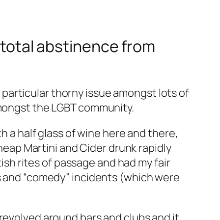
r total abstinence from
 a particular thorny issue amongst lots of
 amongst the LGBT community.
th a half glass of wine here and there,
cheap Martini and Cider drunk rapidly
tish rites of passage and had my fair
as and “comedy” incidents (which were
 revolved around bars and clubs and it