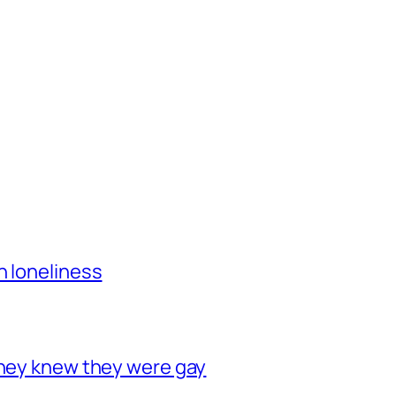
h loneliness
they knew they were gay