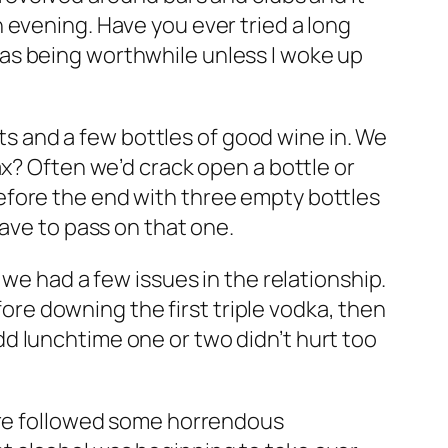
 evening. Have you ever tried a long
ng as being worthwhile unless I woke up
its and a few bottles of good wine in. We
ax? Often we’d crack open a bottle or
efore the end with three empty bottles
have to pass on that one.
 we had a few issues in the relationship.
fore downing the first triple vodka, then
d lunchtime one or two didn’t hurt too
here followed some horrendous