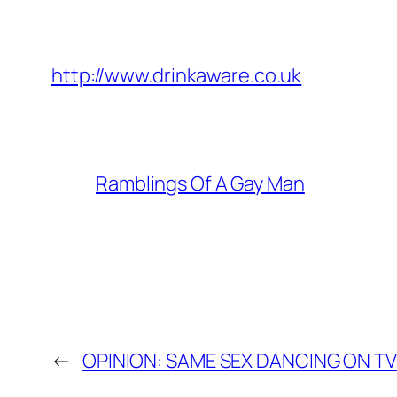
http://www.drinkaware.co.uk
Ramblings Of A Gay Man
←
OPINION: SAME SEX DANCING ON TV