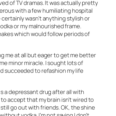
ved of TV dramas. It was actually pretty
erous with a few humiliating hospital
 certainly wasn’t anything stylish or
vodka or my malnourished frame.
hakes which would follow periods of
ng me at all but eager to get me better
me minor miracle. I sought lots of
and succeeded to refashion my life
is a depressant drug after all with
 to accept that my brain isn’t wired to
 still go out with friends. OK, the shine
 without vodka. I’m not saying I don’t