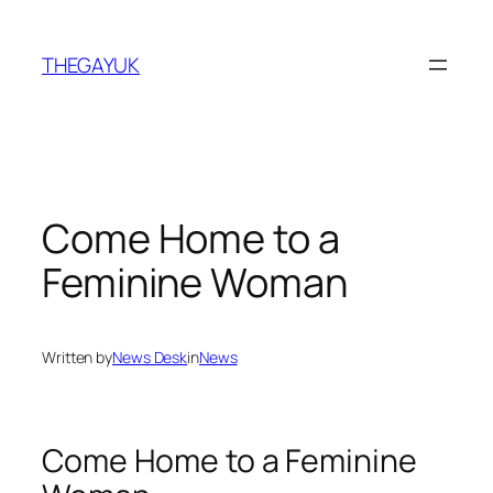
Skip
to
THEGAYUK
content
Come Home to a
Feminine Woman
Written by
News Desk
in
News
Come Home to a Feminine