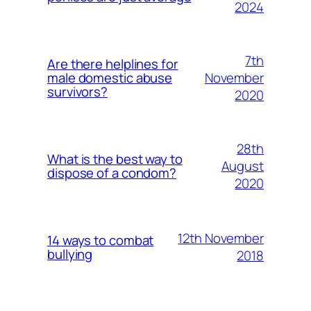
2024
7th
Are there helplines for
November
male domestic abuse
survivors?
2020
28th
What is the best way to
August
dispose of a condom?
2020
12th November
14 ways to combat
bullying
2018