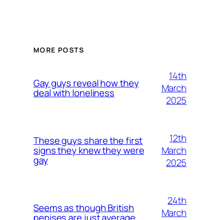
MORE POSTS
14th
Gay guys reveal how they
March
deal with loneliness
2025
12th
These guys share the first
March
signs they knew they were
gay
2025
24th
Seems as though British
March
penises are just average