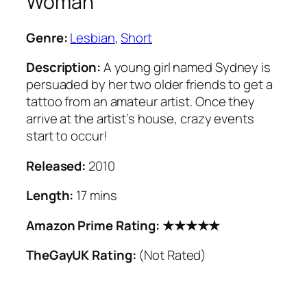
Woman
Genre:
Lesbian
,
Short
Description:
A young girl named Sydney is
persuaded by her two older friends to get a
tattoo from an amateur artist. Once they
arrive at the artist’s house, crazy events
start to occur!
Released:
2010
Length:
17 mins
Amazon Prime Rating: ★★★★★
TheGayUK Rating:
(Not Rated)