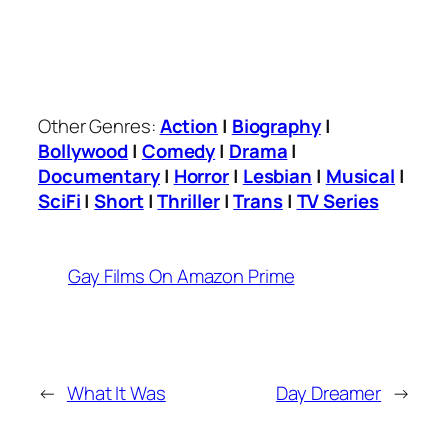
Other Genres:
Action
|
Biography
|
Bollywood
|
Comedy
|
Drama
|
Documentary
|
Horror
|
Lesbian
|
Musical
|
SciFi
|
Short
|
Thriller
|
Trans
|
TV Series
Gay Films On Amazon Prime
←
What It Was
Day Dreamer
→