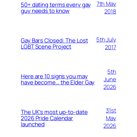
7th May
50+ dating terms every gay
guy needs to know
2018
5th July
Gay Bars Closed: The Lost
LGBT Scene Project
2017
5th
Here are 10 signs you may
June
have become… the Elder Gay
2026
31st
The UK’s most up-to-date
May
2026 Pride Calendar
launched
2026