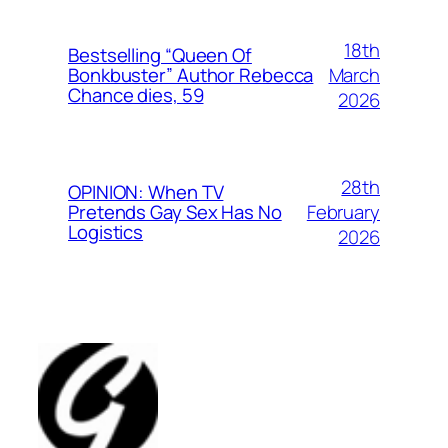
18th
Bestselling “Queen Of
March
Bonkbuster” Author Rebecca
Chance dies, 59
2026
28th
OPINION: When TV
February
Pretends Gay Sex Has No
Logistics
2026