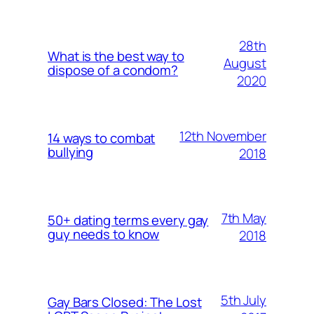
28th
What is the best way to
August
dispose of a condom?
2020
12th November
14 ways to combat
bullying
2018
7th May
50+ dating terms every gay
guy needs to know
2018
5th July
Gay Bars Closed: The Lost