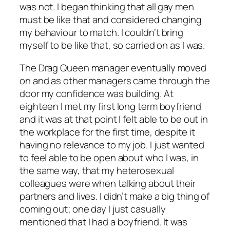
was not. I began thinking that all gay men
must be like that and considered changing
my behaviour to match. I couldn’t bring
myself to be like that, so carried on as I was.
The Drag Queen manager eventually moved
on and as other managers came through the
door my confidence was building. At
eighteen I met my first long term boyfriend
and it was at that point I felt able to be out in
the workplace for the first time, despite it
having no relevance to my job. I just wanted
to feel able to be open about who I was, in
the same way, that my heterosexual
colleagues were when talking about their
partners and lives. I didn’t make a big thing of
coming out; one day I just casually
mentioned that I had a boyfriend. It was