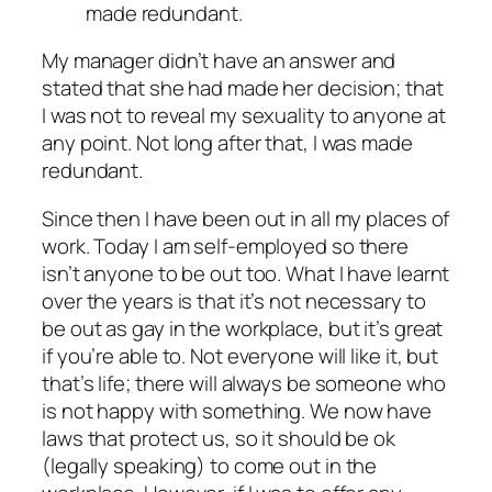
made redundant.
My manager didn’t have an answer and
stated that she had made her decision; that
I was not to reveal my sexuality to anyone at
any point. Not long after that, I was made
redundant.
Since then I have been out in all my places of
work. Today I am self-employed so there
isn’t anyone to be out too. What I have learnt
over the years is that it’s not necessary to
be out as gay in the workplace, but it’s great
if you’re able to. Not everyone will like it, but
that’s life; there will always be someone who
is not happy with something. We now have
laws that protect us, so it should be ok
(legally speaking) to come out in the