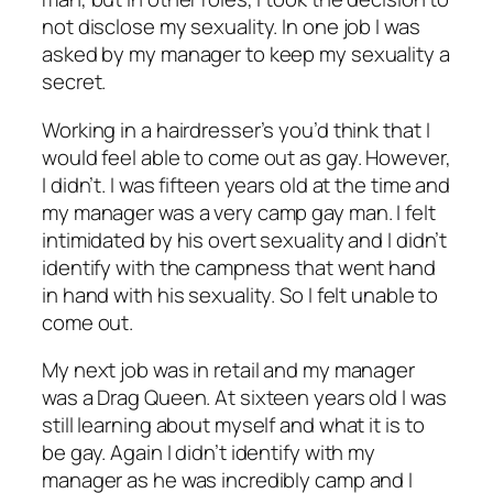
not disclose my sexuality. In one job I was
asked by my manager to keep my sexuality a
secret.
Working in a hairdresser’s you’d think that I
would feel able to come out as gay. However,
I didn’t. I was fifteen years old at the time and
my manager was a very camp gay man. I felt
intimidated by his overt sexuality and I didn’t
identify with the campness that went hand
in hand with his sexuality. So I felt unable to
come out.
My next job was in retail and my manager
was a Drag Queen. At sixteen years old I was
still learning about myself and what it is to
be gay. Again I didn’t identify with my
manager as he was incredibly camp and I