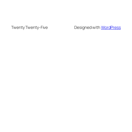
Twenty Twenty-Five
Designed with
WordPress