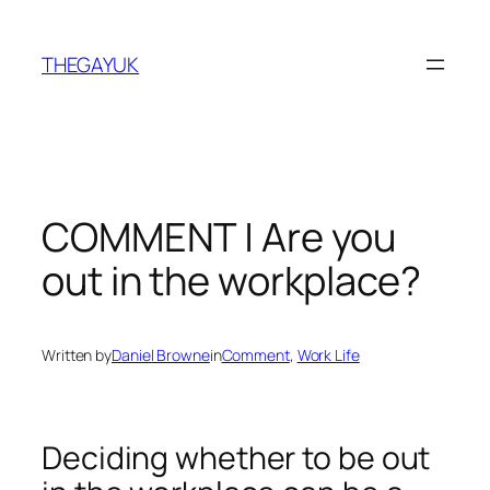
Skip
to
THEGAYUK
content
COMMENT | Are you
out in the workplace?
Written by
Daniel Browne
in
Comment
, 
Work Life
Deciding whether to be out