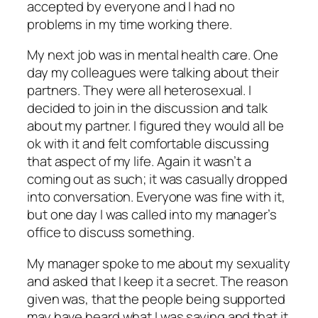
accepted by everyone and I had no
problems in my time working there.
My next job was in mental health care. One
day my colleagues were talking about their
partners. They were all heterosexual. I
decided to join in the discussion and talk
about my partner. I figured they would all be
ok with it and felt comfortable discussing
that aspect of my life. Again it wasn’t a
coming out as such; it was casually dropped
into conversation. Everyone was fine with it,
but one day I was called into my manager’s
office to discuss something.
My manager spoke to me about my sexuality
and asked that I keep it a secret. The reason
given was, that the people being supported
may have heard what I was saying and that it