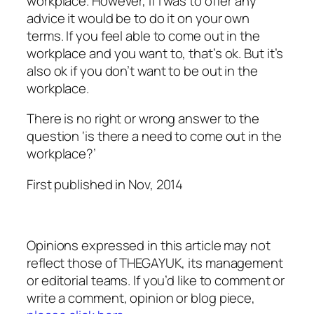
workplace. However, if I was to offer any
advice it would be to do it on your own
terms. If you feel able to come out in the
workplace and you want to, that’s ok. But it’s
also ok if you don’t want to be out in the
workplace.
There is no right or wrong answer to the
question ‘is there a need to come out in the
workplace?’
First published in
Nov,
2014
Opinions expressed in this article may not
reflect those of THEGAYUK, its management
or editorial teams. If you’d like to comment or
write a comment, opinion or blog piece,