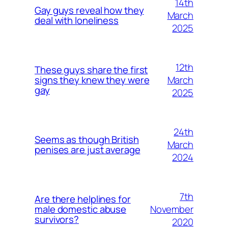
14th
Gay guys reveal how they
March
deal with loneliness
2025
12th
These guys share the first
March
signs they knew they were
gay
2025
24th
Seems as though British
March
penises are just average
2024
7th
Are there helplines for
November
male domestic abuse
survivors?
2020