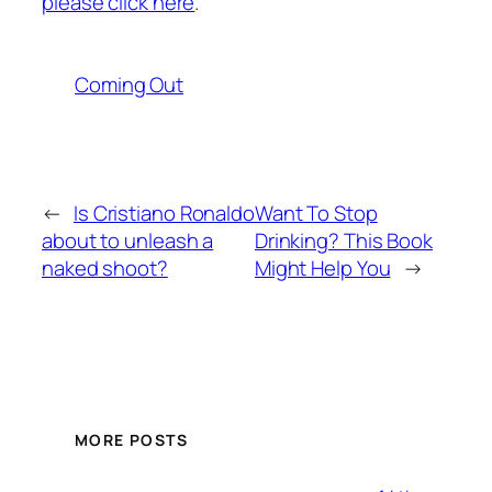
please click here
.
Coming Out
←
Is Cristiano Ronaldo
Want To Stop
about to unleash a
Drinking? This Book
naked shoot?
Might Help You
→
MORE POSTS