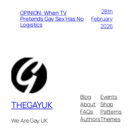
28th
OPINION: When TV
February
Pretends Gay Sex Has No
Logistics
2026
Blog
Events
THEGAYUK
About
Shop
FAQs
Patterns
Authors
Themes
We Are Gay UK