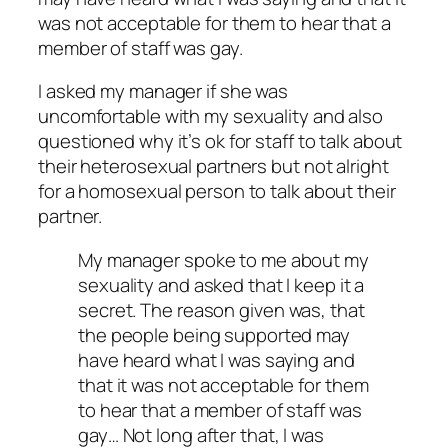
was not acceptable for them to hear that a
member of staff was gay.
I asked my manager if she was
uncomfortable with my sexuality and also
questioned why it’s ok for staff to talk about
their heterosexual partners but not alright
for a homosexual person to talk about their
partner.
My manager spoke to me about my
sexuality and asked that I keep it a
secret.
The reason given was, that
the people being supported may
have heard what I was saying and
that it was not acceptable for them
to hear that a member of staff was
gay… Not long after that, I was