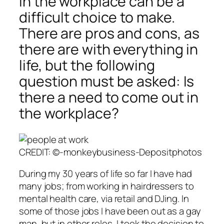
in the workplace can be a
difficult choice to make.
There are pros and cons, as
there are with everything in
life, but the following
question must be asked: Is
there a need to come out in
the workplace?
CREDIT: ©-monkeybusiness-Depositphotos
During my 30 years of life so far I have had
many jobs; from working in hairdressers to
mental health care, via retail and DJing. In
some of those jobs I have been out as a gay
man, but in other roles, I took the decision to