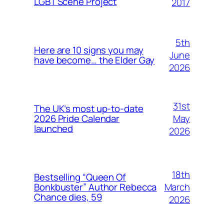
LGBT Scene Project
2017
5th
Here are 10 signs you may
June
have become… the Elder Gay
2026
31st
The UK’s most up-to-date
May
2026 Pride Calendar
launched
2026
18th
Bestselling “Queen Of
March
Bonkbuster” Author Rebecca
Chance dies, 59
2026