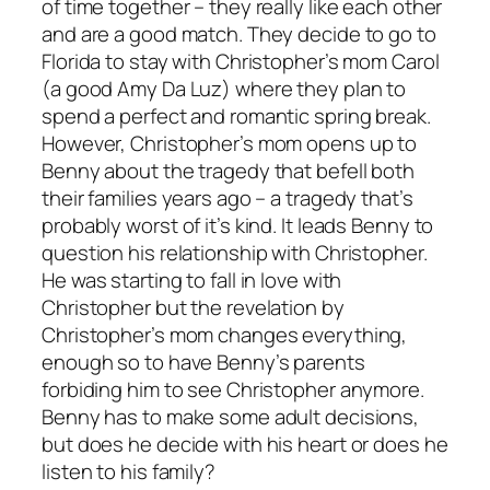
of time together – they really like each other
and are a good match. They decide to go to
Florida to stay with Christopher’s mom Carol
(a good Amy Da Luz) where they plan to
spend a perfect and romantic spring break.
However, Christopher’s mom opens up to
Benny about the tragedy that befell both
their families years ago – a tragedy that’s
probably worst of it’s kind. It leads Benny to
question his relationship with Christopher.
He was starting to fall in love with
Christopher but the revelation by
Christopher’s mom changes everything,
enough so to have Benny’s parents
forbiding him to see Christopher anymore.
Benny has to make some adult decisions,
but does he decide with his heart or does he
listen to his family?