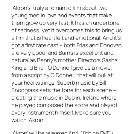
‘Akron’s’ truly a romantic film about two
young men in love and events that make
them grow up very fast. It has an undertone
of sadness, yet it overcomes this to bring us
a film that is heartfelt and emotional. And it’s
got a first rate cast – both Frias and Donovan
are very good, and Burns is excellent and
natural as Benny’s mother. Directors Sasha
King and Brian O’Donnell give us a movie,
from a script by O’Donnell, that will pull at
your heartstrings. Superb music by Bill
Snodgrass sets the tone for each scene –
creating the music in Dublin, Ireland where
he played composed the score and played
every instrument himself. Make sure you
watch ‘Akron.’
‘Akron’ will be released April 10th on DVD /