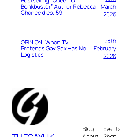
Bestselling “Queen Of
March
Bonkbuster” Author Rebecca
Chance dies, 59
2026
28th
OPINION: When TV
February
Pretends Gay Sex Has No
Logistics
2026
Blog
Events
About
Shop