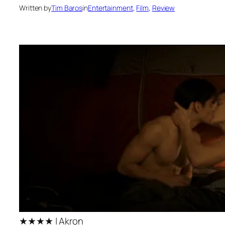
Written by
Tim Baros
in
Entertainment
, 
Film
, 
Review
★★★★ | Akron