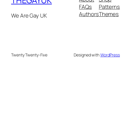
THEGAYUK
FAQs
Patterns
Authors
Themes
We Are Gay UK
Twenty Twenty-Five
Designed with
WordPress