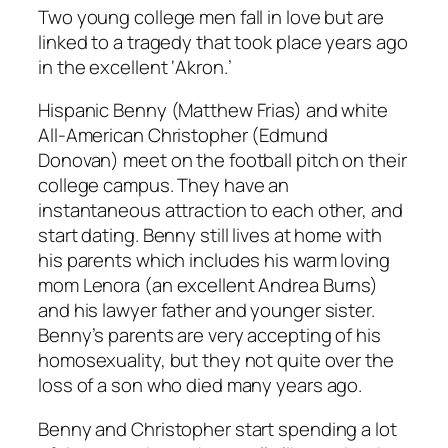
Two young college men fall in love but are
linked to a tragedy that took place years ago
in the excellent ‘Akron.’
Hispanic Benny (Matthew Frias) and white
All-American Christopher (Edmund
Donovan) meet on the football pitch on their
college campus. They have an
instantaneous attraction to each other, and
start dating. Benny still lives at home with
his parents which includes his warm loving
mom Lenora (an excellent Andrea Burns)
and his lawyer father and younger sister.
Benny’s parents are very accepting of his
homosexuality, but they not quite over the
loss of a son who died many years ago.
Benny and Christopher start spending a lot