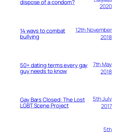
dispose of a condom?
2020
12th November
14 ways to combat
bullying
2018
7th May
50+ dating terms every gay
guy needs to know
2018
5th July
Gay Bars Closed: The Lost
LGBT Scene Project
2017
5th