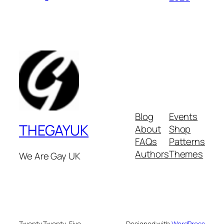
Blog
Events
THEGAYUK
About
Shop
FAQs
Patterns
Authors
Themes
We Are Gay UK
Twenty Twenty-Five
Designed with
WordPress