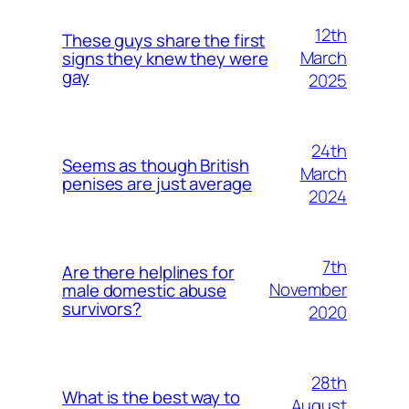
12th
These guys share the first
March
signs they knew they were
gay
2025
24th
Seems as though British
March
penises are just average
2024
7th
Are there helplines for
November
male domestic abuse
survivors?
2020
28th
What is the best way to
August