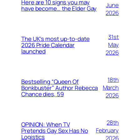
Here are 10 signs you may
June
have become… the Elder Gay
2026
31st
The UK’s most up-to-date
May
2026 Pride Calendar
launched
2026
18th
Bestselling “Queen Of
March
Bonkbuster” Author Rebecca
Chance dies, 59
2026
28th
OPINION: When TV
February
Pretends Gay Sex Has No
Logistics
2026