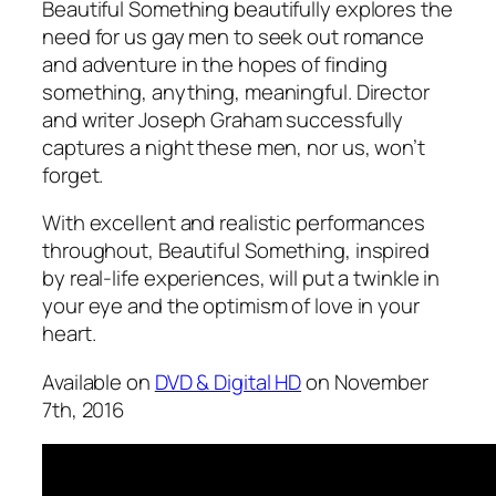
Beautiful Something
beautifully explores the
need for us gay men to seek out romance
and adventure in the hopes of finding
something, anything, meaningful. Director
and writer Joseph Graham successfully
captures a night these men, nor us, won’t
forget.
With excellent and realistic performances
throughout,
Beautiful Something
, inspired
by real-life experiences, will put a twinkle in
your eye and the optimism of love in your
heart.
Available on
DVD & Digital HD
on November
7th, 2016