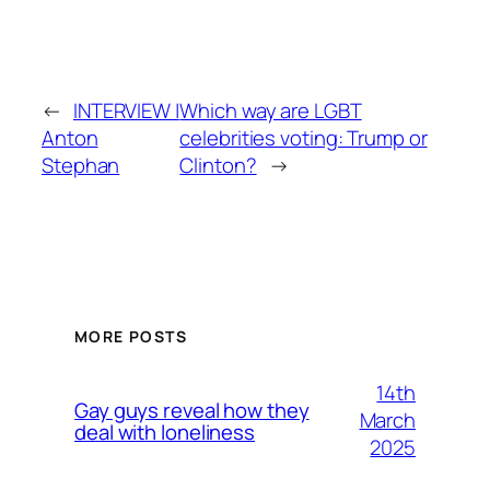
←
INTERVIEW |
Which way are LGBT
Anton
celebrities voting: Trump or
Stephan
Clinton?
→
MORE POSTS
14th
Gay guys reveal how they
March
deal with loneliness
2025