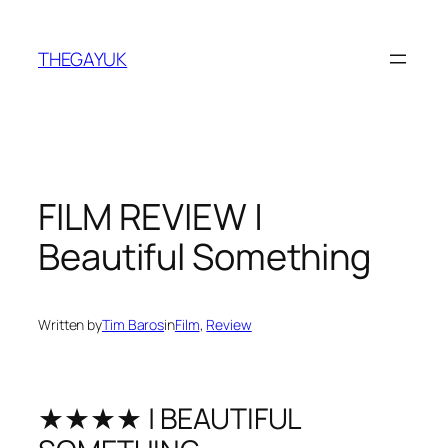
Skip
to
THEGAYUK
content
FILM REVIEW |
Beautiful Something
Written by
Tim Baros
in
Film
, 
Review
★★★★ | BEAUTIFUL