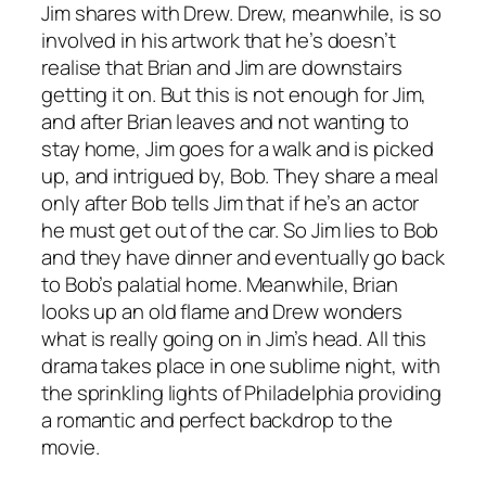
Jim shares with Drew. Drew, meanwhile, is so
involved in his artwork that he’s doesn’t
realise that Brian and Jim are downstairs
getting it on. But this is not enough for Jim,
and after Brian leaves and not wanting to
stay home, Jim goes for a walk and is picked
up, and intrigued by, Bob. They share a meal
only after Bob tells Jim that if he’s an actor
he must get out of the car. So Jim lies to Bob
and they have dinner and eventually go back
to Bob’s palatial home. Meanwhile, Brian
looks up an old flame and Drew wonders
what is really going on in Jim’s head. All this
drama takes place in one sublime night, with
the sprinkling lights of Philadelphia providing
a romantic and perfect backdrop to the
movie.