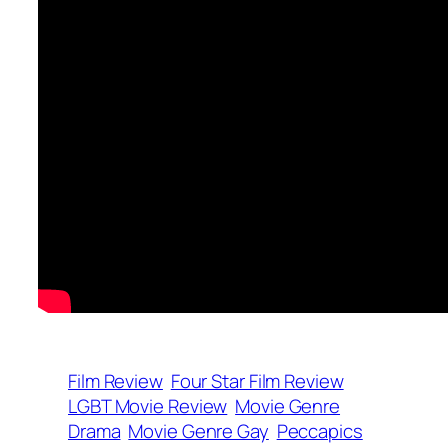
Film Review
Four Star Film Review
LGBT Movie Review
Movie Genre
Drama
Movie Genre Gay
Peccapics