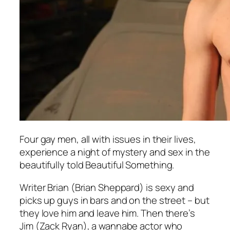
Four gay men, all with issues in their lives,
experience a night of mystery and sex in the
beautifully told
Beautiful Something.
Writer Brian (Brian Sheppard) is sexy and
picks up guys in bars and on the street – but
they love him and leave him. Then there’s
Jim (Zack Ryan), a wannabe actor who