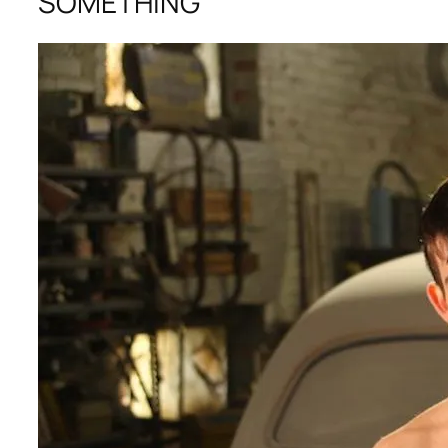
SOMETHING