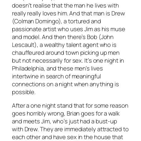
doesn’t realise that the man he lives with
really really loves him. And that man is Drew
(Colman Domingo), a tortured and
passionate artist who uses Jim as his muse
and model. And then there’s Bob (John
Lescault), a wealthy talent agent who is
chauffeured around town picking up men
but not necessarily for sex. It’s one night in
Philadelphia, and these men’s lives
intertwine in search of meaningful
connections on a night when anything is
possible.
After a one night stand that for some reason
goes horribly wrong, Brian goes for a walk
and meets Jim, who’s just had a bust-up
with Drew. They are immediately attracted to
each other and have sex in the house that