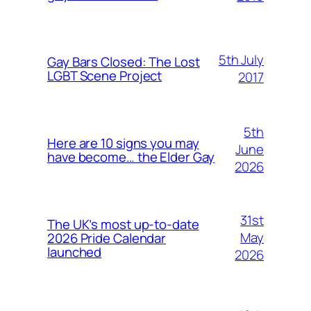
5th July
Gay Bars Closed: The Lost
LGBT Scene Project
2017
5th
Here are 10 signs you may
June
have become… the Elder Gay
2026
31st
The UK’s most up-to-date
May
2026 Pride Calendar
launched
2026