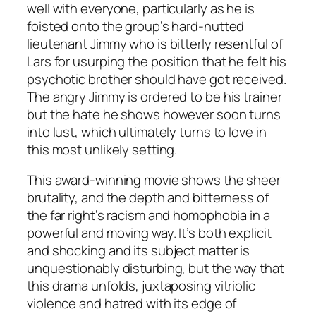
well with everyone, particularly as he is
foisted onto the group’s hard-nutted
lieutenant Jimmy who is bitterly resentful of
Lars for usurping the position that he felt his
psychotic brother should have got received.
The angry Jimmy is ordered to be his trainer
but the hate he shows however soon turns
into lust, which ultimately turns to love in
this most unlikely setting.
This award-winning movie shows the sheer
brutality, and the depth and bitterness of
the far right’s racism and homophobia in a
powerful and moving way. It’s both explicit
and shocking and its subject matter is
unquestionably disturbing, but the way that
this drama unfolds, juxtaposing vitriolic
violence and hatred with its edge of