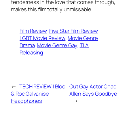
tenderness in the love that comes through,
makes this film totally unmissable.
Film Review
Five Star Film Review
LGBT Movie Review
Movie Genre
Drama
Movie Genre Gay
TLA
Releasing
←
TECH REVIEW | Bloc
Out Gay Actor Chad
& Roc Galvanise
Allen Says Goodbye
Headphones
→