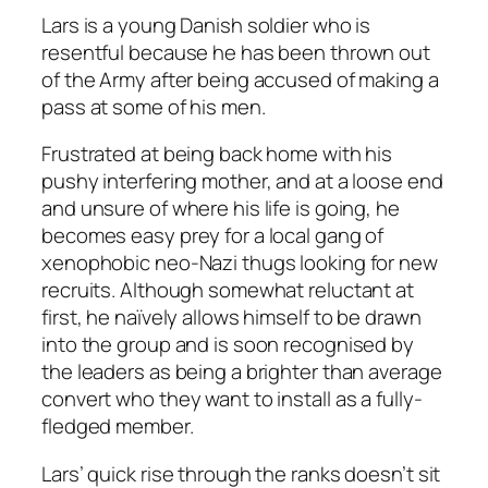
Lars is a young Danish soldier who is
resentful because he has been thrown out
of the Army after being accused of making a
pass at some of his men.
Frustrated at being back home with his
pushy interfering mother, and at a loose end
and unsure of where his life is going, he
becomes easy prey for a local gang of
xenophobic neo-Nazi thugs looking for new
recruits. Although somewhat reluctant at
first, he naïvely allows himself to be drawn
into the group and is soon recognised by
the leaders as being a brighter than average
convert who they want to install as a fully-
fledged member.
Lars’ quick rise through the ranks doesn’t sit