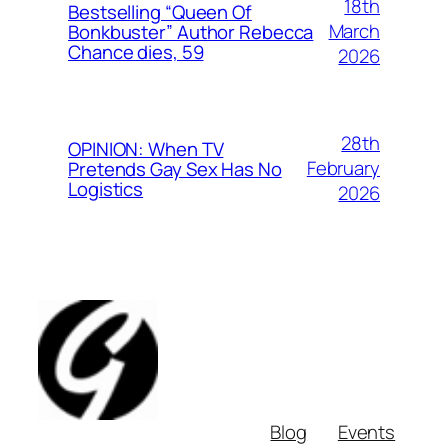
18th
Bestselling “Queen Of
March
Bonkbuster” Author Rebecca
Chance dies, 59
2026
28th
OPINION: When TV
February
Pretends Gay Sex Has No
Logistics
2026
Blog
Events