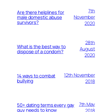
7th
Are there helplines for
November
male domestic abuse
survivors?
2020
28th
What is the best way to
August
dispose of a condom?
2020
12th November
14 ways to combat
bullying
2018
7th May
50+ dating terms every gay
guy needs to know
2018