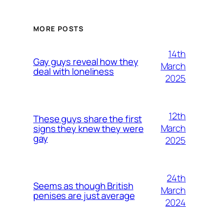
MORE POSTS
14th
Gay guys reveal how they
March
deal with loneliness
2025
12th
These guys share the first
March
signs they knew they were
gay
2025
24th
Seems as though British
March
penises are just average
2024