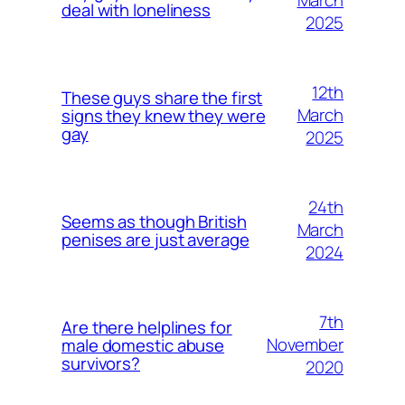
March
deal with loneliness
2025
12th
These guys share the first
March
signs they knew they were
gay
2025
24th
Seems as though British
March
penises are just average
2024
7th
Are there helplines for
November
male domestic abuse
survivors?
2020