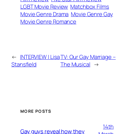
LGBT Movie Review
Matchbox Films
Movie Genre Drama
Movie Genre Gay
Movie Genre Romance
←
INTERVIEW | Lisa
TV: Our Gay Marriage –
Stansfield
The Musical
→
MORE POSTS
14th
Gay guys reveal how they