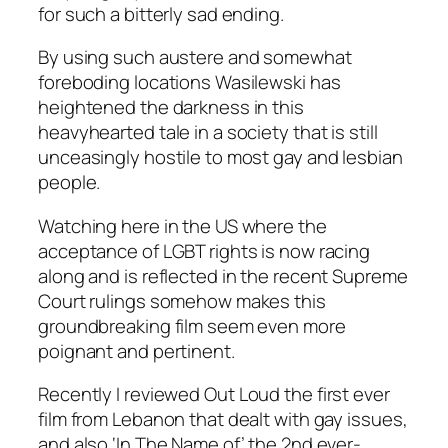
for such a bitterly sad ending.
By using such austere and somewhat
foreboding locations Wasilewski has
heightened the darkness in this
heavyhearted tale in a society that is still
unceasingly hostile to most gay and lesbian
people.
Watching here in the US where the
acceptance of LGBT rights is now racing
along and is reflected in the recent Supreme
Court rulings somehow makes this
groundbreaking film seem even more
poignant and pertinent.
Recently I reviewed
Out Loud
the first ever
film from Lebanon that dealt with gay issues,
and also ‘In The Name of’ the 2nd ever-