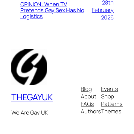
28th
OPINION: When TV
February
Pretends Gay Sex Has No
Logistics
2026
Blog
Events
THEGAYUK
About
Shop
FAQs
Patterns
Authors
Themes
We Are Gay UK