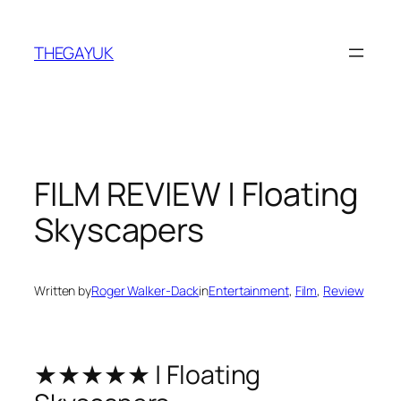
Skip
to
THEGAYUK
content
FILM REVIEW | Floating
Skyscapers
Written by
Roger Walker-Dack
in
Entertainment
, 
Film
, 
Review
★★★★★ | Floating