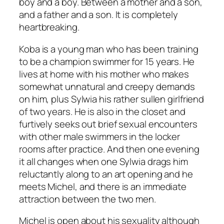
boy and a boy. Between a mother and a son,
and a father and a son. It is completely
heartbreaking.
Koba is a young man who has been training
to be a champion swimmer for 15 years. He
lives at home with his mother who makes
somewhat unnatural and creepy demands
on him, plus Sylwia his rather sullen girlfriend
of two years. He is also in the closet and
furtively seeks out brief sexual encounters
with other male swimmers in the locker
rooms after practice. And then one evening
it all changes when one Sylwia drags him
reluctantly along to an art opening and he
meets Michel, and there is an immediate
attraction between the two men.
Michel is open about his sexuality although