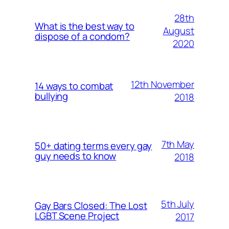
28th
What is the best way to
August
dispose of a condom?
2020
12th November
14 ways to combat
bullying
2018
7th May
50+ dating terms every gay
guy needs to know
2018
5th July
Gay Bars Closed: The Lost
LGBT Scene Project
2017