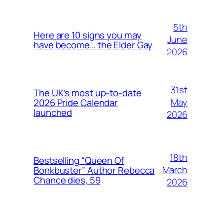
5th
Here are 10 signs you may
June
have become… the Elder Gay
2026
31st
The UK’s most up-to-date
May
2026 Pride Calendar
launched
2026
18th
Bestselling “Queen Of
March
Bonkbuster” Author Rebecca
Chance dies, 59
2026