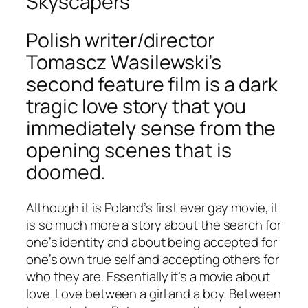
Skyscapers
Polish writer/director
Tomascz Wasilewski’s
second feature film is a dark
tragic love story that you
immediately sense from the
opening scenes that is
doomed.
Although it is Poland’s first ever gay movie, it
is so much more a story about the search for
one’s identity and about being accepted for
one’s own true self and accepting others for
who they are. Essentially it’s a movie about
love. Love between a girl and a boy. Between