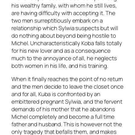
his wealthy family, with whom he still lives,
are having difficulty with accepting it. The
two men surreptitiously embark on a
relationship which Sylwia suspects but will
do nothing about beyond being hostile to
Michel. Uncharacteristically Koba falls totally
for his new lover and as a consequence
much to the annoyance of all, he neglects
both women in his life, and his training.
When it finally reaches the point of no return
and the men decide to leave the closet once
and for all, Kuba is confronted by an
embittered pregnant Sylwia, and the fervent
demands of his mother that he abandons
Michel completely and become a full time
father and husband. This is however not the
only tragedy that befalls them, and makes