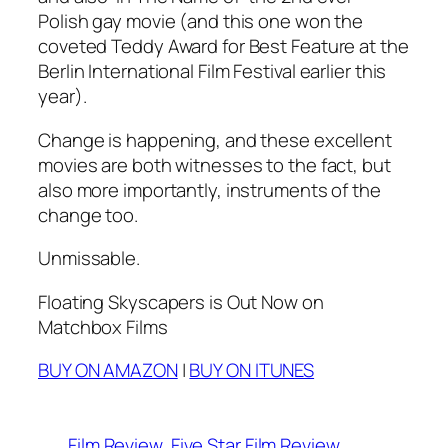
Polish gay movie (and this one won the
coveted Teddy Award for Best Feature at the
Berlin International Film Festival
earlier this
year).
Change is happening, and these excellent
movies are both witnesses to the fact, but
also more importantly, instruments of the
change too.
Unmissable.
Floating Skyscapers is Out Now on
Matchbox Films
BUY ON AMAZON
|
BUY ON ITUNES
Film Review
Five Star Film Review