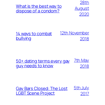
28th
What is the best way to
August
dispose of a condom?
2020
12th November
14 ways to combat
bullying
2018
7th May
50+ dating terms every gay
guy needs to know
2018
5th July
Gay Bars Closed: The Lost
LGBT Scene Project
2017