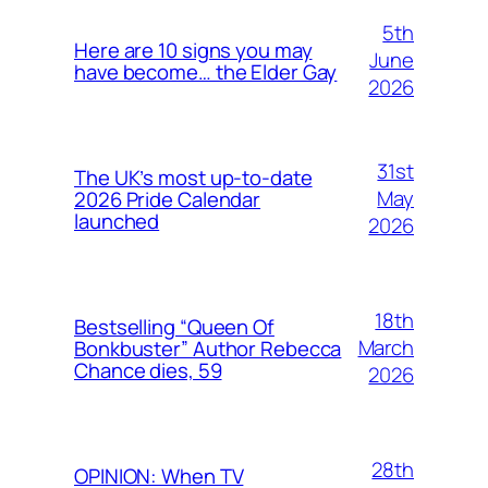
5th
Here are 10 signs you may
June
have become… the Elder Gay
2026
31st
The UK’s most up-to-date
May
2026 Pride Calendar
launched
2026
18th
Bestselling “Queen Of
March
Bonkbuster” Author Rebecca
Chance dies, 59
2026
28th
OPINION: When TV