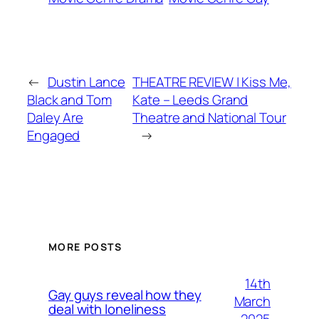
←
Dustin Lance
THEATRE REVIEW | Kiss Me,
Black and Tom
Kate – Leeds Grand
Daley Are
Theatre and National Tour
Engaged
→
MORE POSTS
14th
Gay guys reveal how they
March
deal with loneliness