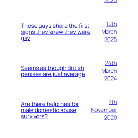
2025
12th
These guys share the first
March
signs they knew they were
gay
2025
24th
Seems as though British
March
penises are just average
2024
7th
Are there helplines for
November
male domestic abuse
survivors?
2020