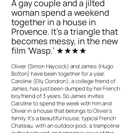
A gay couple and a jilted
woman spend a weekend
together in a house in
Provence. It’s a triangle that
becomes messy, in the new
film ‘Wasp.’ ★★★★
Olivier (Simon Haycock) and James (Hugo
Bolton) have been together for a year.
Caroline (Elly Condron), a college friend of
James, has just been dumped by her French
boyfriend of 3 years. So James invites
Caroline to spend the week with him and
Olivier in a house that belongs to Olivier’s
family. It’s a beautiful house, typical French
Chateau, with an outdoor pool, a trampoline
in the backyard, and amazing views of the