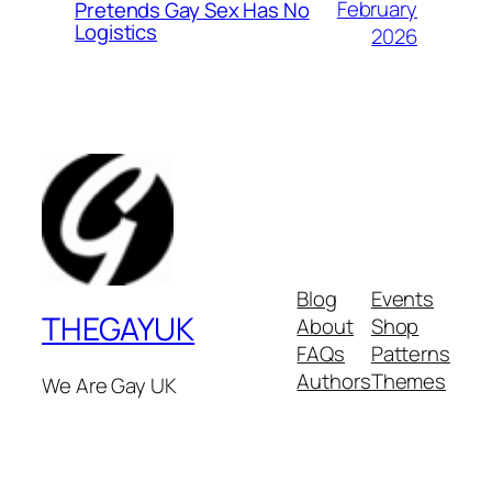
February
Pretends Gay Sex Has No
Logistics
2026
Blog
Events
THEGAYUK
About
Shop
FAQs
Patterns
Authors
Themes
We Are Gay UK