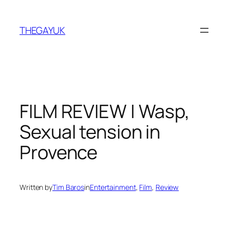
Skip
to
THEGAYUK
content
FILM REVIEW | Wasp,
Sexual tension in
Provence
Written by
Tim Baros
in
Entertainment
, 
Film
, 
Review