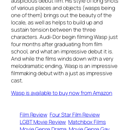
auspicious debut film. His style of long shots
of various places and objects (wasps being
one of them) brings out the beauty of the
locale, as well as helps to build up and
sustain tension between the three
characters. Audi-Dor begin filming Wasp just
four months after graduating from film
school, and what an impressive debut it is.
And while the films winds down with a very
melodramatic ending, Wasp is an impressive
filmmaking debut with a just as impressive
cast.
Wasp is available to buy now from Amazon
Film Review
Four Star Film Review
LGBT Movie Review
Matchbox Films
Movie Genre Drama
Movie Genre Gay