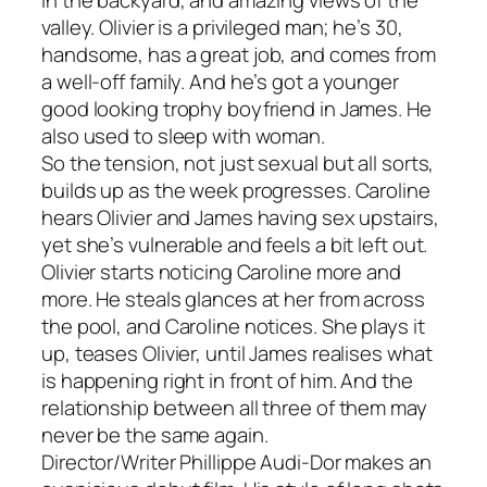
valley. Olivier is a privileged man; he’s 30,
handsome, has a great job, and comes from
a well-off family. And he’s got a younger
good looking trophy boyfriend in James. He
also used to sleep with woman.
So the tension, not just sexual but all sorts,
builds up as the week progresses. Caroline
hears Olivier and James having sex upstairs,
yet she’s vulnerable and feels a bit left out.
Olivier starts noticing Caroline more and
more. He steals glances at her from across
the pool, and Caroline notices. She plays it
up, teases Olivier, until James realises what
is happening right in front of him. And the
relationship between all three of them may
never be the same again.
Director/Writer Phillippe Audi-Dor makes an