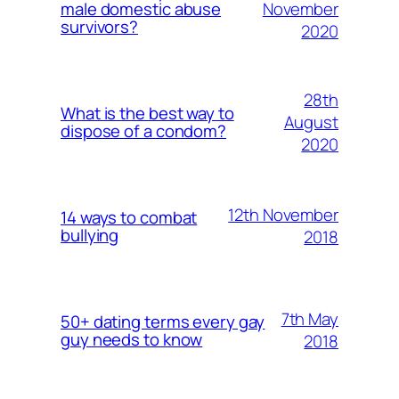
November
male domestic abuse
survivors?
2020
28th
What is the best way to
August
dispose of a condom?
2020
12th November
14 ways to combat
bullying
2018
7th May
50+ dating terms every gay
guy needs to know
2018