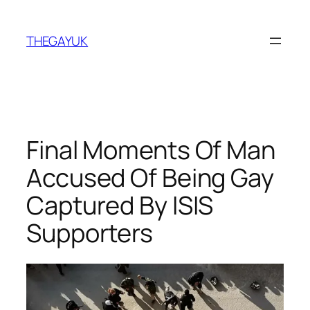
Skip
to
THEGAYUK
content
Final Moments Of Man
Accused Of Being Gay
Captured By ISIS
Supporters