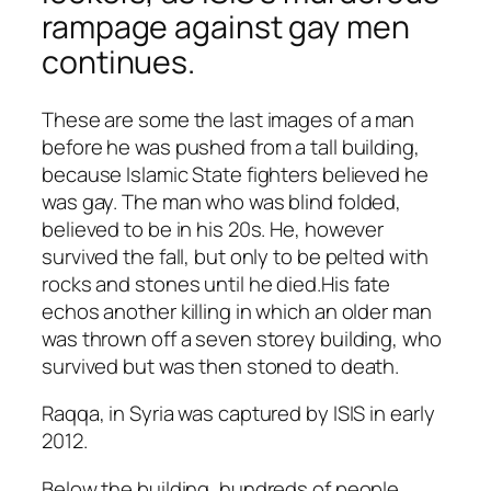
rampage against gay men
continues.
These are some the last images of a man
before he was pushed from a tall building,
because Islamic State fighters believed he
was gay. The man who was blind folded,
believed to be in his 20s. He, however
survived the fall, but only to be pelted with
rocks and stones until he died.
His fate
echos another killing in which an older man
was thrown off a seven storey building
, who
survived but was then stoned to death.
Raqqa, in Syria was captured by ISIS in early
2012.
Below the building, hundreds of people