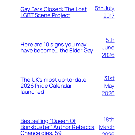
5th July
Gay Bars Closed: The Lost
LGBT Scene Project
2017
5th
Here are 10 signs you may
June
have become… the Elder Gay
2026
31st
The UK’s most up-to-date
May
2026 Pride Calendar
launched
2026
18th
Bestselling “Queen Of
March
Bonkbuster” Author Rebecca
Chance dies, 59
2026