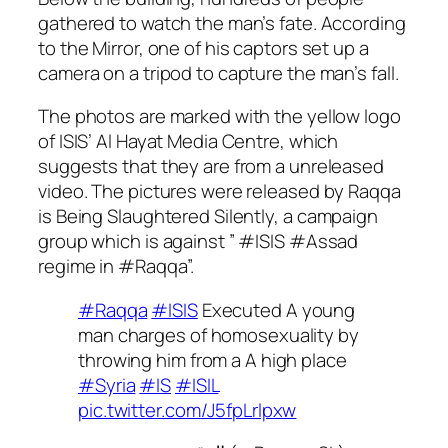
gathered to watch the man’s fate. According
to the Mirror, one of his captors set up a
camera on a tripod to capture the man’s fall.
The photos are marked with the yellow logo
of ISIS’ Al Hayat Media Centre, which
suggests that they are from a unreleased
video. The pictures were released by
Raqqa
is Being Slaughtered Silently
, a campaign
group which is against ” #ISIS #Assad
regime in #Raqqa”.
#Raqqa
#ISIS
Executed A young
man charges of homosexuality by
throwing him from a A high place
#Syria
#IS
#ISIL
pic.twitter.com/J5fpLrlpxw