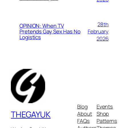
28th
OPINION: When TV
February
Pretends Gay Sex Has No
Logistics
2026
Blog
Events
THEGAYUK
About
Shop
FAQs
Patterns