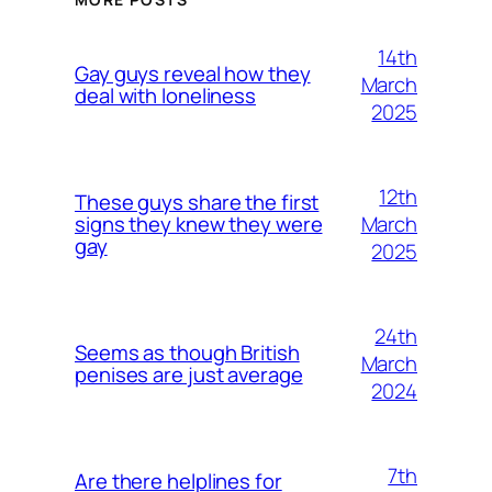
14th
Gay guys reveal how they
March
deal with loneliness
2025
12th
These guys share the first
March
signs they knew they were
gay
2025
24th
Seems as though British
March
penises are just average
2024
7th
Are there helplines for