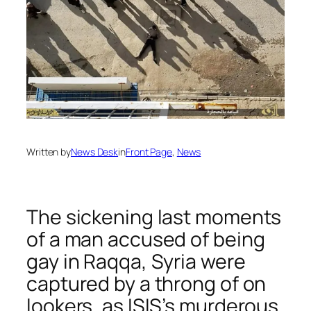
Written by
News Desk
in
Front Page
, 
News
The sickening last moments
of a man accused of being
gay in Raqqa, Syria were
captured by a throng of on
lookers, as ISIS’s murderous