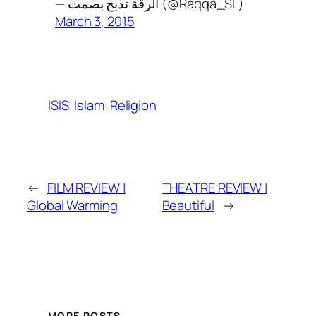
— الرقة تذبح بصمت (@Raqqa_SL)
March 3, 2015
ISIS
Islam
Religion
←
FILM REVIEW |
THEATRE REVIEW |
Global Warming
Beautiful
→
MORE POSTS