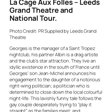
La Cage Aux Folles – Leeds
Grand Theatre and
National Tour.
Photo Credit: PR Supplied by Leeds Grand
Theatre
Georges is the manager of a Saint Tropez
nightclub, his partner Albin is a drag artiste
and the club’s star attraction. They live an
idyllic existence in the south of France until
Georges’ son Jean-Michel announces his
engagement to the daughter of a notorious
right-wing politician; a politician who is
determined to close down the local colourful
night-life. This lavishly funny tale follows the
gay couple desperately trying to “play it
straight” as the families meet; and