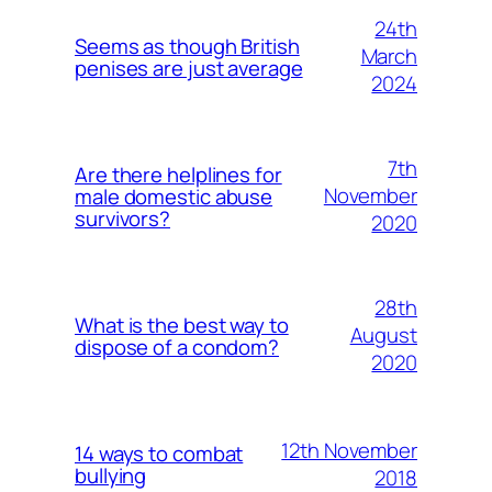
24th
Seems as though British
March
penises are just average
2024
7th
Are there helplines for
November
male domestic abuse
survivors?
2020
28th
What is the best way to
August
dispose of a condom?
2020
12th November
14 ways to combat
bullying
2018