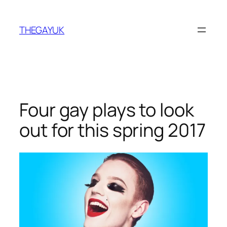
Skip
to
THEGAYUK
content
Four gay plays to look
out for this spring 2017