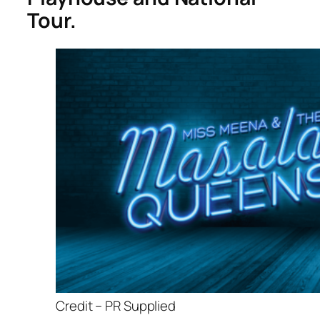
Tour.
Credit – PR Supplied