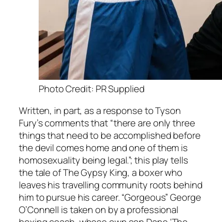
Photo Credit: PR Supplied
Written, in part, as a response to Tyson
Fury’s comments that “there are only three
things that need to be accomplished before
the devil comes home and one of them is
homosexuality being legal.”; this play tells
the tale of The Gypsy King, a boxer who
leaves his travelling community roots behind
him to pursue his career. “Gorgeous” George
O’Connell is taken on by a professional
boxing coach, whose own son Dane ‘The