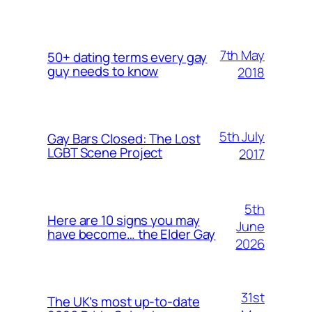
7th May
50+ dating terms every gay
guy needs to know
2018
5th July
Gay Bars Closed: The Lost
LGBT Scene Project
2017
5th
Here are 10 signs you may
June
have become… the Elder Gay
2026
31st
The UK’s most up-to-date