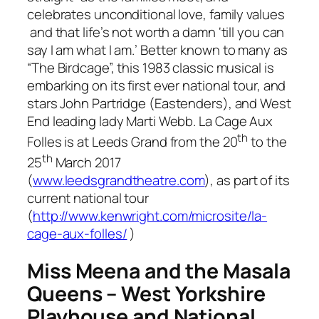
celebrates unconditional love, family values
and that life’s not worth a damn ‘
till you can
say I am what I am
.’ Better known to many as
“The Birdcage”, this 1983 classic musical is
embarking on its first ever national tour, and
stars John Partridge (
Eastenders
), and West
End leading lady Marti Webb.
La Cage Aux
th
Folles
is at Leeds Grand from the 20
to the
th
25
March 2017
(
www.leedsgrandtheatre.com
), as part of its
current national tour
(
http://www.kenwright.com/microsite/la-
cage-aux-folles/
)
Miss Meena and the Masala
Queens – West Yorkshire
Playhouse and National