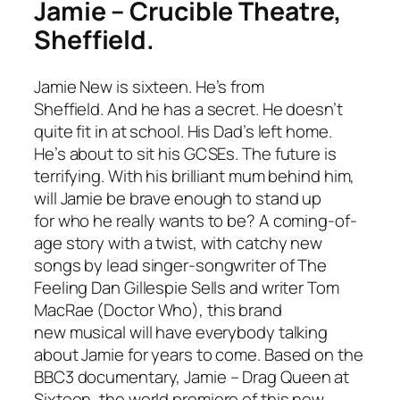
Jamie – Crucible Theatre,
Sheffield.
Jamie New is sixteen. He’s from
Sheffield. And he has a secret. He doesn’t
quite fit in at school. His Dad’s left home.
He’s about to sit his GCSEs. The future is
terrifying. With his brilliant mum behind him,
will Jamie be brave enough to stand up
for who he really wants to be? A coming-of-
age story with a twist, with catchy new
songs by lead singer-songwriter of The
Feeling Dan Gillespie Sells and writer Tom
MacRae (
Doctor Who
), this brand
new musical will have everybody talking
about Jamie for years to come. Based on the
BBC3 documentary,
Jamie – Drag Queen at
Sixteen
, the world premiere of this new