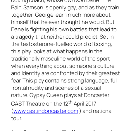
Pain’ Samson is openly gay, and as they train
together, George learn much more about
himself that he ever thought he would. But
Dane is fighting his own battles that lead to
a tragedy that neither could predict. Set in
the testosterone-fuelled world of boxing,
this play looks at what happens in the
traditionally masculine world of the sport
when everything about someone’s culture
and identity are confronted by their greatest
fear. This play contains strong language, full
frontal nudity and scenes of a sexual
nature. Gypsy Queen plays at Doncaster
th
CAST Theatre on the 12
April 2017
(
www.castindoncaster.com
) and national
tour.