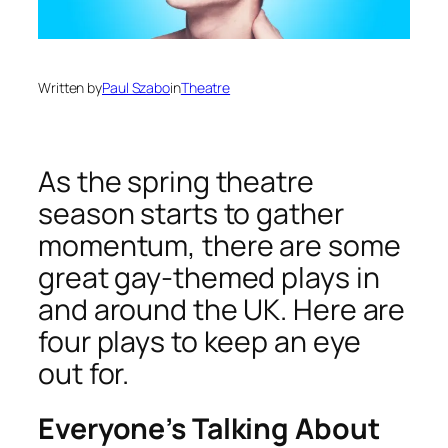
Written by
Paul Szabo
in
Theatre
As the spring theatre
season starts to gather
momentum, there are some
great gay-themed plays in
and around the UK. Here are
four plays to keep an eye
out for.
Everyone’s Talking About