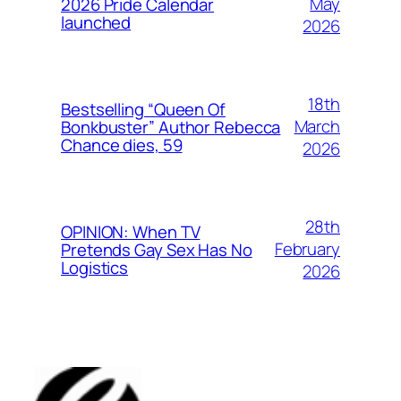
May
2026 Pride Calendar
launched
2026
18th
Bestselling “Queen Of
March
Bonkbuster” Author Rebecca
Chance dies, 59
2026
28th
OPINION: When TV
February
Pretends Gay Sex Has No
Logistics
2026