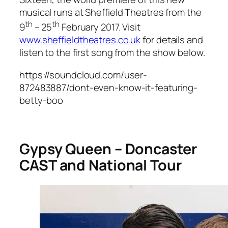
musical runs at Sheffield Theatres from the
th
th
9
– 25
February 2017. Visit
www.sheffieldtheatres.co.uk
for details and
listen to the first song from the show below.
https://soundcloud.com/user-
872483887/dont-even-know-it-featuring-
betty-boo
Gypsy Queen – Doncaster
CAST and National Tour