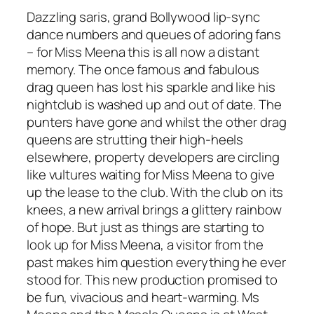
Dazzling saris, grand Bollywood lip-sync
dance numbers and queues of adoring fans
– for Miss Meena this is all now a distant
memory. The once famous and fabulous
drag queen has lost his sparkle and like his
nightclub is washed up and out of date. The
punters have gone and whilst the other drag
queens are strutting their high-heels
elsewhere, property developers are circling
like vultures waiting for Miss Meena to give
up the lease to the club. With the club on its
knees, a new arrival brings a glittery rainbow
of hope. But just as things are starting to
look up for Miss Meena, a visitor from the
past makes him question everything he ever
stood for. This new production promised to
be fun, vivacious and heart-warming.
Ms