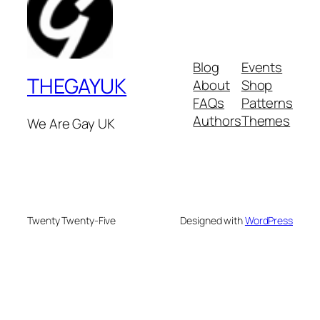
Blog
Events
THEGAYUK
About
Shop
FAQs
Patterns
Authors
Themes
We Are Gay UK
Twenty Twenty-Five
Designed with
WordPress