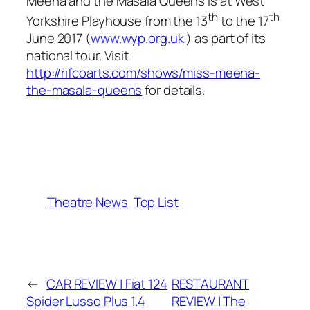
Meena and the Masala Queens
is at West
th
th
Yorkshire Playhouse from the 13
to the 17
June 2017 (
www.wyp.org.uk
) as part of its
national tour. Visit
http://rifcoarts.com/shows/miss-meena-
the-masala-queens
for details.
Theatre News
Top List
←
CAR REVIEW | Fiat 124
RESTAURANT
Spider Lusso Plus 1.4
REVIEW | The