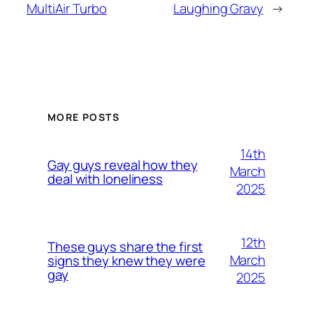
MultiAir Turbo
Laughing Gravy
→
MORE POSTS
14th
Gay guys reveal how they
March
deal with loneliness
2025
12th
These guys share the first
March
signs they knew they were
gay
2025