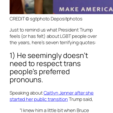
CREDIT © sgtphoto Depositphotos
Just to remind us what President Trump
feels (or has felt) about LGBT people over
the years, here’s seven terrifying quotes:
1) He seemingly doesn’t
need to respect trans
people’s preferred
pronouns.
Speaking about
Caitlyn Jenner after she
started her public transition
Trump said,
“I knew him a little bit when Bruce