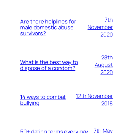
7th
Are there helplines for
November
male domestic abuse
survivors?
2020
28th
What is the best way to
August
dispose of a condom?
2020
12th November
14 ways to combat
bullying
2018
7th May
50+ dating terms every gay