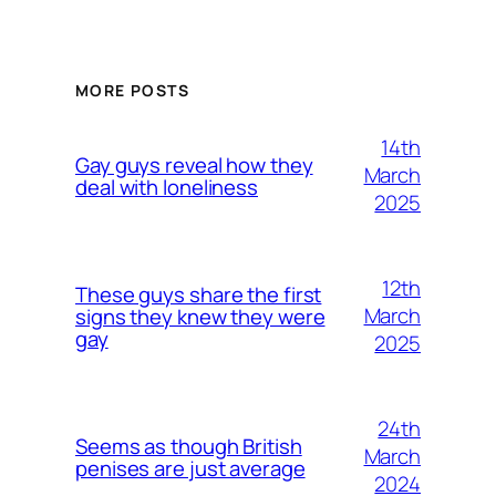
MORE POSTS
14th
Gay guys reveal how they
March
deal with loneliness
2025
12th
These guys share the first
March
signs they knew they were
gay
2025
24th
Seems as though British
March
penises are just average
2024