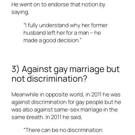
He went on to endorse that notion by
saying,
“I fully understand why her former
husband left her for a man – he
made a good decision.”
3) Against gay marriage but
not discrimination?
Meanwhile in opposite world, in 2011 he was
against discrimination for gay people but he
was also against same-sex marriage in the
same breath. In 2011 he said,
“There can be no discrimination