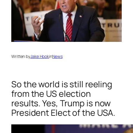
Written by
Jake Hook
in
News
So the world is still reeling
from the US election
results. Yes, Trump is now
President Elect of the USA.