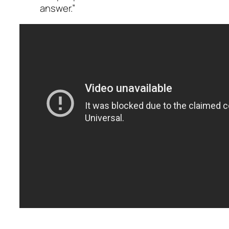
answer.”