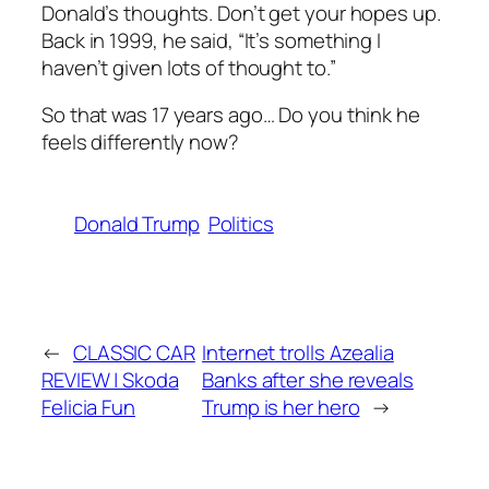
Donald’s thoughts. Don’t get your hopes up.
Back in 1999, he said, “It’s something I
haven’t given lots of thought to.”
So that was 17 years ago… Do you think he
feels differently now?
Donald Trump
Politics
←
CLASSIC CAR
Internet trolls Azealia
REVIEW | Skoda
Banks after she reveals
Felicia Fun
Trump is her hero
→