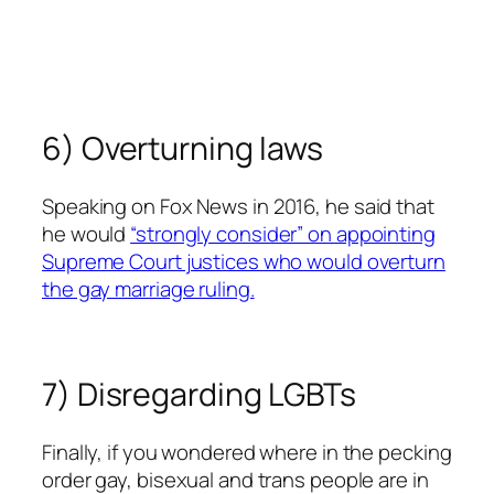
6) Overturning laws
Speaking on
Fox News
in 2016, he said that
he would
“strongly consider” on appointing
Supreme Court justices who would overturn
the gay marriage ruling.
7) Disregarding LGBTs
Finally, if you wondered where in the pecking
order gay, bisexual and trans people are in