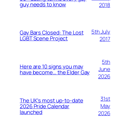
guy needs to know
2018
5th July
Gay Bars Closed: The Lost
LGBT Scene Project
2017
5th
Here are 10 signs you may
June
have become… the Elder Gay
2026
31st
The UK’s most up-to-date
May
2026 Pride Calendar
launched
2026