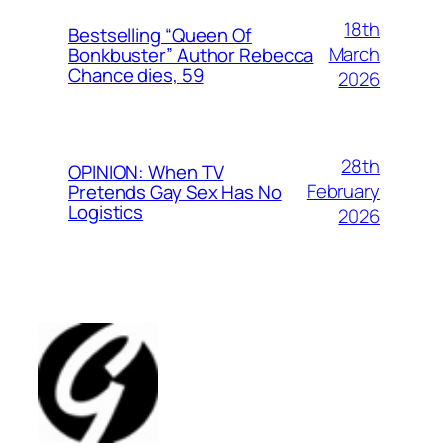
18th
Bestselling “Queen Of
March
Bonkbuster” Author Rebecca
Chance dies, 59
2026
28th
OPINION: When TV
February
Pretends Gay Sex Has No
Logistics
2026