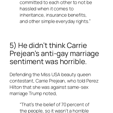
committed to each other to not be
hassled when it comes to
inheritance, insurance benefits,
and other simple everyday rights.”
5) He didn’t think Carrie
Prejean’s anti-gay marriage
sentiment was horrible.
Defending the Miss USA beauty queen
contestant, Carrie Prejean, who told Perez
Hilton that she was against same-sex
marriage Trump noted,
“That’s the belief of 70 percent of
the people, so it wasn’t a horrible