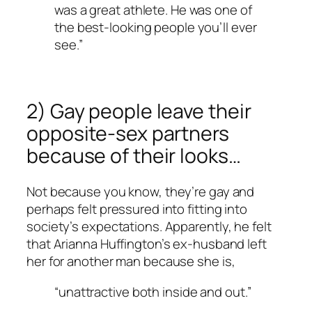
was a great athlete. He was one of
the best-looking people you’ll ever
see.”
2) Gay people leave their
opposite-sex partners
because of their looks…
Not because you know, they’re gay and
perhaps felt pressured into fitting into
society’s expectations. Apparently, he felt
that Arianna Huffington’s ex-husband left
her for another man because she is,
“unattractive both inside and out.”