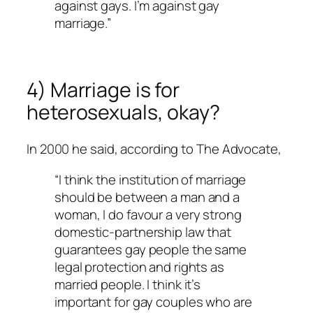
against gays. I’m against gay
marriage.”
4) Marriage is for
heterosexuals, okay?
In 2000 he said, according to
The Advocate
,
“I think the institution of marriage
should be between a man and a
woman, I do favour a very strong
domestic-partnership law that
guarantees gay people the same
legal protection and rights as
married people. I think it’s
important for gay couples who are