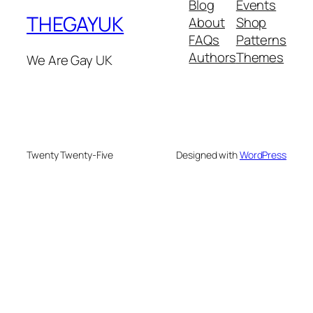
Blog
Events
THEGAYUK
About
Shop
FAQs
Patterns
Authors
Themes
We Are Gay UK
Twenty Twenty-Five
Designed with
WordPress