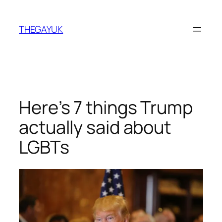
Skip
to
THEGAYUK
content
Here’s 7 things Trump
actually said about
LGBTs